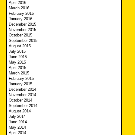
April 2016
March 2016
February 2016
January 2016
December 2015
November 2015
October 2015
September 2015
August 2015
July 2015
June 2015
May 2015
April 2015
March 2015
February 2015
January 2015
December 2014
November 2014
October 2014
September 2014
August 2014
July 2014
June 2014
May 2014
April 2014