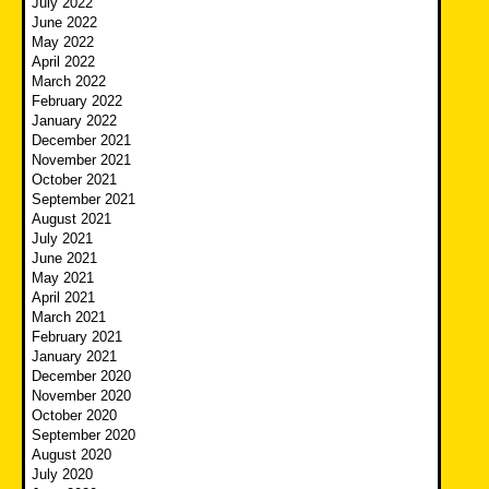
July 2022
June 2022
May 2022
April 2022
March 2022
February 2022
January 2022
December 2021
November 2021
October 2021
September 2021
August 2021
July 2021
June 2021
May 2021
April 2021
March 2021
February 2021
January 2021
December 2020
November 2020
October 2020
September 2020
August 2020
July 2020