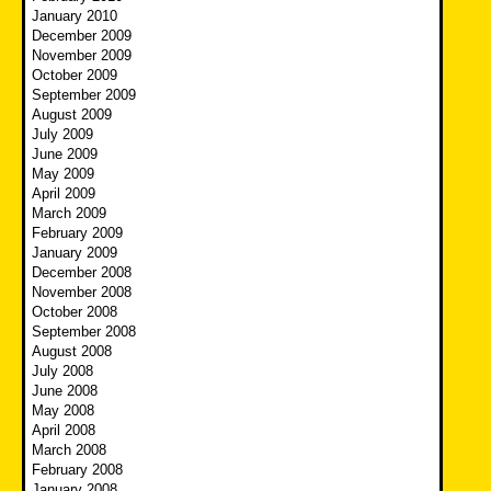
January 2010
December 2009
November 2009
October 2009
September 2009
August 2009
July 2009
June 2009
May 2009
April 2009
March 2009
February 2009
January 2009
December 2008
November 2008
October 2008
September 2008
August 2008
July 2008
June 2008
May 2008
April 2008
March 2008
February 2008
January 2008