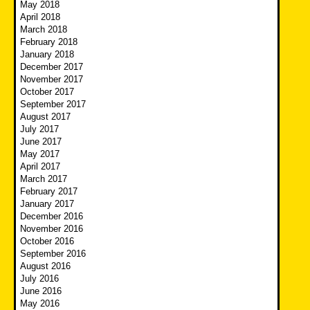
May 2018
April 2018
March 2018
February 2018
January 2018
December 2017
November 2017
October 2017
September 2017
August 2017
July 2017
June 2017
May 2017
April 2017
March 2017
February 2017
January 2017
December 2016
November 2016
October 2016
September 2016
August 2016
July 2016
June 2016
May 2016