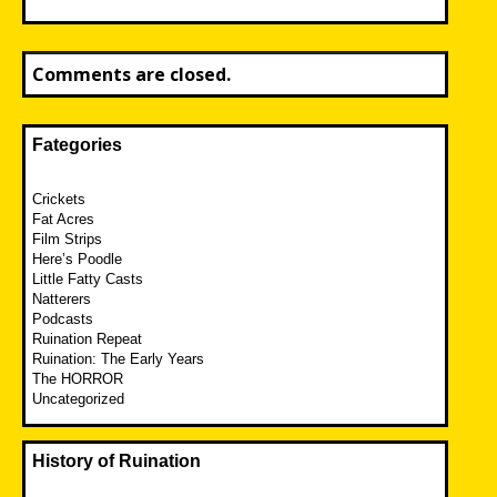
Comments are closed.
Fategories
Crickets
Fat Acres
Film Strips
Here’s Poodle
Little Fatty Casts
Natterers
Podcasts
Ruination Repeat
Ruination: The Early Years
The HORROR
Uncategorized
History of Ruination