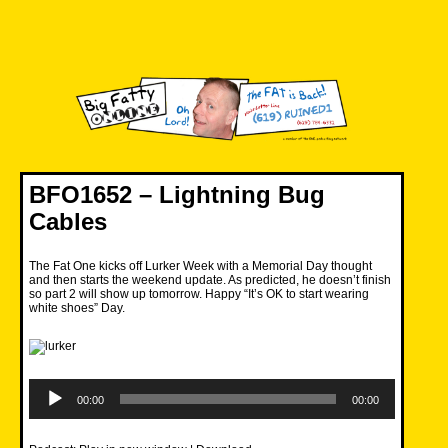
Skip
to
content
Big Fatty Online
BFO1652 – Lightning Bug
Cables
The Fat One kicks off Lurker Week with a Memorial Day thought
and then starts the weekend update. As predicted, he doesn’t finish
so part 2 will show up tomorrow. Happy “It’s OK to start wearing
white shoes” Day.
Audio
Player
00:00
00:00