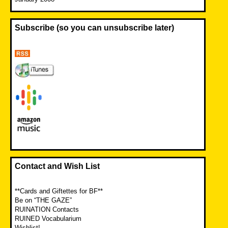
Subscribe (so you can unsubscribe later)
Contact and Wish List
**Cards and Giftettes for BF**
Be on “THE GAZE”
RUINATION Contacts
RUINED Vocabularium
Wishlist!