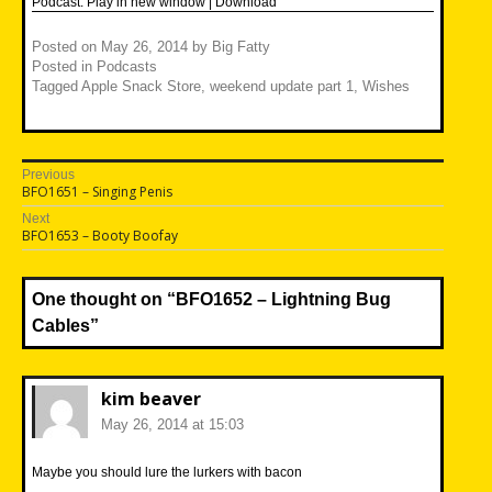
Podcast:
Play in new window
|
Download
Posted on
May 26, 2014
by
Big Fatty
Posted in
Podcasts
Tagged
Apple Snack Store
,
weekend update part 1
,
Wishes
Post
Previous
Previous
BFO1651 – Singing Penis
navigation
post:
Next
Next
BFO1653 – Booty Boofay
post:
One thought on “
BFO1652 – Lightning Bug
Cables
”
kim beaver
May 26, 2014 at 15:03
Maybe you should lure the lurkers with bacon