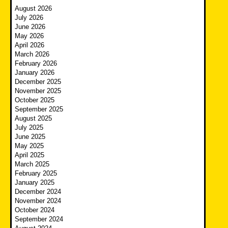
August 2026
July 2026
June 2026
May 2026
April 2026
March 2026
February 2026
January 2026
December 2025
November 2025
October 2025
September 2025
August 2025
July 2025
June 2025
May 2025
April 2025
March 2025
February 2025
January 2025
December 2024
November 2024
October 2024
September 2024