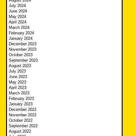
August 2024
July 2024
June 2024
May 2024
April 2024
March 2024
February 2024
January 2024
December 2023
November 2023
October 2023
September 2023
August 2023
July 2023
June 2023
May 2023
April 2023
March 2023
February 2023
January 2023
December 2022
November 2022
October 2022
September 2022
August 2022