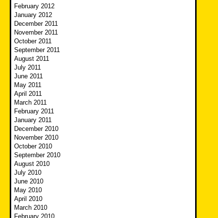
February 2012
January 2012
December 2011
November 2011
October 2011
September 2011
August 2011
July 2011
June 2011
May 2011
April 2011
March 2011
February 2011
January 2011
December 2010
November 2010
October 2010
September 2010
August 2010
July 2010
June 2010
May 2010
April 2010
March 2010
February 2010