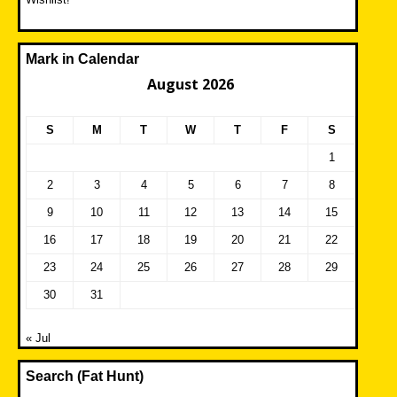
Mark in Calendar
August 2026
S
M
T
W
T
F
S
1
2
3
4
5
6
7
8
9
10
11
12
13
14
15
16
17
18
19
20
21
22
23
24
25
26
27
28
29
30
31
« Jul
Search (Fat Hunt)