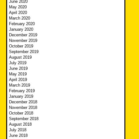
June 2020
May 2020
April 2020
March 2020
February 2020
January 2020
December 2019
November 2019
October 2019
September 2019
August 2019
July 2019
June 2019
May 2019
April 2019
March 2019
February 2019
January 2019
December 2018
November 2018
October 2018
September 2018
August 2018
July 2018
June 2018