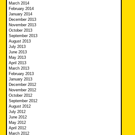
March 2014
February 2014
January 2014
December 2013
November 2013
October 2013
September 2013
August 2013
July 2013
June 2013
May 2013
April 2013
March 2013
February 2013
January 2013
December 2012
November 2012
October 2012
September 2012
August 2012
July 2012
June 2012
May 2012
April 2012
March 2012