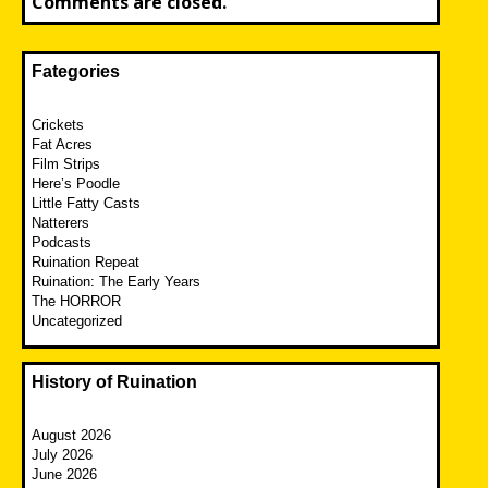
Comments are closed.
Fategories
Crickets
Fat Acres
Film Strips
Here’s Poodle
Little Fatty Casts
Natterers
Podcasts
Ruination Repeat
Ruination: The Early Years
The HORROR
Uncategorized
History of Ruination
August 2026
July 2026
June 2026