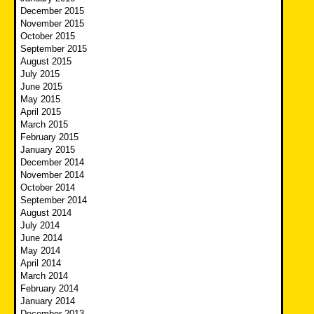
December 2015
November 2015
October 2015
September 2015
August 2015
July 2015
June 2015
May 2015
April 2015
March 2015
February 2015
January 2015
December 2014
November 2014
October 2014
September 2014
August 2014
July 2014
June 2014
May 2014
April 2014
March 2014
February 2014
January 2014
December 2013