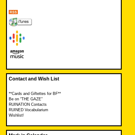
Contact and Wish List
**Cards and Giftettes for BF**
Be on “THE GAZE”
RUINATION Contacts
RUINED Vocabularium
Wishlist!