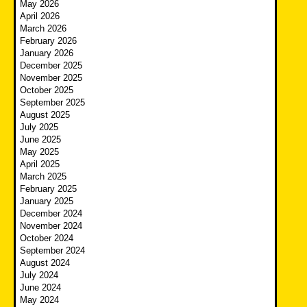
May 2026
April 2026
March 2026
February 2026
January 2026
December 2025
November 2025
October 2025
September 2025
August 2025
July 2025
June 2025
May 2025
April 2025
March 2025
February 2025
January 2025
December 2024
November 2024
October 2024
September 2024
August 2024
July 2024
June 2024
May 2024