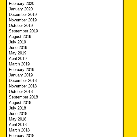
February 2020
January 2020
December 2019
November 2019
October 2019
September 2019
August 2019
July 2019
June 2019
May 2019
April 2019
March 2019
February 2019
January 2019
December 2018
November 2018
October 2018
September 2018
August 2018
July 2018
June 2018
May 2018
April 2018
March 2018
February 2018