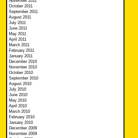
November 2011
October 2011
September 2011
August 2011
July 2011
June 2011
May 2011
April 2011
March 2011
February 2011
January 2011
December 2010
November 2010
October 2010
September 2010
August 2010
July 2010
June 2010
May 2010
April 2010
March 2010
February 2010
January 2010
December 2009
November 2009