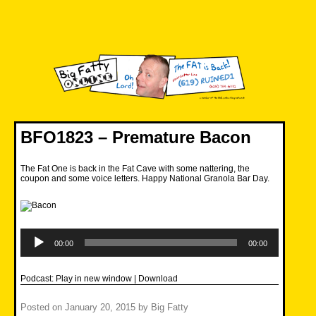
Skip
to
content
Big Fatty Online
BFO1823 – Premature Bacon
The Fat One is back in the Fat Cave with some nattering, the
coupon and some voice letters. Happy National Granola Bar Day.
Audio
Player
00:00
00:00
Podcast:
Play in new window
|
Download
Posted on
January 20, 2015
by
Big Fatty