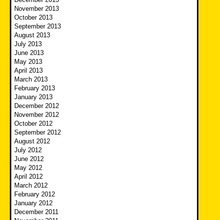
November 2013
October 2013
September 2013
August 2013
July 2013
June 2013
May 2013
April 2013
March 2013
February 2013
January 2013
December 2012
November 2012
October 2012
September 2012
August 2012
July 2012
June 2012
May 2012
April 2012
March 2012
February 2012
January 2012
December 2011