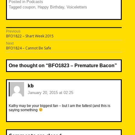
Posted in
Podcasts
Tagged
coupon
,
Happy Birthday
,
Voiceletters
Post
Previous
Previous
BFO1822 – Shart Week 2015
navigation
post:
Next
Next
BFO1824 – Cannot Be Safe
post:
One thought on “
BFO1823 – Premature Bacon
”
kb
January 20, 2015 at 02:25
Kathy may be your biggest fan – but I am the fattest (and this is
saying something