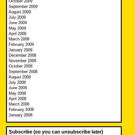
October 2009
September 2009
August 2009
July 2009
June 2009
May 2009
April 2009
March 2009
February 2009
January 2009
December 2008
November 2008
October 2008
September 2008
August 2008
July 2008
June 2008
May 2008
April 2008
March 2008
February 2008
January 2008
Subscribe (so you can unsubscribe later)