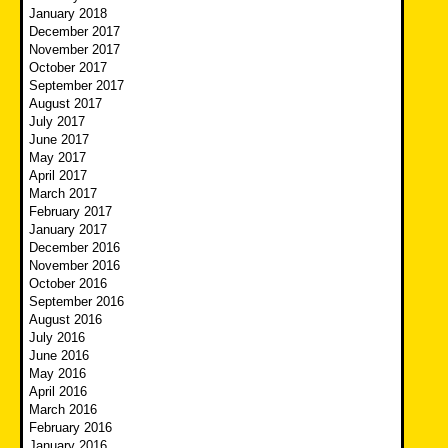
January 2018
December 2017
November 2017
October 2017
September 2017
August 2017
July 2017
June 2017
May 2017
April 2017
March 2017
February 2017
January 2017
December 2016
November 2016
October 2016
September 2016
August 2016
July 2016
June 2016
May 2016
April 2016
March 2016
February 2016
January 2016