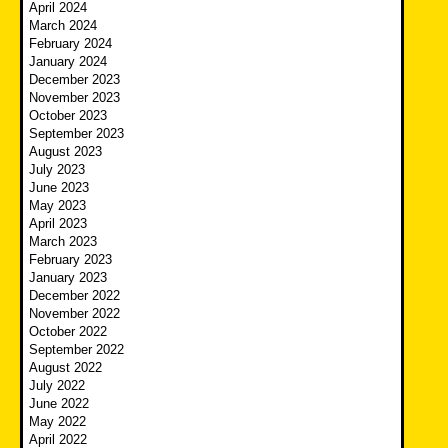
April 2024
March 2024
February 2024
January 2024
December 2023
November 2023
October 2023
September 2023
August 2023
July 2023
June 2023
May 2023
April 2023
March 2023
February 2023
January 2023
December 2022
November 2022
October 2022
September 2022
August 2022
July 2022
June 2022
May 2022
April 2022