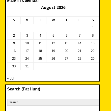
Mark in Calendar
August 2026
S
M
T
W
T
F
S
1
2
3
4
5
6
7
8
9
10
11
12
13
14
15
16
17
18
19
20
21
22
23
24
25
26
27
28
29
30
31
« Jul
Search (Fat Hunt)
Search
for: