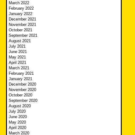
March 2022
February 2022
January 2022
December 2021
November 2021
October 2021
September 2021
August 2021
July 2021
June 2021
May 2021
April 2021
March 2021
February 2021
January 2021
December 2020
November 2020
October 2020
September 2020
August 2020
July 2020
June 2020
May 2020
April 2020
March 2020