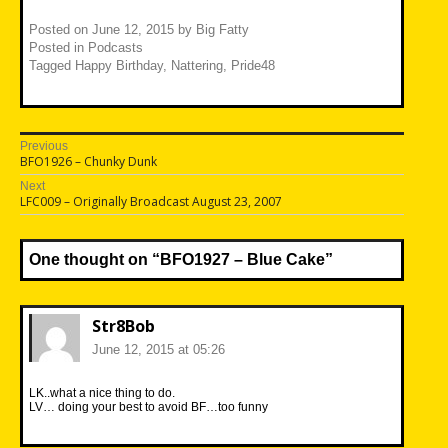
Posted on
June 12, 2015
by
Big Fatty
Posted in
Podcasts
Tagged
Happy Birthday
,
Nattering
,
Pride48
Post
Previous
Previous
BFO1926 – Chunky Dunk
navigation
post:
Next
Next
LFC009 – Originally Broadcast August 23, 2007
post:
One thought on “
BFO1927 – Blue Cake
”
Str8Bob
June 12, 2015 at 05:26
LK..what a nice thing to do.
LV… doing your best to avoid BF…too funny