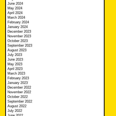
June 2024
May 2024
April 2024
March 2024
February 2024
January 2024
December 2023
November 2023
October 2023
September 2023
August 2023
July 2023
June 2023
May 2023
April 2023
March 2023
February 2023
January 2023
December 2022
November 2022
October 2022
September 2022
August 2022
July 2022
June 2022