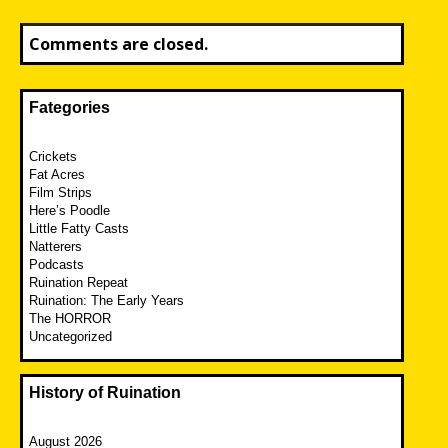
Comments are closed.
Fategories
Crickets
Fat Acres
Film Strips
Here’s Poodle
Little Fatty Casts
Natterers
Podcasts
Ruination Repeat
Ruination: The Early Years
The HORROR
Uncategorized
History of Ruination
August 2026