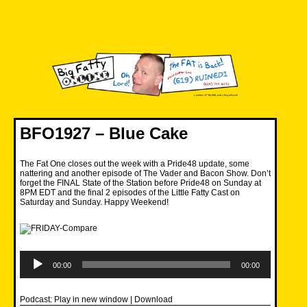
Skip
to
content
Big Fatty Online
BFO1927 – Blue Cake
The Fat One closes out the week with a Pride48 update, some
nattering and another episode of The Vader and Bacon Show. Don’t
forget the FINAL State of the Station before Pride48 on Sunday at
8PM EDT and the final 2 episodes of the Little Fatty Cast on
Saturday and Sunday. Happy Weekend!
Audio
Player
00:00
00:00
Podcast:
Play in new window
|
Download