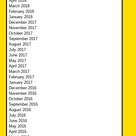
April 2018
March 2018
February 2018
January 2018
December 2017
November 2017
October 2017
September 2017
August 2017
July 2017
June 2017
May 2017
April 2017
March 2017
February 2017
January 2017
December 2016
November 2016
October 2016
September 2016
August 2016
July 2016
June 2016
May 2016
April 2016