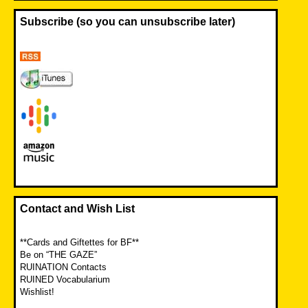
Subscribe (so you can unsubscribe later)
Contact and Wish List
**Cards and Giftettes for BF**
Be on “THE GAZE”
RUINATION Contacts
RUINED Vocabularium
Wishlist!