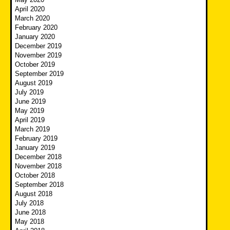
April 2020
March 2020
February 2020
January 2020
December 2019
November 2019
October 2019
September 2019
August 2019
July 2019
June 2019
May 2019
April 2019
March 2019
February 2019
January 2019
December 2018
November 2018
October 2018
September 2018
August 2018
July 2018
June 2018
May 2018