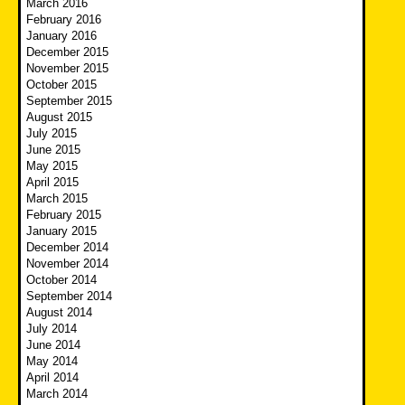
March 2016
February 2016
January 2016
December 2015
November 2015
October 2015
September 2015
August 2015
July 2015
June 2015
May 2015
April 2015
March 2015
February 2015
January 2015
December 2014
November 2014
October 2014
September 2014
August 2014
July 2014
June 2014
May 2014
April 2014
March 2014