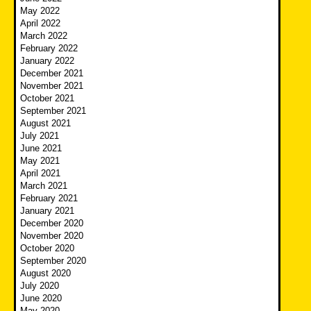
May 2022
April 2022
March 2022
February 2022
January 2022
December 2021
November 2021
October 2021
September 2021
August 2021
July 2021
June 2021
May 2021
April 2021
March 2021
February 2021
January 2021
December 2020
November 2020
October 2020
September 2020
August 2020
July 2020
June 2020
May 2020