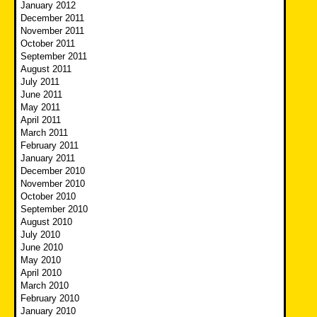
January 2012
December 2011
November 2011
October 2011
September 2011
August 2011
July 2011
June 2011
May 2011
April 2011
March 2011
February 2011
January 2011
December 2010
November 2010
October 2010
September 2010
August 2010
July 2010
June 2010
May 2010
April 2010
March 2010
February 2010
January 2010