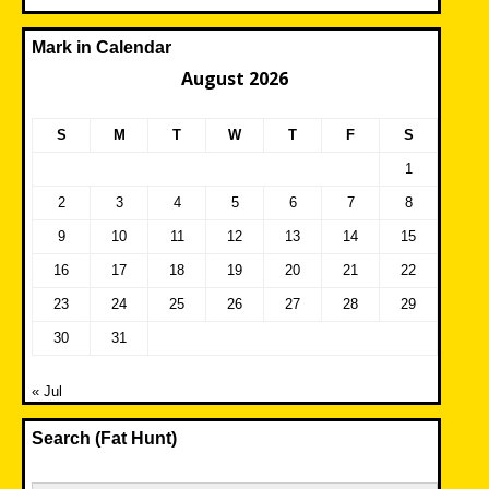
Mark in Calendar
August 2026
S
M
T
W
T
F
S
1
2
3
4
5
6
7
8
9
10
11
12
13
14
15
16
17
18
19
20
21
22
23
24
25
26
27
28
29
30
31
« Jul
Search (Fat Hunt)