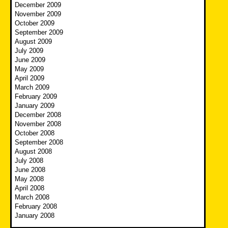
December 2009
November 2009
October 2009
September 2009
August 2009
July 2009
June 2009
May 2009
April 2009
March 2009
February 2009
January 2009
December 2008
November 2008
October 2008
September 2008
August 2008
July 2008
June 2008
May 2008
April 2008
March 2008
February 2008
January 2008