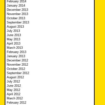
February 2014
January 2014
December 2013
November 2013
October 2013
September 2013
August 2013
July 2013
June 2013
May 2013
April 2013
March 2013
February 2013
January 2013
December 2012
November 2012
October 2012
September 2012
August 2012
July 2012
June 2012
May 2012
April 2012
March 2012
February 2012