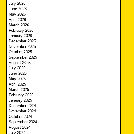
July 2026
June 2026
May 2026
April 2026
March 2026
February 2026
January 2026
December 2025
November 2025
October 2025
September 2025
August 2025
July 2025
June 2025
May 2025
April 2025
March 2025
February 2025
January 2025
December 2024
November 2024
October 2024
September 2024
August 2024
July 2024