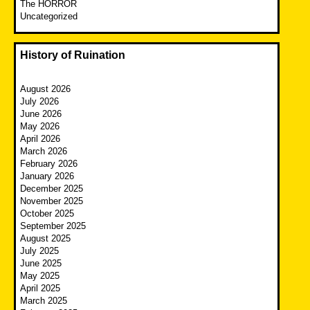
The HORROR
Uncategorized
History of Ruination
August 2026
July 2026
June 2026
May 2026
April 2026
March 2026
February 2026
January 2026
December 2025
November 2025
October 2025
September 2025
August 2025
July 2025
June 2025
May 2025
April 2025
March 2025