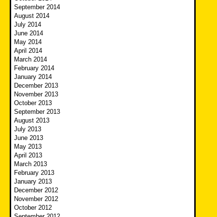
September 2014
August 2014
July 2014
June 2014
May 2014
April 2014
March 2014
February 2014
January 2014
December 2013
November 2013
October 2013
September 2013
August 2013
July 2013
June 2013
May 2013
April 2013
March 2013
February 2013
January 2013
December 2012
November 2012
October 2012
September 2012