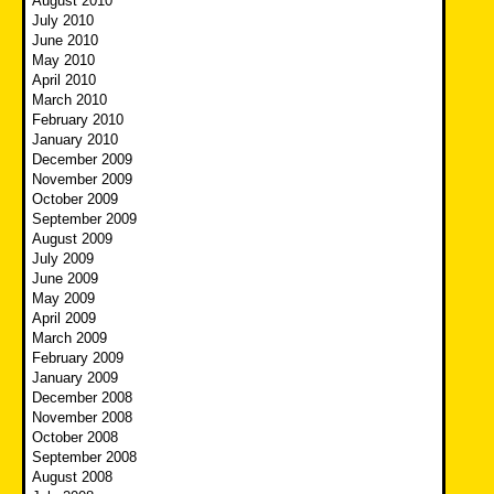
August 2010
July 2010
June 2010
May 2010
April 2010
March 2010
February 2010
January 2010
December 2009
November 2009
October 2009
September 2009
August 2009
July 2009
June 2009
May 2009
April 2009
March 2009
February 2009
January 2009
December 2008
November 2008
October 2008
September 2008
August 2008