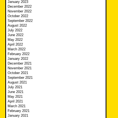
January 2023
December 2022
November 2022
October 2022
September 2022
August 2022
July 2022
June 2022
May 2022
April 2022
March 2022
February 2022
January 2022
December 2021
November 2021
October 2021
September 2021
August 2021
July 2021
June 2021
May 2021
April 2021
March 2021
February 2021
January 2021