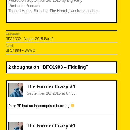
Posted on
September 14, 2015
by
Big Fatty
Posted in
Podcasts
Tagged
Happy Birthday
,
The Horrah
,
weekend update
Post
Previous
Previous
BFO1992 – Vegas 2015 Part 3
navigation
post:
Next
Next
BFO1994 – SWWO
post:
2 thoughts on “
BFO1993 – Fiddling
”
The Former Crazy #1
September 16, 2015 at 07:55
Poor BF had no inappropriate touching
The Former Crazy #1