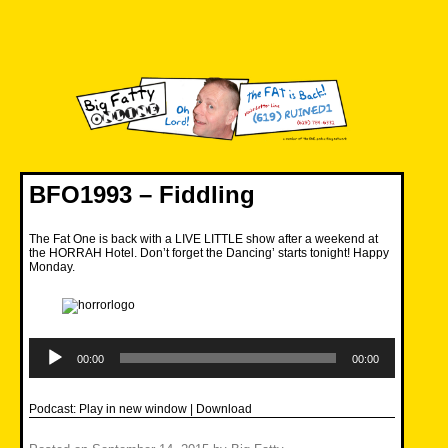
Skip
to
content
Big Fatty Online
BFO1993 – Fiddling
The Fat One is back with a LIVE LITTLE show after a weekend at
the HORRAH Hotel. Don’t forget the Dancing’ starts tonight! Happy
Monday.
Audio
Player
00:00
00:00
Podcast:
Play in new window
|
Download