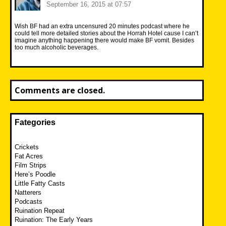
September 16, 2015 at 07:57
Wish BF had an extra uncensured 20 minutes podcast where he
could tell more detailed stories about the Horrah Hotel cause I can’t
imagine anything happening there would make BF vomit. Besides
too much alcoholic beverages.
Comments are closed.
Fategories
Crickets
Fat Acres
Film Strips
Here’s Poodle
Little Fatty Casts
Natterers
Podcasts
Ruination Repeat
Ruination: The Early Years