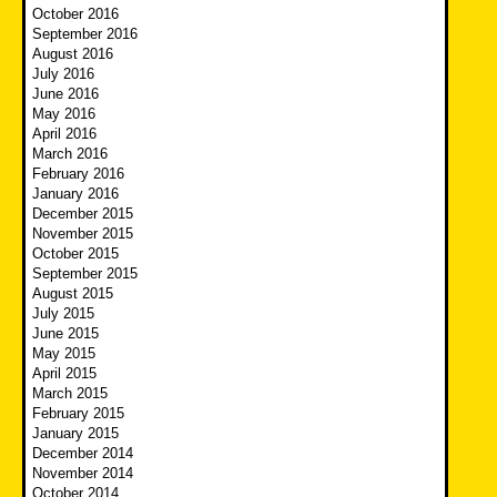
October 2016
September 2016
August 2016
July 2016
June 2016
May 2016
April 2016
March 2016
February 2016
January 2016
December 2015
November 2015
October 2015
September 2015
August 2015
July 2015
June 2015
May 2015
April 2015
March 2015
February 2015
January 2015
December 2014
November 2014
October 2014