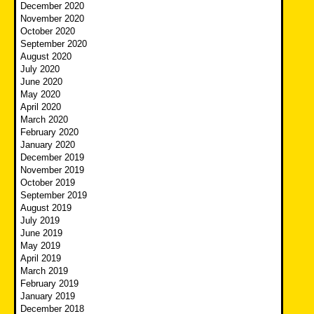
December 2020
November 2020
October 2020
September 2020
August 2020
July 2020
June 2020
May 2020
April 2020
March 2020
February 2020
January 2020
December 2019
November 2019
October 2019
September 2019
August 2019
July 2019
June 2019
May 2019
April 2019
March 2019
February 2019
January 2019
December 2018