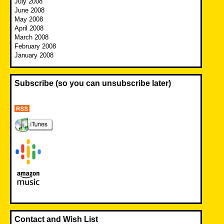
July 2008
June 2008
May 2008
April 2008
March 2008
February 2008
January 2008
Subscribe (so you can unsubscribe later)
Contact and Wish List