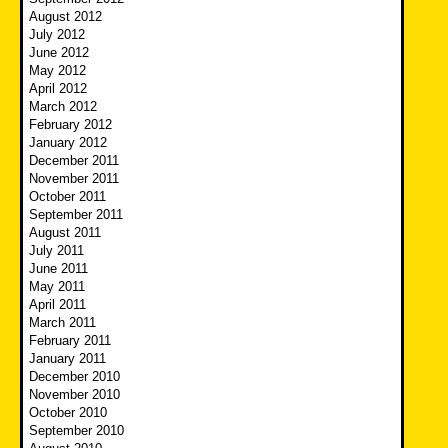
August 2012
July 2012
June 2012
May 2012
April 2012
March 2012
February 2012
January 2012
December 2011
November 2011
October 2011
September 2011
August 2011
July 2011
June 2011
May 2011
April 2011
March 2011
February 2011
January 2011
December 2010
November 2010
October 2010
September 2010