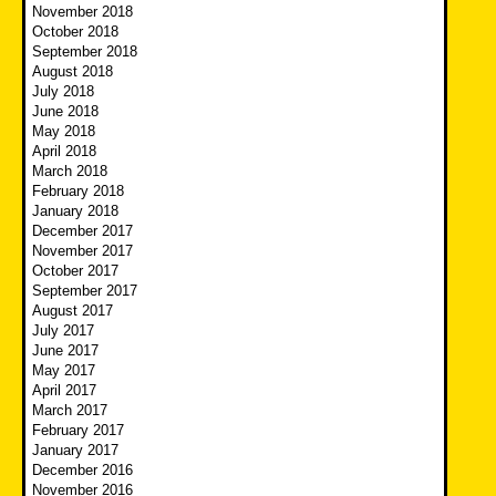
November 2018
October 2018
September 2018
August 2018
July 2018
June 2018
May 2018
April 2018
March 2018
February 2018
January 2018
December 2017
November 2017
October 2017
September 2017
August 2017
July 2017
June 2017
May 2017
April 2017
March 2017
February 2017
January 2017
December 2016
November 2016