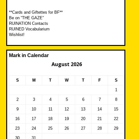
**Cards and Giftettes for BF**
Be on “THE GAZE”
RUINATION Contacts
RUINED Vocabularium
Wishlist!
Mark in Calendar
August 2026
S
M
T
W
T
F
S
1
2
3
4
5
6
7
8
9
10
11
12
13
14
15
16
17
18
19
20
21
22
23
24
25
26
27
28
29
30
31