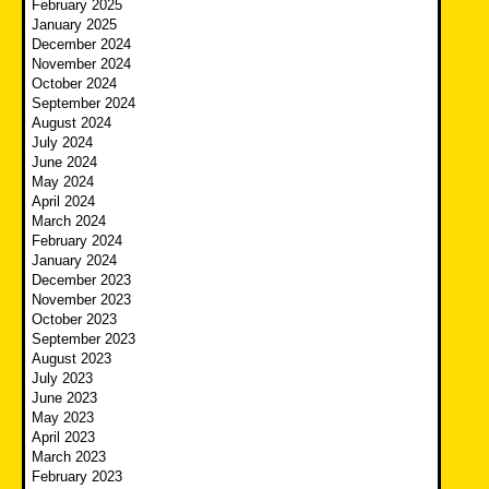
February 2025
January 2025
December 2024
November 2024
October 2024
September 2024
August 2024
July 2024
June 2024
May 2024
April 2024
March 2024
February 2024
January 2024
December 2023
November 2023
October 2023
September 2023
August 2023
July 2023
June 2023
May 2023
April 2023
March 2023
February 2023