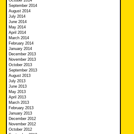
October 2014
September 2014
August 2014
July 2014
June 2014
May 2014
April 2014
March 2014
February 2014
January 2014
December 2013
November 2013
October 2013
September 2013
August 2013
July 2013
June 2013
May 2013
April 2013
March 2013
February 2013
January 2013
December 2012
November 2012
October 2012