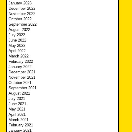
January 2023
December 2022
November 2022
October 2022
September 2022
August 2022
July 2022
June 2022
May 2022
April 2022
March 2022
February 2022
January 2022
December 2021
November 2021
October 2021
September 2021
August 2021
July 2021
June 2021
May 2021
April 2021
March 2021
February 2021
January 2021