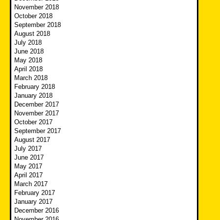
November 2018
October 2018
September 2018
August 2018
July 2018
June 2018
May 2018
April 2018
March 2018
February 2018
January 2018
December 2017
November 2017
October 2017
September 2017
August 2017
July 2017
June 2017
May 2017
April 2017
March 2017
February 2017
January 2017
December 2016
November 2016