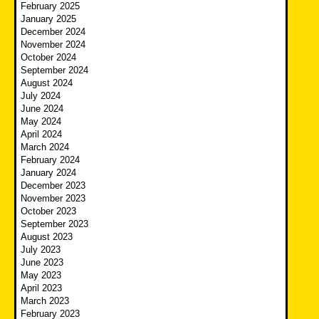
February 2025
January 2025
December 2024
November 2024
October 2024
September 2024
August 2024
July 2024
June 2024
May 2024
April 2024
March 2024
February 2024
January 2024
December 2023
November 2023
October 2023
September 2023
August 2023
July 2023
June 2023
May 2023
April 2023
March 2023
February 2023