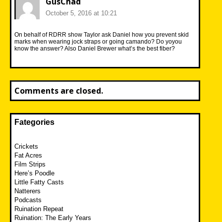
GusChad
October 5, 2016 at 10:21
On behalf of RDRR show Taylor ask Daniel how you prevent skid
marks when wearing jock straps or going camando? Do yoyou
know the answer? Also Daniel Brewer what’s the best fiber?
Comments are closed.
Fategories
Crickets
Fat Acres
Film Strips
Here’s Poodle
Little Fatty Casts
Natterers
Podcasts
Ruination Repeat
Ruination: The Early Years