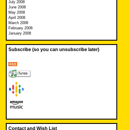
July 2008
June 2008
May 2008
April 2008
March 2008
February 2008
January 2008
Subscribe (so you can unsubscribe later)
Contact and Wish List