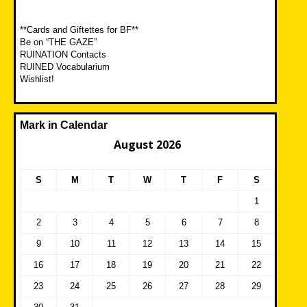
**Cards and Giftettes for BF**
Be on “THE GAZE”
RUINATION Contacts
RUINED Vocabularium
Wishlist!
Mark in Calendar
August 2026
S
M
T
W
T
F
S
1
2
3
4
5
6
7
8
9
10
11
12
13
14
15
16
17
18
19
20
21
22
23
24
25
26
27
28
29