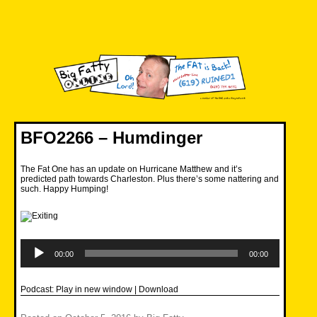
Skip
to
content
Big Fatty Online
BFO2266 – Humdinger
The Fat One has an update on Hurricane Matthew and it’s
predicted path towards Charleston. Plus there’s some nattering and
such. Happy Humping!
Audio
Player
00:00
00:00
Podcast:
Play in new window
|
Download