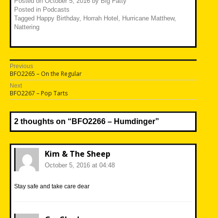
Posted on
October 5, 2016
by
Big Fatty
Posted in
Podcasts
Tagged
Happy Birthday
,
Horrah Hotel
,
Hurricane Matthew
,
Nattering
Post
Previous
Previous
BFO2265 – On the Regular
navigation
post:
Next
Next
BFO2267 – Pop Tarts
post:
2 thoughts on “
BFO2266 – Humdinger
”
Kim & The Sheep
October 5, 2016 at 04:48
Stay safe and take care dear