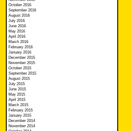
October 2016
September 2016
August 2016
July 2016
June 2016
May 2016
April 2016
March 2016
February 2016
January 2016
December 2015
November 2015
October 2015
September 2015
August 2015
July 2015
June 2015
May 2015
April 2015
March 2015
February 2015
January 2015
December 2014
November 2014