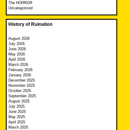
The HORROR
Uncategorized
History of Ruination
August 2026
July 2026
June 2026
May 2026
April 2026
March 2026
February 2026
January 2026
December 2025
November 2025
October 2025
September 2025
August 2025
July 2025
June 2025
May 2025
April 2025
March 2025