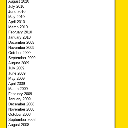
August 2010
July 2010
June 2010
May 2010
April 2010
March 2010
February 2010
January 2010
December 2009
November 2009
October 2009
September 2009
August 2009
July 2009
June 2009
May 2009
April 2009
March 2009
February 2009
January 2009
December 2008
November 2008
October 2008
September 2008
August 2008