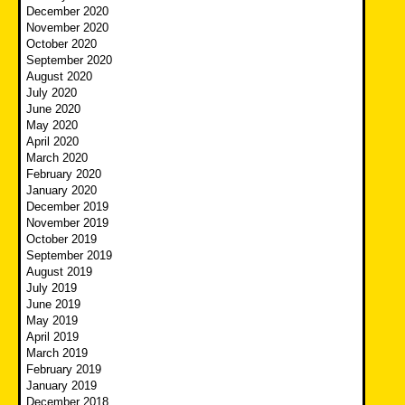
December 2020
November 2020
October 2020
September 2020
August 2020
July 2020
June 2020
May 2020
April 2020
March 2020
February 2020
January 2020
December 2019
November 2019
October 2019
September 2019
August 2019
July 2019
June 2019
May 2019
April 2019
March 2019
February 2019
January 2019
December 2018