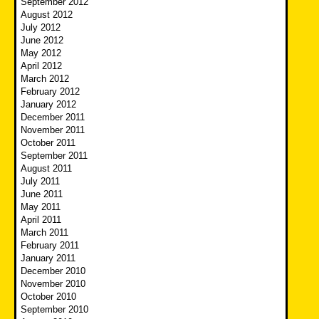
September 2012
August 2012
July 2012
June 2012
May 2012
April 2012
March 2012
February 2012
January 2012
December 2011
November 2011
October 2011
September 2011
August 2011
July 2011
June 2011
May 2011
April 2011
March 2011
February 2011
January 2011
December 2010
November 2010
October 2010
September 2010