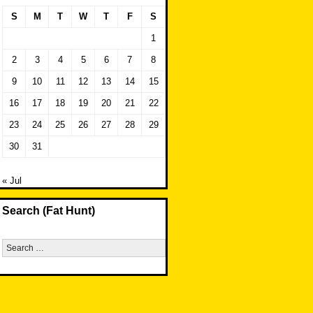
S
M
T
W
T
F
S
1
2
3
4
5
6
7
8
9
10
11
12
13
14
15
16
17
18
19
20
21
22
23
24
25
26
27
28
29
30
31
« Jul
Search (Fat Hunt)
Search
for: