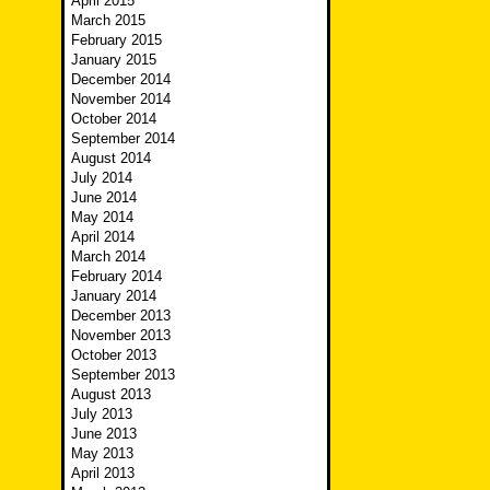
April 2015
March 2015
February 2015
January 2015
December 2014
November 2014
October 2014
September 2014
August 2014
July 2014
June 2014
May 2014
April 2014
March 2014
February 2014
January 2014
December 2013
November 2013
October 2013
September 2013
August 2013
July 2013
June 2013
May 2013
April 2013