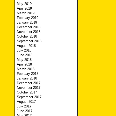
May 2019
April 2019
March 2019
February 2019
January 2019
December 2018
November 2018
October 2018
September 2018
August 2018
July 2018
June 2018
May 2018
April 2018
March 2018
February 2018
January 2018
December 2017
November 2017
October 2017
September 2017
August 2017
July 2017
June 2017
May 2017