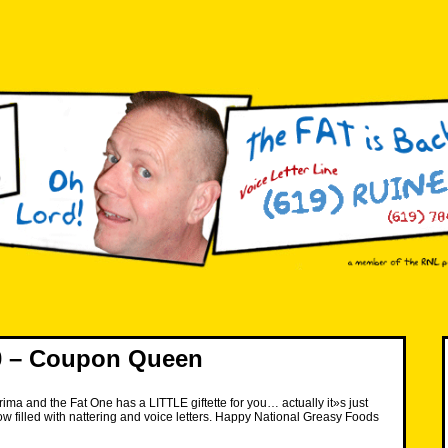
 – Coupon Queen
rima and the Fat One has a LITTLE giftette for you… actually it»s just
w filled with nattering and voice letters. Happy National Greasy Foods