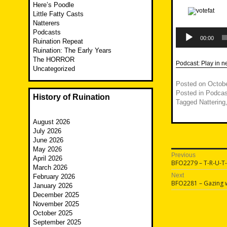
Here’s Poodle
Little Fatty Casts
Natterers
Audio
Podcasts
Player
00:00
Ruination Repeat
Ruination: The Early Years
The HORROR
Podcast:
Play in 
Uncategorized
Posted on
Octobe
Posted in
Podcas
History of Ruination
Tagged
Nattering
August 2026
July 2026
June 2026
May 2026
Post
Previous
April 2026
Previous
BFO2279 – T-R-U-T
navigatio
March 2026
post:
Next
February 2026
Next
BFO2281 – Gazing w
January 2026
post:
December 2025
November 2025
October 2025
September 2025