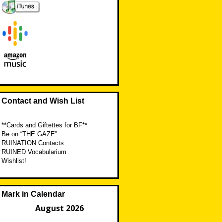
Contact and Wish List
**Cards and Giftettes for BF**
Be on “THE GAZE”
RUINATION Contacts
RUINED Vocabularium
Wishlist!
Mark in Calendar
August 2026