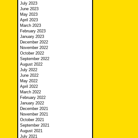
July 2023
June 2023
May 2023
April 2023
March 2023
February 2023
January 2023
December 2022
November 2022
October 2022
September 2022
August 2022
July 2022
June 2022
May 2022
April 2022
March 2022
February 2022
January 2022
December 2021
November 2021
October 2021
September 2021
August 2021
July 2021