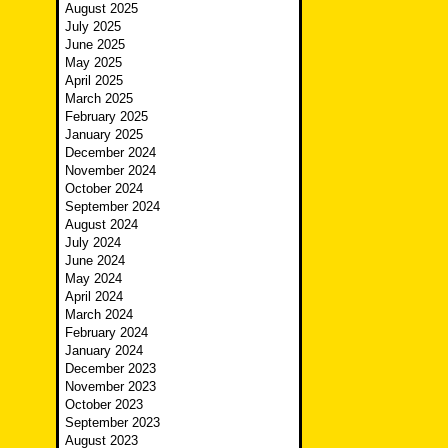
August 2025
July 2025
June 2025
May 2025
April 2025
March 2025
February 2025
January 2025
December 2024
November 2024
October 2024
September 2024
August 2024
July 2024
June 2024
May 2024
April 2024
March 2024
February 2024
January 2024
December 2023
November 2023
October 2023
September 2023
August 2023