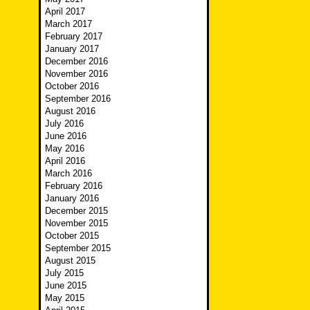
April 2017
March 2017
February 2017
January 2017
December 2016
November 2016
October 2016
September 2016
August 2016
July 2016
June 2016
May 2016
April 2016
March 2016
February 2016
January 2016
December 2015
November 2015
October 2015
September 2015
August 2015
July 2015
June 2015
May 2015