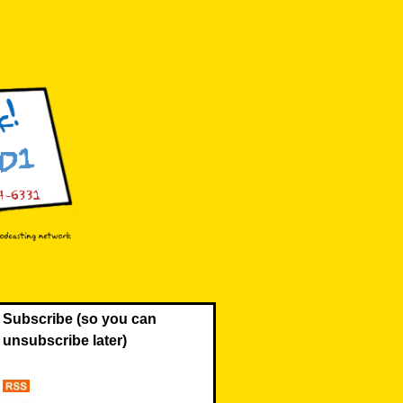
Subscribe (so you can
unsubscribe later)