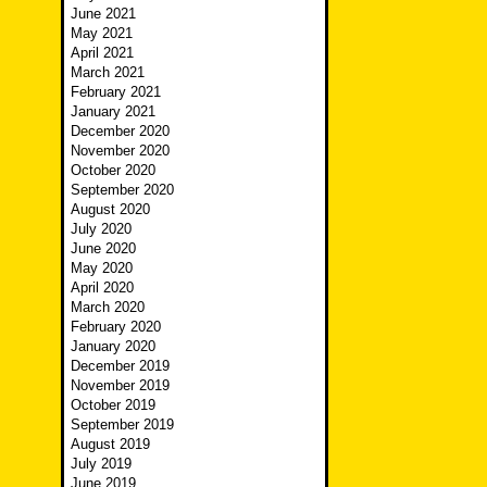
June 2021
May 2021
April 2021
March 2021
February 2021
January 2021
December 2020
November 2020
October 2020
September 2020
August 2020
July 2020
June 2020
May 2020
April 2020
March 2020
February 2020
January 2020
December 2019
November 2019
October 2019
September 2019
August 2019
July 2019
June 2019