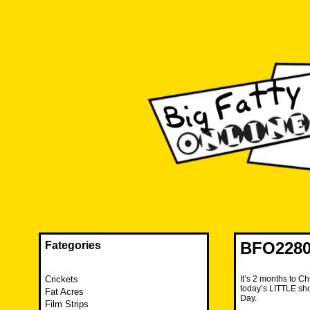
Skip
to
content
The FAT is back and taking RUINATION to a new level.
Big Fatty Online
BFO2280
Fategories
Crickets
It’s 2 months to Ch
today’s LITTLE sho
Fat Acres
Day.
Film Strips