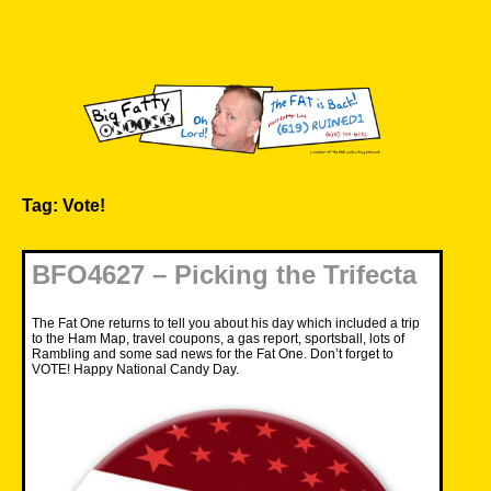
Skip
to
content
Big Fatty Online
Tag:
Vote!
BFO4627 – Picking the Trifecta
The Fat One returns to tell you about his day which included a trip
to the Ham Map, travel coupons, a gas report, sportsball, lots of
Rambling and some sad news for the Fat One. Don’t forget to
VOTE! Happy National Candy Day.