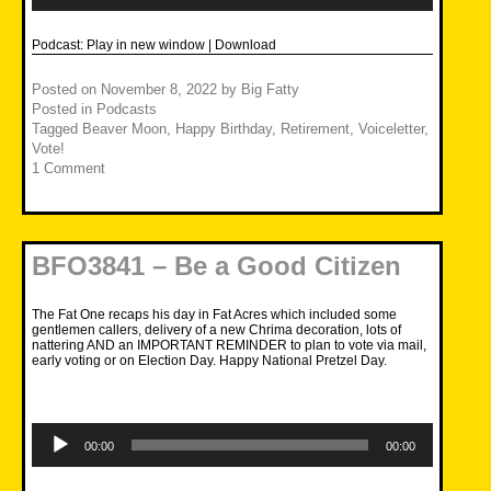
Podcast:
Play in new window
|
Download
Posted on
November 8, 2022
by
Big Fatty
Posted in
Podcasts
Tagged
Beaver Moon
,
Happy Birthday
,
Retirement
,
Voiceletter
,
Vote!
1 Comment
BFO3841 – Be a Good Citizen
The Fat One recaps his day in Fat Acres which included some
gentlemen callers, delivery of a new Chrima decoration, lots of
nattering AND an IMPORTANT REMINDER to plan to vote via mail,
early voting or on Election Day. Happy National Pretzel Day.
Audio
Player
00:00
00:00