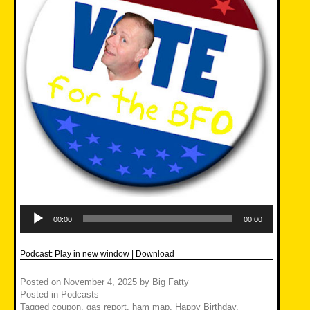
Audio
Player
00:00
00:00
Podcast:
Play in new window
|
Download
Posted on
November 4, 2025
by
Big Fatty
Posted in
Podcasts
Tagged
coupon
,
gas report
,
ham map
,
Happy Birthday
,