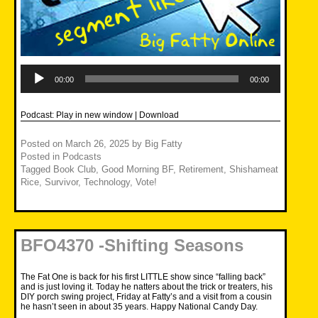
Audio
Player
00:00
00:00
Podcast:
Play in new window
|
Download
Posted on
March 26, 2025
by
Big Fatty
Posted in
Podcasts
Tagged
Book Club
,
Good Morning BF
,
Retirement
,
Shishameat
Rice
,
Survivor
,
Technology
,
Vote!
BFO4370 -Shifting Seasons
The Fat One is back for his first LITTLE show since “falling back”
and is just loving it. Today he natters about the trick or treaters, his
DIY porch swing project, Friday at Fatty’s and a visit from a cousin
he hasn’t seen in about 35 years. Happy National Candy Day.