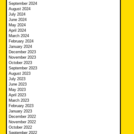
September 2024
August 2024
July 2024
June 2024
May 2024
April 2024
March 2024
February 2024
January 2024
December 2023
November 2023
October 2023
September 2023
August 2023
July 2023
June 2023
May 2023
April 2023
March 2023
February 2023
January 2023
December 2022
November 2022
October 2022
September 2022