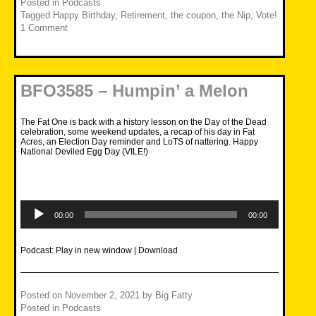
Posted in
Podcasts
Tagged
Happy Birthday
,
Retirement
,
the coupon
,
the Nip
,
Vote!
1 Comment
BFO3585 – Humpin’ a Melon
The Fat One is back with a history lesson on the Day of the Dead
celebration, some weekend updates, a recap of his day in Fat
Acres, an Election Day reminder and LoTS of nattering. Happy
National Deviled Egg Day (VILE!)
Audio
Player
00:00
00:00
Podcast:
Play in new window
|
Download
Posted on
November 2, 2021
by
Big Fatty
Posted in
Podcasts