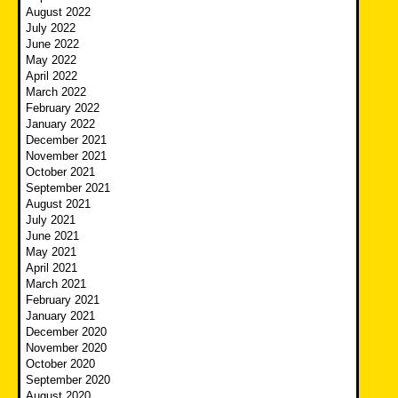
August 2022
July 2022
June 2022
May 2022
April 2022
March 2022
February 2022
January 2022
December 2021
November 2021
October 2021
September 2021
August 2021
July 2021
June 2021
May 2021
April 2021
March 2021
February 2021
January 2021
December 2020
November 2020
October 2020
September 2020
August 2020