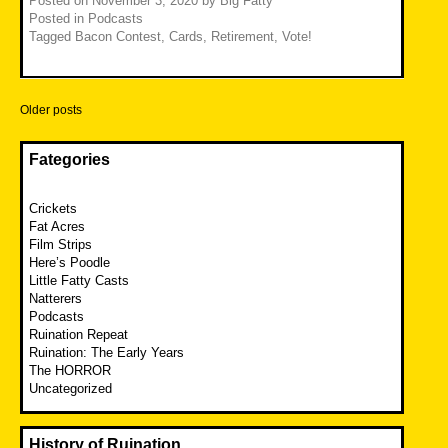
Posted on
November 3, 2020
by
Big Fatty
Posted in
Podcasts
Tagged
Bacon Contest
,
Cards
,
Retirement
,
Vote!
Posts
Older posts
navigation
Fategories
Crickets
Fat Acres
Film Strips
Here’s Poodle
Little Fatty Casts
Natterers
Podcasts
Ruination Repeat
Ruination: The Early Years
The HORROR
Uncategorized
History of Ruination