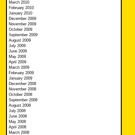
March 2010
February 2010
January 2010
December 2009
November 2009
October 2009
September 2009
August 2009
July 2009
June 2009
May 2009
April 2009
March 2009
February 2009
January 2009
December 2008
November 2008
October 2008
September 2008
August 2008
July 2008
June 2008
May 2008
April 2008
March 2008