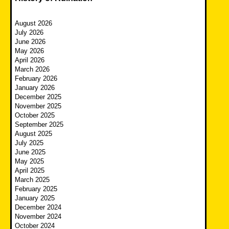
August 2026
July 2026
June 2026
May 2026
April 2026
March 2026
February 2026
January 2026
December 2025
November 2025
October 2025
September 2025
August 2025
July 2025
June 2025
May 2025
April 2025
March 2025
February 2025
January 2025
December 2024
November 2024
October 2024