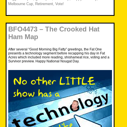
Melbourne Cup
,
Retirement
,
Vote!
BFO4473 – The Crooked Hat
Ham Map
After several “Good Morning Big Fatty” greetings, the Fat One
presents a technology segment before recapping his day in Fat
Acres which included more reading, shishameat rice, voting and a
Survivor preview. Happy National Nougat Day.