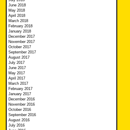
June 2018
May 2018
April 2018
March 2018
February 2018
January 2018
December 2017
November 2017
October 2017
September 2017
August 2017
July 2017
June 2017
May 2017
April 2017
March 2017
February 2017
January 2017
December 2016
November 2016
October 2016
September 2016
August 2016
July 2016