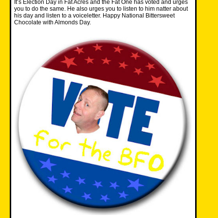
It’s Election Day in Fat Acres and the Fat One has voted and urges
you to do the same. He also urges you to listen to him natter about
his day and listen to a voiceletter. Happy National Bittersweet
Chocolate with Almonds Day.