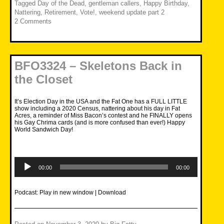
Tagged
Day of the Dead
,
gentleman callers
,
Happy Birthday
,
Nattering
,
Retirement
,
Vote!
,
weekend update part 2
2 Comments
BFO3324 – Skeletons Back in
the Closet
It’s Election Day in the USA and the Fat One has a FULL LITTLE
show including a 2020 Census, nattering about his day in Fat
Acres, a reminder of Miss Bacon’s contest and he FINALLY opens
his Gay Chrima cards (and is more confused than ever!) Happy
World Sandwich Day!
Audio
Player
00:00
00:00
Podcast:
Play in new window
|
Download