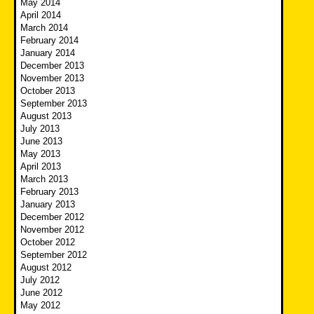
May 2014
April 2014
March 2014
February 2014
January 2014
December 2013
November 2013
October 2013
September 2013
August 2013
July 2013
June 2013
May 2013
April 2013
March 2013
February 2013
January 2013
December 2012
November 2012
October 2012
September 2012
August 2012
July 2012
June 2012
May 2012