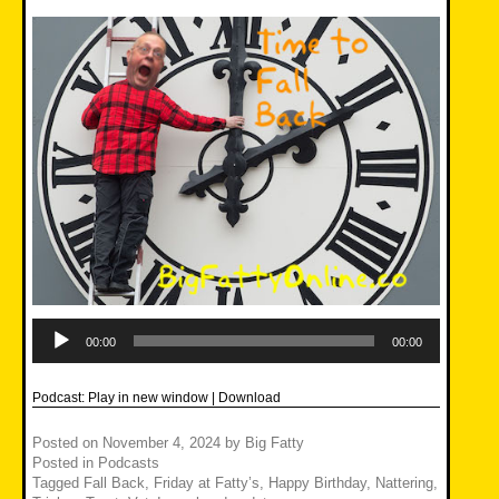
Audio
Player
00:00
00:00
Podcast:
Play in new window
|
Download
Posted on
November 4, 2024
by
Big Fatty
Posted in
Podcasts
Tagged
Fall Back
,
Friday at Fatty’s
,
Happy Birthday
,
Nattering
,