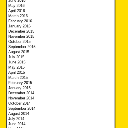
June 2016
May 2016
April 2016
March 2016
February 2016
January 2016
December 2015
November 2015
October 2015
September 2015
August 2015
July 2015
June 2015
May 2015
April 2015
March 2015
February 2015
January 2015
December 2014
November 2014
October 2014
September 2014
August 2014
July 2014
June 2014