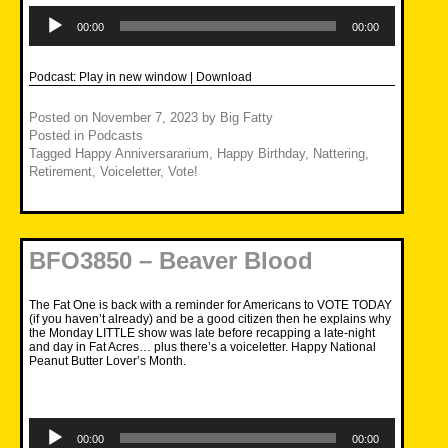
Audio
Player
00:00
00:00
Podcast:
Play in new window
|
Download
Posted on
November 7, 2023
by
Big Fatty
Posted in
Podcasts
Tagged
Happy Anniversararium
,
Happy Birthday
,
Nattering
,
Retirement
,
Voiceletter
,
Vote!
BFO3850 – Beaver Blood
The Fat One is back with a reminder for Americans to VOTE TODAY
(if you haven’t already) and be a good citizen then he explains why
the Monday LITTLE show was late before recapping a late-night
and day in Fat Acres… plus there’s a voiceletter. Happy National
Peanut Butter Lover’s Month.
Audio
Player
00:00
00:00