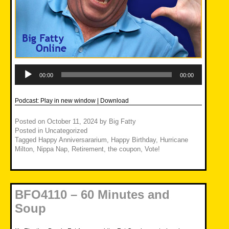
Audio
Player
00:00
00:00
Podcast:
Play in new window
|
Download
Posted on
October 11, 2024
by
Big Fatty
Posted in
Uncategorized
Tagged
Happy Anniversararium
,
Happy Birthday
,
Hurricane
Milton
,
Nippa Nap
,
Retirement
,
the coupon
,
Vote!
BFO4110 – 60 Minutes and
Soup