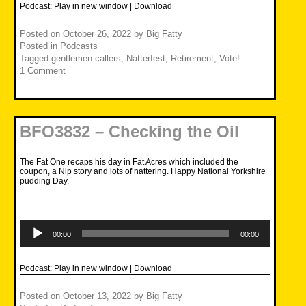
Podcast:
Play in new window
|
Download
Posted on
October 26, 2022
by
Big Fatty
Posted in
Podcasts
Tagged
gentlemen callers
,
Natterfest
,
Retirement
,
Vote!
1 Comment
BFO3832 – Checking the Oil
The Fat One recaps his day in Fat Acres which included the
coupon, a Nip story and lots of nattering. Happy National Yorkshire
pudding Day.
Audio
Player
00:00
00:00
Podcast:
Play in new window
|
Download
Posted on
October 13, 2022
by
Big Fatty