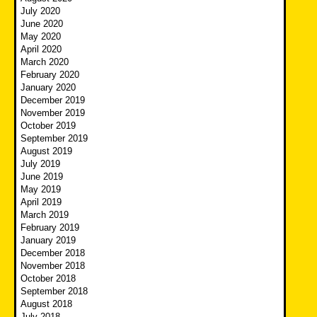
July 2020
June 2020
May 2020
April 2020
March 2020
February 2020
January 2020
December 2019
November 2019
October 2019
September 2019
August 2019
July 2019
June 2019
May 2019
April 2019
March 2019
February 2019
January 2019
December 2018
November 2018
October 2018
September 2018
August 2018
July 2018