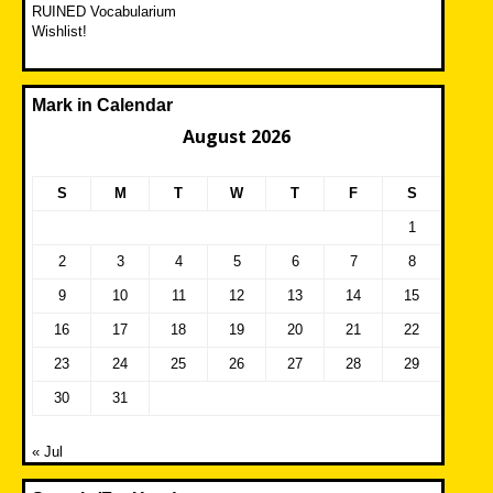
RUINED Vocabularium
Wishlist!
Mark in Calendar
August 2026
S
M
T
W
T
F
S
1
2
3
4
5
6
7
8
9
10
11
12
13
14
15
16
17
18
19
20
21
22
23
24
25
26
27
28
29
30
31
« Jul