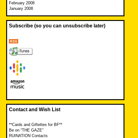
February 2008
January 2008
Subscribe (so you can unsubscribe later)
Contact and Wish List
**Cards and Giftettes for BF**
Be on “THE GAZE”
RUINATION Contacts