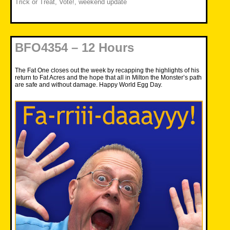
Trick or Treat
,
Vote!
,
weekend update
BFO4354 – 12 Hours
The Fat One closes out the week by recapping the highlights of his
return to Fat Acres and the hope that all in Milton the Monster’s path
are safe and without damage. Happy World Egg Day.