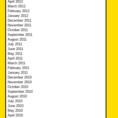
April 2012
March 2012
February 2012
January 2012
December 2011
November 2011
October 2011
September 2011
August 2011
July 2011
June 2011
May 2011
April 2011
March 2011
February 2011
January 2011
December 2010
November 2010
October 2010
September 2010
August 2010
July 2010
June 2010
May 2010
April 2010