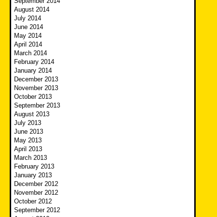
September 2014
August 2014
July 2014
June 2014
May 2014
April 2014
March 2014
February 2014
January 2014
December 2013
November 2013
October 2013
September 2013
August 2013
July 2013
June 2013
May 2013
April 2013
March 2013
February 2013
January 2013
December 2012
November 2012
October 2012
September 2012