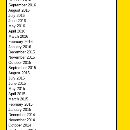
September 2016
August 2016
July 2016
June 2016
May 2016
April 2016
March 2016
February 2016
January 2016
December 2015
November 2015
October 2015
September 2015
August 2015
July 2015
June 2015
May 2015
April 2015
March 2015
February 2015
January 2015
December 2014
November 2014
October 2014