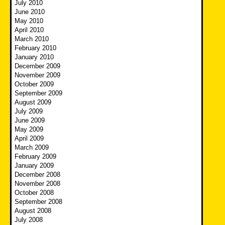
July 2010
June 2010
May 2010
April 2010
March 2010
February 2010
January 2010
December 2009
November 2009
October 2009
September 2009
August 2009
July 2009
June 2009
May 2009
April 2009
March 2009
February 2009
January 2009
December 2008
November 2008
October 2008
September 2008
August 2008
July 2008