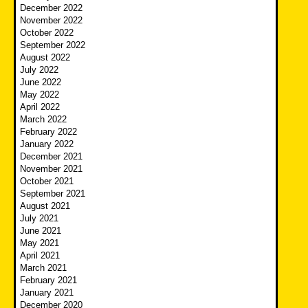
December 2022
November 2022
October 2022
September 2022
August 2022
July 2022
June 2022
May 2022
April 2022
March 2022
February 2022
January 2022
December 2021
November 2021
October 2021
September 2021
August 2021
July 2021
June 2021
May 2021
April 2021
March 2021
February 2021
January 2021
December 2020