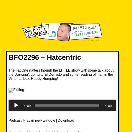
Skip
to
content
Big Fatty Online
BFO2296 – Hatcentric
The Fat One natters though the LITTLE show with some talk about
the Dancing’, going to El Dentisto and some reading of mail in the
Villa mailbox. Happy Humping!
Audio
Player
00:00
00:00
Podcast:
Play in new window
|
Download