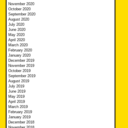
November 2020
October 2020
September 2020
August 2020
July 2020
June 2020
May 2020
April 2020
March 2020
February 2020
January 2020
December 2019
November 2019
October 2019
September 2019
August 2019
July 2019
June 2019
May 2019
April 2019
March 2019
February 2019
January 2019
December 2018
November 2018