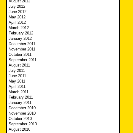
August 2012
July 2012
June 2012
May 2012
April 2012
March 2012
February 2012
January 2012
December 2011
November 2011
October 2011
September 2011
August 2011
July 2011
June 2011
May 2011
April 2011
March 2011
February 2011
January 2011
December 2010
November 2010
October 2010
September 2010
August 2010