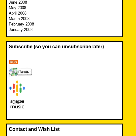
June 2008
May 2008
April 2008
March 2008
February 2008
January 2008
Subscribe (so you can unsubscribe later)
Contact and Wish List