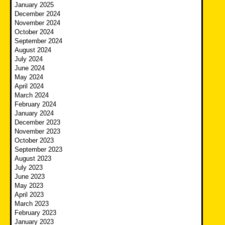
January 2025
December 2024
November 2024
October 2024
September 2024
August 2024
July 2024
June 2024
May 2024
April 2024
March 2024
February 2024
January 2024
December 2023
November 2023
October 2023
September 2023
August 2023
July 2023
June 2023
May 2023
April 2023
March 2023
February 2023
January 2023