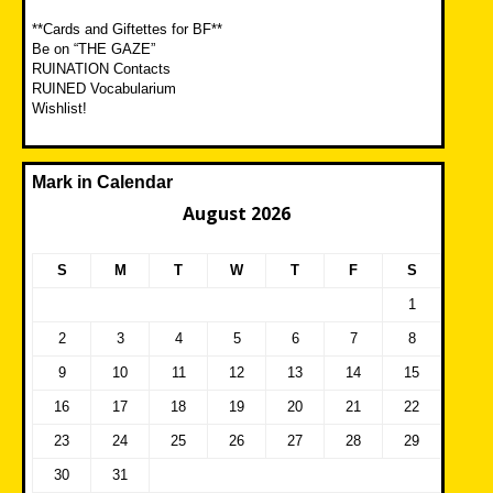
**Cards and Giftettes for BF**
Be on “THE GAZE”
RUINATION Contacts
RUINED Vocabularium
Wishlist!
Mark in Calendar
August 2026
S
M
T
W
T
F
S
1
2
3
4
5
6
7
8
9
10
11
12
13
14
15
16
17
18
19
20
21
22
23
24
25
26
27
28
29
30
31