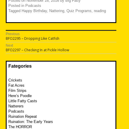
Posted on
November 16, 2016
by
Big Fatty
Posted in
Podcasts
Tagged
Happy Birthday
,
Nattering
,
Quiz Programs
,
reading
Post
Previous
Previous
BFO2295 – Dropping Like Catfish
navigation
post:
Next
Next
BFO2297 – Checking In at Pickle Hollow
post:
Fategories
Crickets
Fat Acres
Film Strips
Here’s Poodle
Little Fatty Casts
Natterers
Podcasts
Ruination Repeat
Ruination: The Early Years
The HORROR