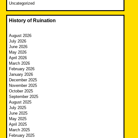
Uncategorized
History of Ruination
August 2026
July 2026
June 2026
May 2026
April 2026
March 2026
February 2026
January 2026
December 2025
November 2025
October 2025
September 2025
August 2025
July 2025
June 2025
May 2025
April 2025
March 2025
February 2025