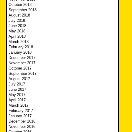
October 2018
September 2018
August 2018
July 2018
June 2018
May 2018
April 2018
March 2018
February 2018
January 2018
December 2017
November 2017
October 2017
September 2017
August 2017
July 2017
June 2017
May 2017
April 2017
March 2017
February 2017
January 2017
December 2016
November 2016
October 2016