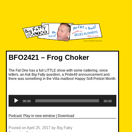
Skip
to
content
Big Fatty Online
BFO2421 – Frog Choker
The Fat One has a full LITTLE show with some nattering, voice
letters, an Ask Big Fatty question, a Pride48 announcement and
there was something in the Villa mailbox! Happy Soft Pretzel Month.
Audio
Player
00:00
00:00
Podcast:
Play in new window
|
Download
Posted on
April 25, 2017
by
Big Fatty