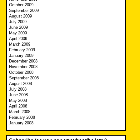
October 2009
September 2009
August 2009
July 2009
June 2009
May 2009
April 2009
March 2009
February 2009
January 2009
December 2008
November 2008
October 2008
September 2008
August 2008
July 2008
June 2008
May 2008
April 2008
March 2008
February 2008
January 2008