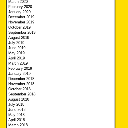
March 2020
February 2020
January 2020
December 2019
November 2019
October 2019
September 2019
August 2019
July 2019
June 2019
May 2019
April 2019
March 2019
February 2019
January 2019
December 2018
November 2018
October 2018
September 2018
August 2018
July 2018
June 2018
May 2018
April 2018
March 2018