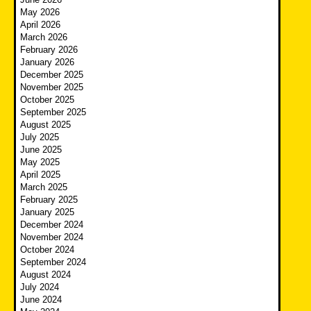
May 2026
April 2026
March 2026
February 2026
January 2026
December 2025
November 2025
October 2025
September 2025
August 2025
July 2025
June 2025
May 2025
April 2025
March 2025
February 2025
January 2025
December 2024
November 2024
October 2024
September 2024
August 2024
July 2024
June 2024