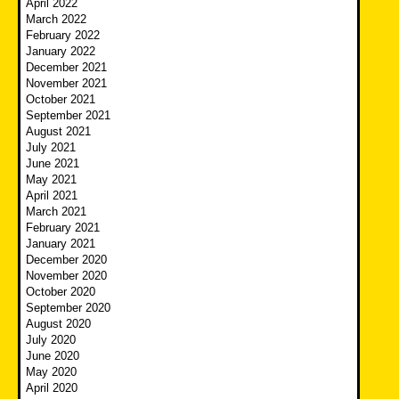
April 2022
March 2022
February 2022
January 2022
December 2021
November 2021
October 2021
September 2021
August 2021
July 2021
June 2021
May 2021
April 2021
March 2021
February 2021
January 2021
December 2020
November 2020
October 2020
September 2020
August 2020
July 2020
June 2020
May 2020
April 2020