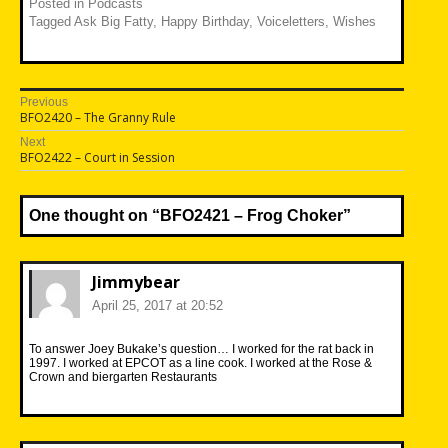
Posted in
Podcasts
Tagged
Ask Big Fatty
,
Happy Birthday
,
Voiceletters
,
Wishes
Post
Previous
Previous
BFO2420 – The Granny Rule
navigation
post:
Next
Next
BFO2422 – Court in Session
post:
One thought on “
BFO2421 – Frog Choker
”
Jimmybear
April 25, 2017 at 20:52
To answer Joey Bukake’s question… I worked for the rat back in
1997. I worked at EPCOT as a line cook. I worked at the Rose &
Crown and biergarten Restaurants