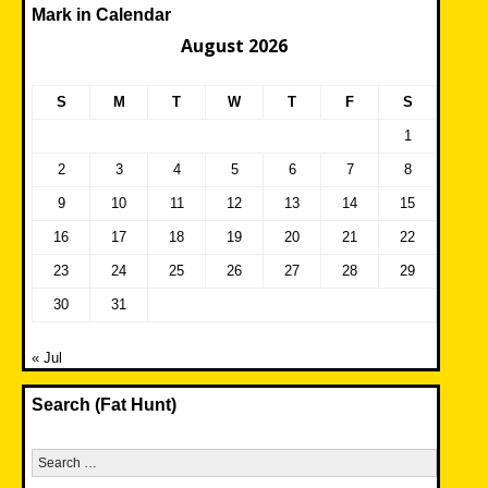
Mark in Calendar
August 2026
S
M
T
W
T
F
S
1
2
3
4
5
6
7
8
9
10
11
12
13
14
15
16
17
18
19
20
21
22
23
24
25
26
27
28
29
30
31
« Jul
Search (Fat Hunt)
Search
for: