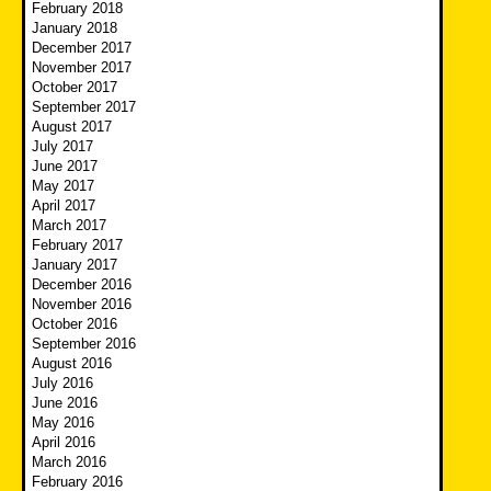
February 2018
January 2018
December 2017
November 2017
October 2017
September 2017
August 2017
July 2017
June 2017
May 2017
April 2017
March 2017
February 2017
January 2017
December 2016
November 2016
October 2016
September 2016
August 2016
July 2016
June 2016
May 2016
April 2016
March 2016
February 2016