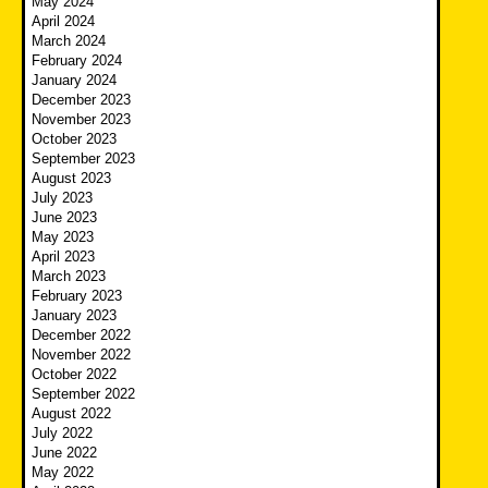
May 2024
April 2024
March 2024
February 2024
January 2024
December 2023
November 2023
October 2023
September 2023
August 2023
July 2023
June 2023
May 2023
April 2023
March 2023
February 2023
January 2023
December 2022
November 2022
October 2022
September 2022
August 2022
July 2022
June 2022
May 2022