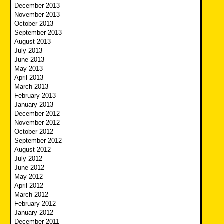
December 2013
November 2013
October 2013
September 2013
August 2013
July 2013
June 2013
May 2013
April 2013
March 2013
February 2013
January 2013
December 2012
November 2012
October 2012
September 2012
August 2012
July 2012
June 2012
May 2012
April 2012
March 2012
February 2012
January 2012
December 2011