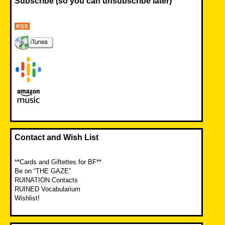
Subscribe (so you can unsubscribe later)
Contact and Wish List
**Cards and Giftettes for BF**
Be on “THE GAZE”
RUINATION Contacts
RUINED Vocabularium
Wishlist!