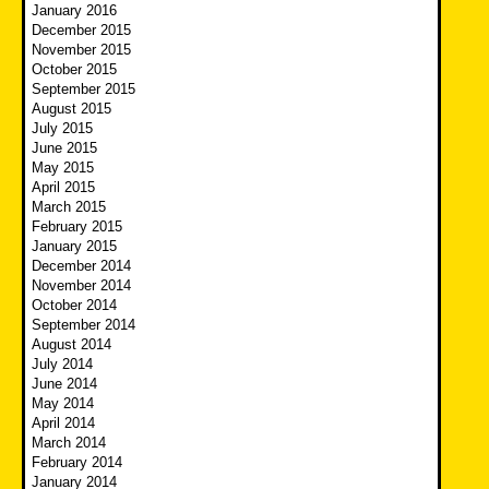
January 2016
December 2015
November 2015
October 2015
September 2015
August 2015
July 2015
June 2015
May 2015
April 2015
March 2015
February 2015
January 2015
December 2014
November 2014
October 2014
September 2014
August 2014
July 2014
June 2014
May 2014
April 2014
March 2014
February 2014
January 2014