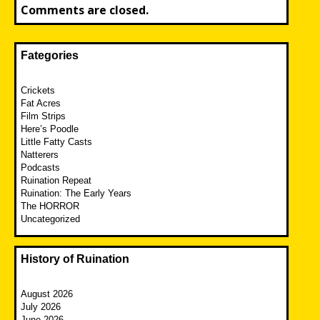
Comments are closed.
Fategories
Crickets
Fat Acres
Film Strips
Here’s Poodle
Little Fatty Casts
Natterers
Podcasts
Ruination Repeat
Ruination: The Early Years
The HORROR
Uncategorized
History of Ruination
August 2026
July 2026
June 2026