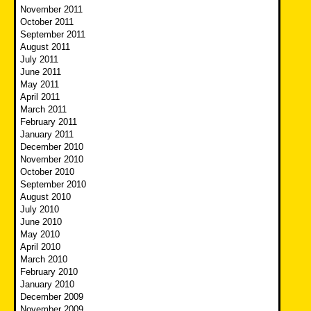
November 2011
October 2011
September 2011
August 2011
July 2011
June 2011
May 2011
April 2011
March 2011
February 2011
January 2011
December 2010
November 2010
October 2010
September 2010
August 2010
July 2010
June 2010
May 2010
April 2010
March 2010
February 2010
January 2010
December 2009
November 2009