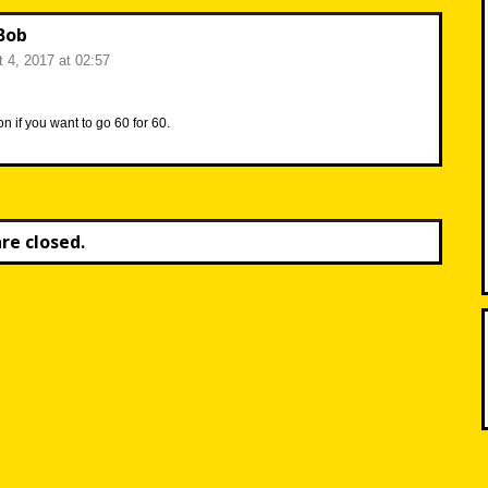
Bob
 4, 2017 at 02:57
n if you want to go 60 for 60.
e closed.