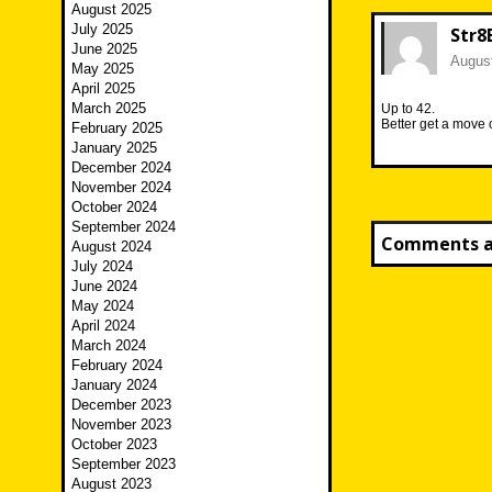
August 2025
July 2025
Str8
June 2025
August
May 2025
April 2025
March 2025
Up to 42.
Better get a move o
February 2025
January 2025
December 2024
November 2024
October 2024
September 2024
Comments ar
August 2024
July 2024
June 2024
May 2024
April 2024
March 2024
February 2024
January 2024
December 2023
November 2023
October 2023
September 2023
August 2023