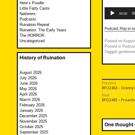
Here’s Poodle
Little Fatty Casts
Audio
Player
Natterers
00:00
Podcasts
Ruination Repeat
Podcast:
Play in 
Ruination: The Early Years
The HORROR
Uncategorized
Posted on
August
Posted in
Podcas
Tagged
gentlemen
History of Ruination
August 2026
July 2026
Post
June 2026
Previous
Previous
BFO2483 – Granny
May 2026
navigatio
post:
April 2026
Next
Next
March 2026
BFO2485 – Proacti
post:
February 2026
January 2026
December 2025
November 2025
One thought 
October 2025
September 2025