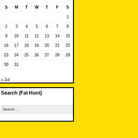
S
M
T
W
T
F
S
1
2
3
4
5
6
7
8
9
10
11
12
13
14
15
16
17
18
19
20
21
22
23
24
25
26
27
28
29
30
31
« Jul
Search (Fat Hunt)
Search
for: