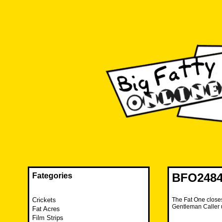
Skip
to
content
The FAT is back and taking RUINATION to a new level.
Big Fatty Online
BFO2484 
Fategories
Crickets
The Fat One closes
Gentleman Caller 
Fat Acres
Film Strips