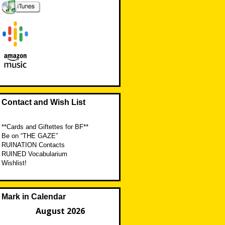
Contact and Wish List
**Cards and Giftettes for BF**
Be on “THE GAZE”
RUINATION Contacts
RUINED Vocabularium
Wishlist!
Mark in Calendar
August 2026