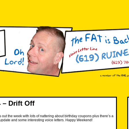
– Drift Off
 out the week with lots of nattering about birthday coupons plus there’s a
update and some interesting voice letters. Happy Weekend!