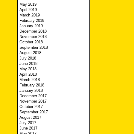
May 2019
April 2019
March 2019
February 2019
January 2019
December 2018
November 2018
October 2018
September 2018
August 2018
July 2018
June 2018
May 2018
April 2018
March 2018
February 2018
January 2018
December 2017
November 2017
October 2017
September 2017
August 2017
July 2017
June 2017
May 2017