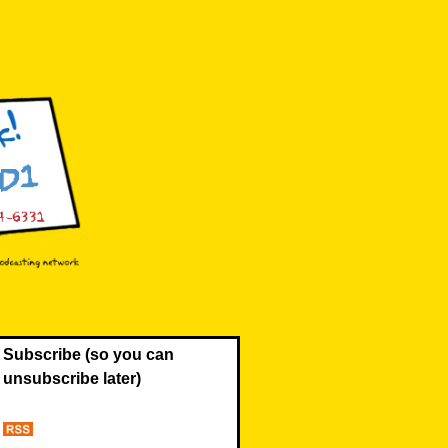
Subscribe (so you can
unsubscribe later)