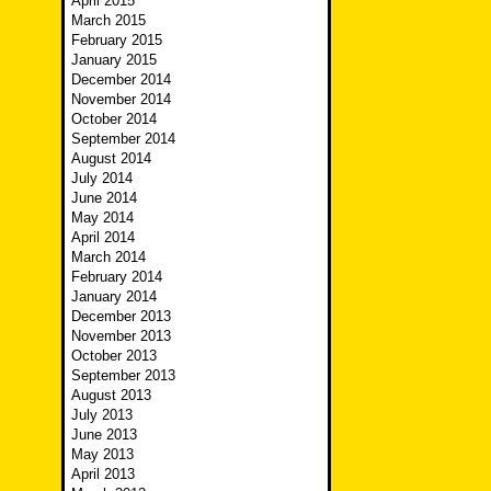
April 2015
March 2015
February 2015
January 2015
December 2014
November 2014
October 2014
September 2014
August 2014
July 2014
June 2014
May 2014
April 2014
March 2014
February 2014
January 2014
December 2013
November 2013
October 2013
September 2013
August 2013
July 2013
June 2013
May 2013
April 2013