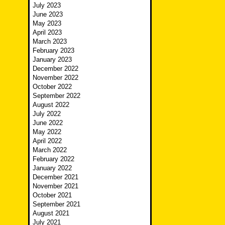
July 2023
June 2023
May 2023
April 2023
March 2023
February 2023
January 2023
December 2022
November 2022
October 2022
September 2022
August 2022
July 2022
June 2022
May 2022
April 2022
March 2022
February 2022
January 2022
December 2021
November 2021
October 2021
September 2021
August 2021
July 2021