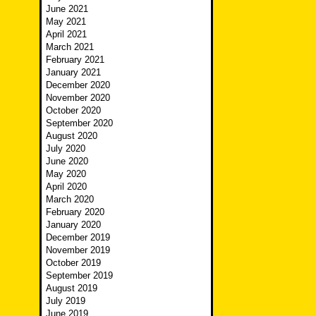
June 2021
May 2021
April 2021
March 2021
February 2021
January 2021
December 2020
November 2020
October 2020
September 2020
August 2020
July 2020
June 2020
May 2020
April 2020
March 2020
February 2020
January 2020
December 2019
November 2019
October 2019
September 2019
August 2019
July 2019
June 2019