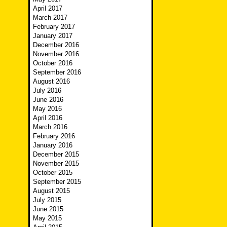
April 2017
March 2017
February 2017
January 2017
December 2016
November 2016
October 2016
September 2016
August 2016
July 2016
June 2016
May 2016
April 2016
March 2016
February 2016
January 2016
December 2015
November 2015
October 2015
September 2015
August 2015
July 2015
June 2015
May 2015