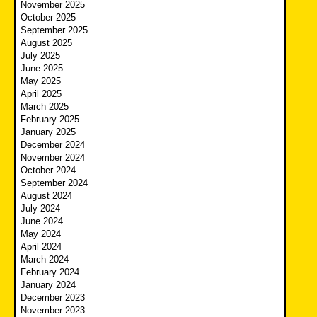
November 2025
October 2025
September 2025
August 2025
July 2025
June 2025
May 2025
April 2025
March 2025
February 2025
January 2025
December 2024
November 2024
October 2024
September 2024
August 2024
July 2024
June 2024
May 2024
April 2024
March 2024
February 2024
January 2024
December 2023
November 2023