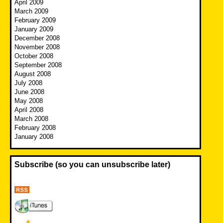
April 2009
March 2009
February 2009
January 2009
December 2008
November 2008
October 2008
September 2008
August 2008
July 2008
June 2008
May 2008
April 2008
March 2008
February 2008
January 2008
Subscribe (so you can unsubscribe later)