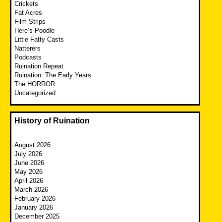
Crickets
Fat Acres
Film Strips
Here’s Poodle
Little Fatty Casts
Natterers
Podcasts
Ruination Repeat
Ruination: The Early Years
The HORROR
Uncategorized
History of Ruination
August 2026
July 2026
June 2026
May 2026
April 2026
March 2026
February 2026
January 2026
December 2025