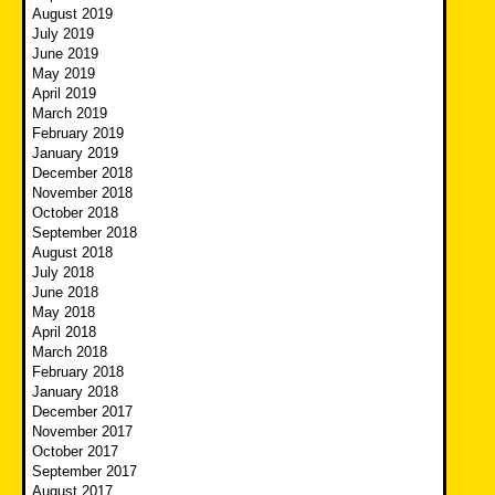
August 2019
July 2019
June 2019
May 2019
April 2019
March 2019
February 2019
January 2019
December 2018
November 2018
October 2018
September 2018
August 2018
July 2018
June 2018
May 2018
April 2018
March 2018
February 2018
January 2018
December 2017
November 2017
October 2017
September 2017
August 2017