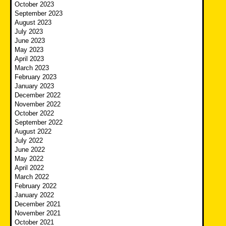
October 2023
September 2023
August 2023
July 2023
June 2023
May 2023
April 2023
March 2023
February 2023
January 2023
December 2022
November 2022
October 2022
September 2022
August 2022
July 2022
June 2022
May 2022
April 2022
March 2022
February 2022
January 2022
December 2021
November 2021
October 2021