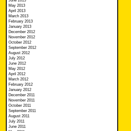
June 2013
May 2013
April 2013
March 2013
February 2013
January 2013
December 2012
November 2012
October 2012
September 2012
August 2012
July 2012
June 2012
May 2012
April 2012
March 2012
February 2012
January 2012
December 2011
November 2011
October 2011
September 2011
August 2011
July 2011
June 2011