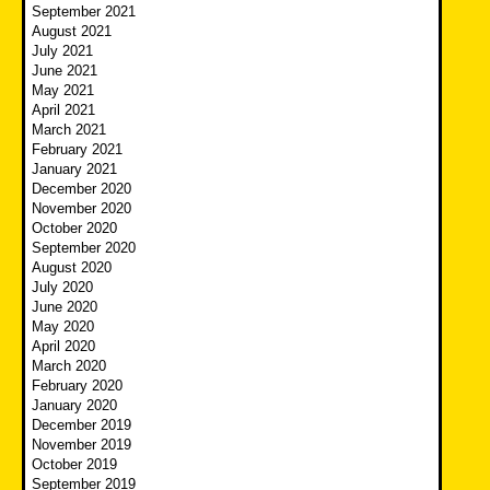
September 2021
August 2021
July 2021
June 2021
May 2021
April 2021
March 2021
February 2021
January 2021
December 2020
November 2020
October 2020
September 2020
August 2020
July 2020
June 2020
May 2020
April 2020
March 2020
February 2020
January 2020
December 2019
November 2019
October 2019
September 2019