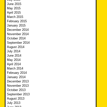
June 2015
May 2015
April 2015
March 2015
February 2015
January 2015
December 2014
November 2014
October 2014
September 2014
August 2014
July 2014
June 2014
May 2014
April 2014
March 2014
February 2014
January 2014
December 2013
November 2013
October 2013
September 2013
August 2013
July 2013