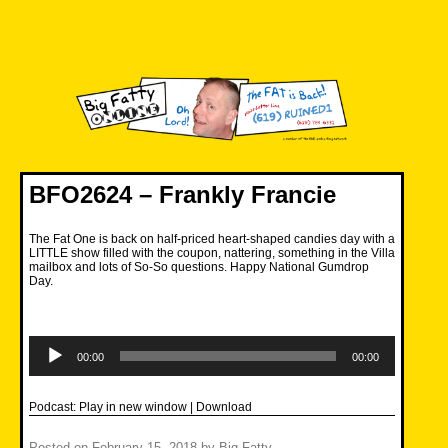
Skip
to
content
Big Fatty Online
BFO2624 – Frankly Francie
The Fat One is back on half-priced heart-shaped candies day with a
LITTLE show filled with the coupon, nattering, something in the Villa
mailbox and lots of So-So questions. Happy National Gumdrop
Day.
Audio
Player
00:00
00:00
Podcast:
Play in new window
|
Download
Posted on
February 15, 2018
by
Big Fatty