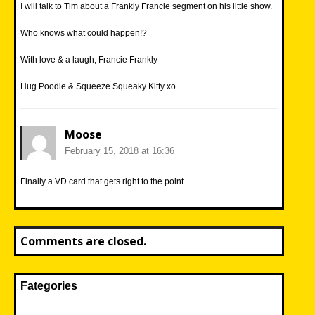
I will talk to Tim about a Frankly Francie segment on his little show.
Who knows what could happen!?
With love & a laugh, Francie Frankly
Hug Poodle & Squeeze Squeaky Kitty xo
Moose
February 15, 2018 at 16:36
Finally a VD card that gets right to the point.
Comments are closed.
Fategories