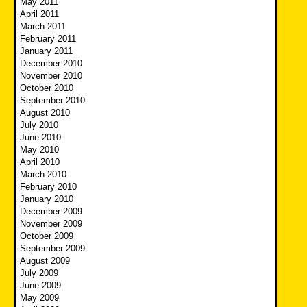
May 2011
April 2011
March 2011
February 2011
January 2011
December 2010
November 2010
October 2010
September 2010
August 2010
July 2010
June 2010
May 2010
April 2010
March 2010
February 2010
January 2010
December 2009
November 2009
October 2009
September 2009
August 2009
July 2009
June 2009
May 2009