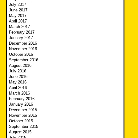
July 2017
June 2017
May 2017
April 2017
March 2017
February 2017
January 2017
December 2016
November 2016
October 2016
September 2016
August 2016
July 2016
June 2016
May 2016
April 2016
March 2016
February 2016
January 2016
December 2015
November 2015
October 2015
September 2015
August 2015
July 2015