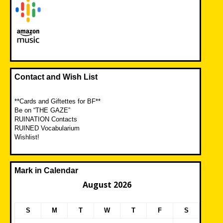
Contact and Wish List
**Cards and Giftettes for BF**
Be on “THE GAZE”
RUINATION Contacts
RUINED Vocabularium
Wishlist!
Mark in Calendar
August 2026
S
M
T
W
T
F
S