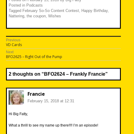
Posted in
Podcasts
Tagged
February So-So Content Contest
,
Happy Birthday
,
Nattering
,
the coupon
,
Wishes
Post
Previous
Previous
VD Cards
navigation
post:
Next
Next
BFO2625 – Right Out of the Pump
post:
2 thoughts on “
BFO2624 – Frankly Francie
”
Francie
February 15, 2018 at 12:31
Hi Big Fatty,
What a thrill to see my name up there!!!! I’m an episode!