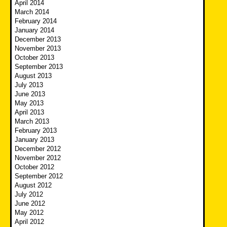
April 2014
March 2014
February 2014
January 2014
December 2013
November 2013
October 2013
September 2013
August 2013
July 2013
June 2013
May 2013
April 2013
March 2013
February 2013
January 2013
December 2012
November 2012
October 2012
September 2012
August 2012
July 2012
June 2012
May 2012
April 2012