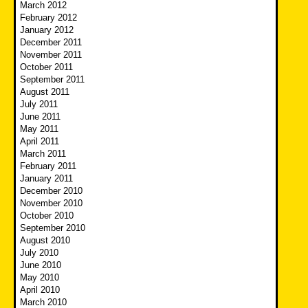
March 2012
February 2012
January 2012
December 2011
November 2011
October 2011
September 2011
August 2011
July 2011
June 2011
May 2011
April 2011
March 2011
February 2011
January 2011
December 2010
November 2010
October 2010
September 2010
August 2010
July 2010
June 2010
May 2010
April 2010
March 2010