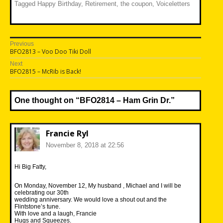
Tagged
Happy Birthday
,
Retirement
,
the coupon
,
Voiceletters
Post
Previous
Previous
BFO2813 – Voo Doo Tiki Doll
navigation
post:
Next
Next
BFO2815 – McRib is Back!
post:
One thought on “
BFO2814 – Ham Grin Dr.
”
Francie Ryl
November 8, 2018 at 22:56
Hi Big Fatty,
On Monday, November 12, My husband , Michael and I will be
celebrating our 30th
wedding anniversary. We would love a shout out and the
Flintstone’s tune.
With love and a laugh, Francie
Hugs and Squeezes.