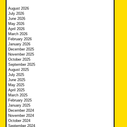
August 2026
July 2026
June 2026
May 2026
April 2026
March 2026
February 2026
January 2026
December 2025
November 2025
October 2025
September 2025
August 2025
July 2025
June 2025
May 2025
April 2025
March 2025
February 2025
January 2025
December 2024
November 2024
October 2024
September 2024