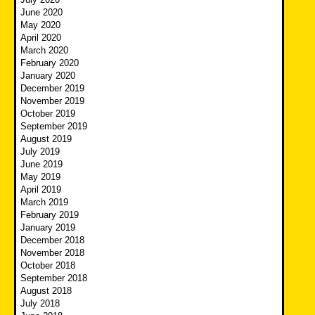
June 2020
May 2020
April 2020
March 2020
February 2020
January 2020
December 2019
November 2019
October 2019
September 2019
August 2019
July 2019
June 2019
May 2019
April 2019
March 2019
February 2019
January 2019
December 2018
November 2018
October 2018
September 2018
August 2018
July 2018