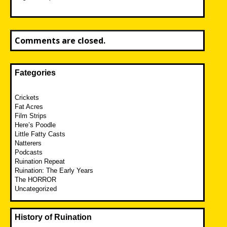
Comments are closed.
Fategories
Crickets
Fat Acres
Film Strips
Here’s Poodle
Little Fatty Casts
Natterers
Podcasts
Ruination Repeat
Ruination: The Early Years
The HORROR
Uncategorized
History of Ruination