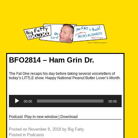
Skip
to
content
Big Fatty Online
BFO2814 – Ham Grin Dr.
The Fat One recaps his day before taking several voiceletters of
today’s LITTLE show. Happy National Peanut Butter Lover’s Month.
Audio
Player
00:00
00:00
Podcast:
Play in new window
|
Download
Posted on
November 8, 2018
by
Big Fatty
Posted in
Podcasts