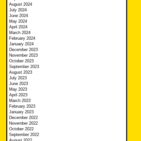
August 2024
July 2024
June 2024
May 2024
April 2024
March 2024
February 2024
January 2024
December 2023
November 2023
October 2023
September 2023
August 2023
July 2023
June 2023
May 2023
April 2023
March 2023
February 2023
January 2023
December 2022
November 2022
October 2022
September 2022
August 2022