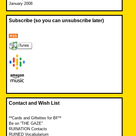
January 2008
Subscribe (so you can unsubscribe later)
Contact and Wish List
**Cards and Giftettes for BF**
Be on “THE GAZE”
RUINATION Contacts
RUINED Vocabularium