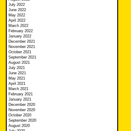
July 2022
June 2022
May 2022
April 2022
March 2022
February 2022
January 2022
December 2021
November 2021
October 2021
September 2021
August 2021
July 2021
June 2021
May 2021
April 2021
March 2021
February 2021
January 2021
December 2020
November 2020
October 2020
September 2020
August 2020
July 2020