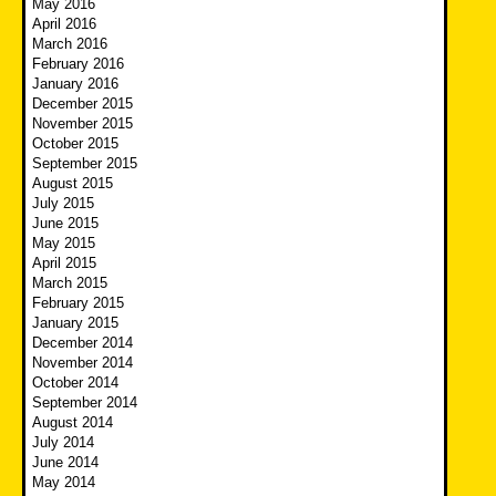
May 2016
April 2016
March 2016
February 2016
January 2016
December 2015
November 2015
October 2015
September 2015
August 2015
July 2015
June 2015
May 2015
April 2015
March 2015
February 2015
January 2015
December 2014
November 2014
October 2014
September 2014
August 2014
July 2014
June 2014
May 2014