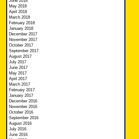
June 2018
May 2018
April 2018
March 2018
February 2018
January 2018
December 2017
November 2017
October 2017
September 2017
August 2017
July 2017
June 2017
May 2017
April 2017
March 2017
February 2017
January 2017
December 2016
November 2016
October 2016
September 2016
August 2016
July 2016
June 2016