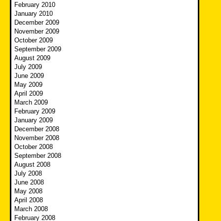
February 2010
January 2010
December 2009
November 2009
October 2009
September 2009
August 2009
July 2009
June 2009
May 2009
April 2009
March 2009
February 2009
January 2009
December 2008
November 2008
October 2008
September 2008
August 2008
July 2008
June 2008
May 2008
April 2008
March 2008
February 2008