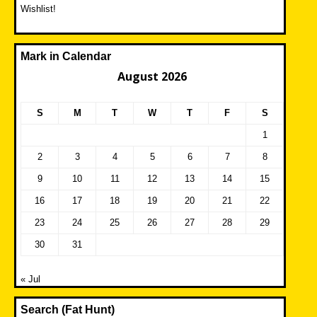
Wishlist!
Mark in Calendar
August 2026
S
M
T
W
T
F
S
1
2
3
4
5
6
7
8
9
10
11
12
13
14
15
16
17
18
19
20
21
22
23
24
25
26
27
28
29
30
31
« Jul
Search (Fat Hunt)