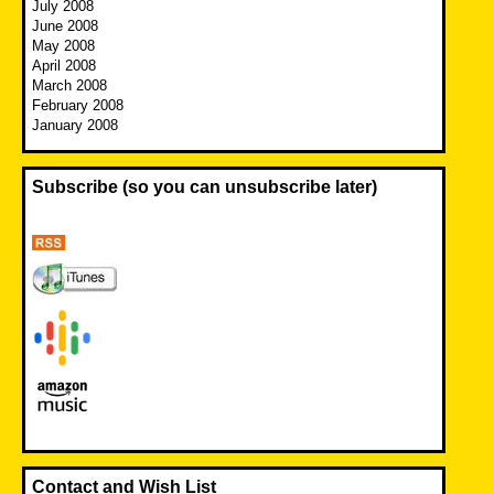
July 2008
June 2008
May 2008
April 2008
March 2008
February 2008
January 2008
Subscribe (so you can unsubscribe later)
Contact and Wish List