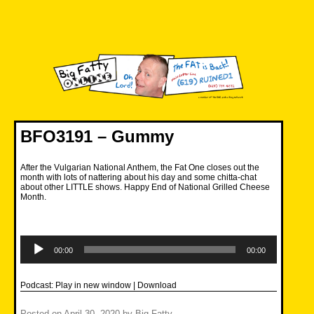
Skip
to
content
Big Fatty Online
BFO3191 – Gummy
After the Vulgarian National Anthem, the Fat One closes out the
month with lots of nattering about his day and some chitta-chat
about other LITTLE shows. Happy End of National Grilled Cheese
Month.
Audio
Player
00:00
00:00
Podcast:
Play in new window
|
Download
Posted on
April 30, 2020
by
Big Fatty