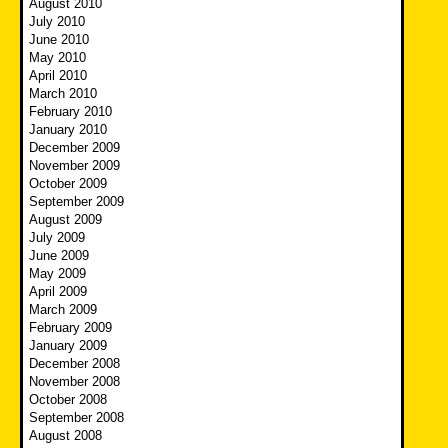
August 2010
July 2010
June 2010
May 2010
April 2010
March 2010
February 2010
January 2010
December 2009
November 2009
October 2009
September 2009
August 2009
July 2009
June 2009
May 2009
April 2009
March 2009
February 2009
January 2009
December 2008
November 2008
October 2008
September 2008
August 2008