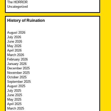
The HORROR
Uncategorized
History of Ruination
August 2026
July 2026
June 2026
May 2026
April 2026
March 2026
February 2026
January 2026
December 2025
November 2025
October 2025
September 2025
August 2025
July 2025
June 2025
May 2025
April 2025
March 2025