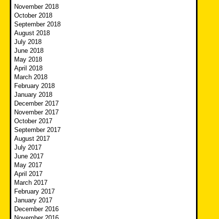
November 2018
October 2018
September 2018
August 2018
July 2018
June 2018
May 2018
April 2018
March 2018
February 2018
January 2018
December 2017
November 2017
October 2017
September 2017
August 2017
July 2017
June 2017
May 2017
April 2017
March 2017
February 2017
January 2017
December 2016
November 2016