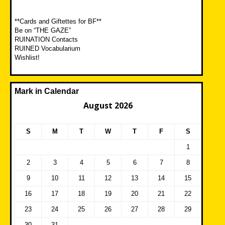
**Cards and Giftettes for BF**
Be on “THE GAZE”
RUINATION Contacts
RUINED Vocabularium
Wishlist!
Mark in Calendar
August 2026
S
M
T
W
T
F
S
1
2
3
4
5
6
7
8
9
10
11
12
13
14
15
16
17
18
19
20
21
22
23
24
25
26
27
28
29
30
31