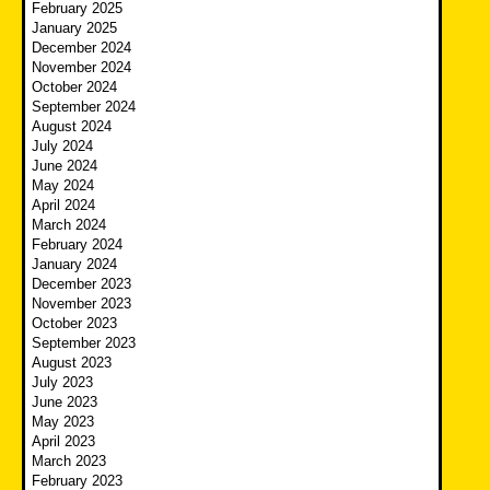
February 2025
January 2025
December 2024
November 2024
October 2024
September 2024
August 2024
July 2024
June 2024
May 2024
April 2024
March 2024
February 2024
January 2024
December 2023
November 2023
October 2023
September 2023
August 2023
July 2023
June 2023
May 2023
April 2023
March 2023
February 2023