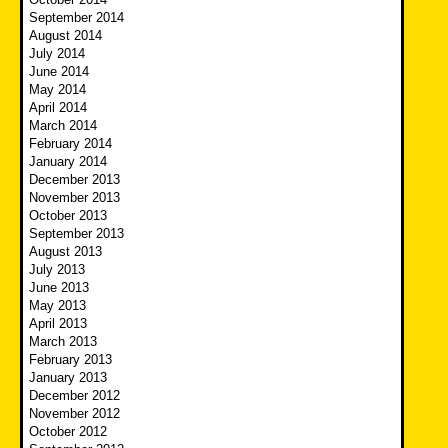
September 2014
August 2014
July 2014
June 2014
May 2014
April 2014
March 2014
February 2014
January 2014
December 2013
November 2013
October 2013
September 2013
August 2013
July 2013
June 2013
May 2013
April 2013
March 2013
February 2013
January 2013
December 2012
November 2012
October 2012