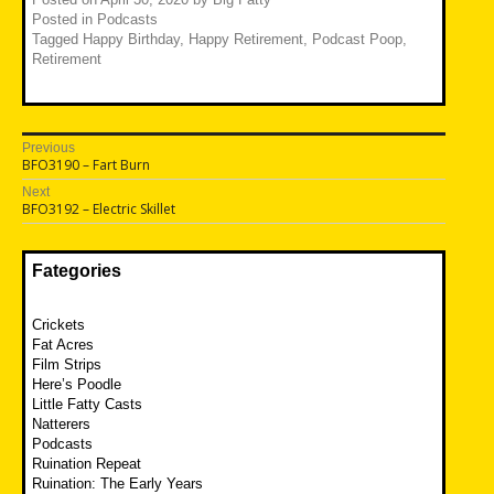
Posted in
Podcasts
Tagged
Happy Birthday
,
Happy Retirement
,
Podcast Poop
,
Retirement
Post
Previous
Previous
BFO3190 – Fart Burn
navigation
post:
Next
Next
BFO3192 – Electric Skillet
post:
Fategories
Crickets
Fat Acres
Film Strips
Here’s Poodle
Little Fatty Casts
Natterers
Podcasts
Ruination Repeat
Ruination: The Early Years