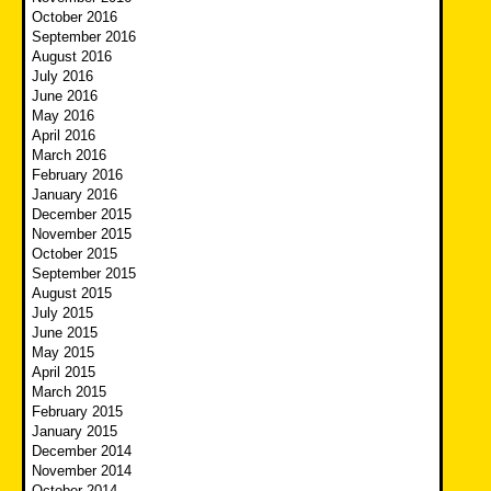
October 2016
September 2016
August 2016
July 2016
June 2016
May 2016
April 2016
March 2016
February 2016
January 2016
December 2015
November 2015
October 2015
September 2015
August 2015
July 2015
June 2015
May 2015
April 2015
March 2015
February 2015
January 2015
December 2014
November 2014
October 2014