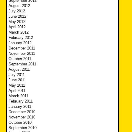
September 2012
August 2012
July 2012
June 2012
May 2012
April 2012
March 2012
February 2012
January 2012
December 2011
November 2011
October 2011
September 2011
August 2011
July 2011
June 2011
May 2011
April 2011
March 2011
February 2011
January 2011
December 2010
November 2010
October 2010
September 2010