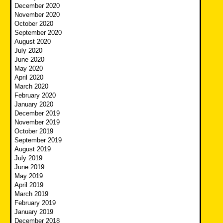
December 2020
November 2020
October 2020
September 2020
August 2020
July 2020
June 2020
May 2020
April 2020
March 2020
February 2020
January 2020
December 2019
November 2019
October 2019
September 2019
August 2019
July 2019
June 2019
May 2019
April 2019
March 2019
February 2019
January 2019
December 2018