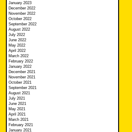
January 2023
December 2022
November 2022
October 2022
September 2022
August 2022
July 2022
June 2022
May 2022
April 2022
March 2022
February 2022
January 2022
December 2021
November 2021
October 2021
September 2021
August 2021
July 2021
June 2021
May 2021
April 2021
March 2021
February 2021
January 2021