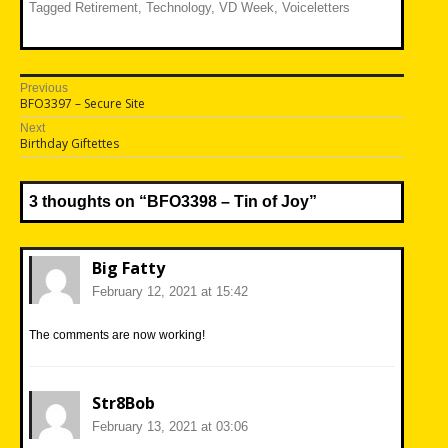
Tagged
Retirement
,
Technology
,
VD Week
,
Voiceletters
Post
Previous
Previous
BFO3397 – Secure Site
navigation
post:
Next
Next
Birthday Giftettes
post:
3 thoughts on “
BFO3398 – Tin of Joy
”
Big Fatty
February 12, 2021 at 15:42
The comments are now working!
Str8Bob
February 13, 2021 at 03:06