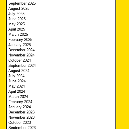
September 2025
August 2025
July 2025
June 2025
May 2025
April 2025
March 2025
February 2025
January 2025
December 2024
November 2024
October 2024
September 2024
August 2024
July 2024
June 2024
May 2024
April 2024
March 2024
February 2024
January 2024
December 2023
November 2023
October 2023
September 2023