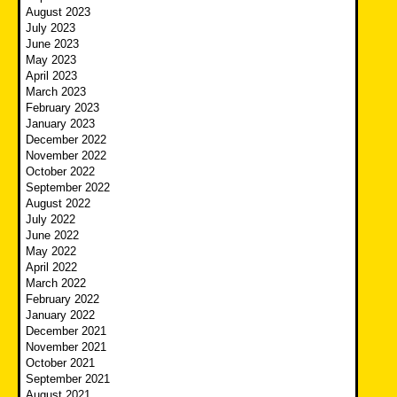
August 2023
July 2023
June 2023
May 2023
April 2023
March 2023
February 2023
January 2023
December 2022
November 2022
October 2022
September 2022
August 2022
July 2022
June 2022
May 2022
April 2022
March 2022
February 2022
January 2022
December 2021
November 2021
October 2021
September 2021
August 2021