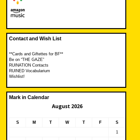
Contact and Wish List
**Cards and Giftettes for BF**
Be on “THE GAZE”
RUINATION Contacts
RUINED Vocabularium
Wishlist!
Mark in Calendar
August 2026
S
M
T
W
T
F
S
1