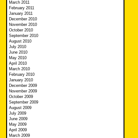
March 2011
February 2011
January 2011
December 2010
November 2010
October 2010
September 2010
August 2010
July 2010
June 2010
May 2010
April 2010
March 2010
February 2010
January 2010
December 2009
November 2009
October 2009
September 2009
August 2009
July 2009
June 2009
May 2009
April 2009
March 2009