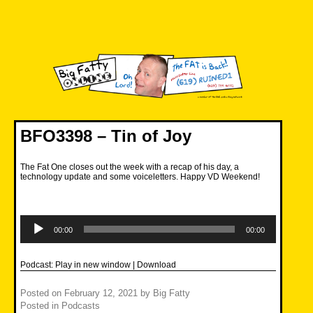
Skip
to
content
Big Fatty Online
BFO3398 – Tin of Joy
The Fat One closes out the week with a recap of his day, a
technology update and some voiceletters. Happy VD Weekend!
Audio
Player
00:00
00:00
Podcast:
Play in new window
|
Download
Posted on
February 12, 2021
by
Big Fatty
Posted in
Podcasts