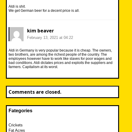
Aldi is shit.
We get German beer for a decent price is all.
kim beaver
February 13, 2021 at 04:22
Aldi in Germany is very popular because it is cheap. The owners,
two brothers, are among the richest people of the country. The
employees however have to work like slaves for poor wages and
bad conditions. Aldi dictates prices and exploits the suppliers and
farmers. Capitalism at its worst.
Comments are closed.
Fategories
Crickets
Fat Acres