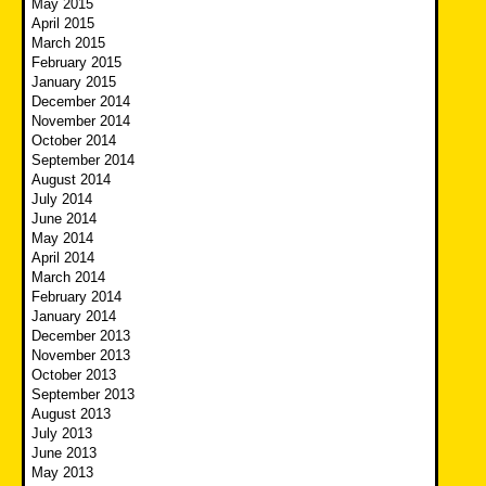
May 2015
April 2015
March 2015
February 2015
January 2015
December 2014
November 2014
October 2014
September 2014
August 2014
July 2014
June 2014
May 2014
April 2014
March 2014
February 2014
January 2014
December 2013
November 2013
October 2013
September 2013
August 2013
July 2013
June 2013
May 2013