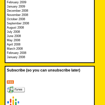
February 2009
January 2009
December 2008
November 2008
October 2008
September 2008
August 2008
July 2008
June 2008
May 2008
April 2008
March 2008
February 2008
January 2008
Subscribe (so you can unsubscribe later)