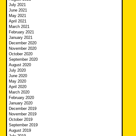
July 2021
June 2021
May 2021
April 2021
March 2021
February 2021
January 2021
December 2020
November 2020
October 2020
September 2020
August 2020
July 2020
June 2020
May 2020
April 2020
March 2020
February 2020
January 2020
December 2019
November 2019
October 2019
September 2019
August 2019
July 2019