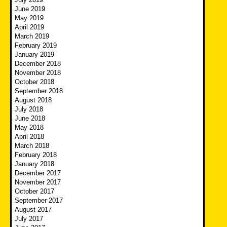
June 2019
May 2019
April 2019
March 2019
February 2019
January 2019
December 2018
November 2018
October 2018
September 2018
August 2018
July 2018
June 2018
May 2018
April 2018
March 2018
February 2018
January 2018
December 2017
November 2017
October 2017
September 2017
August 2017
July 2017