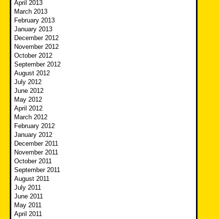
April 2013
March 2013
February 2013
January 2013
December 2012
November 2012
October 2012
September 2012
August 2012
July 2012
June 2012
May 2012
April 2012
March 2012
February 2012
January 2012
December 2011
November 2011
October 2011
September 2011
August 2011
July 2011
June 2011
May 2011
April 2011