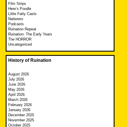
Film Strips
Here’s Poodle
Little Fatty Casts
Natterers
Podcasts
Ruination Repeat
Ruination: The Early Years
The HORROR
Uncategorized
History of Ruination
August 2026
July 2026
June 2026
May 2026
April 2026
March 2026
February 2026
January 2026
December 2025
November 2025
October 2025