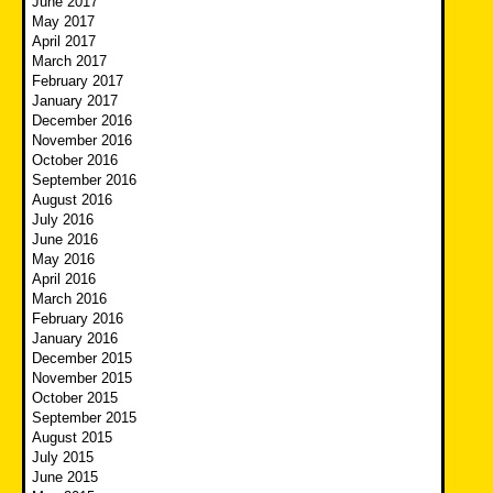
June 2017
May 2017
April 2017
March 2017
February 2017
January 2017
December 2016
November 2016
October 2016
September 2016
August 2016
July 2016
June 2016
May 2016
April 2016
March 2016
February 2016
January 2016
December 2015
November 2015
October 2015
September 2015
August 2015
July 2015
June 2015