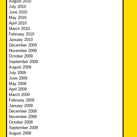
August 2010
July 2010
June 2010
May 2010
April 2010
March 2010
February 2010
January 2010
December 2009
November 2009
October 2009
September 2009
August 2009
July 2009
June 2009
May 2009
April 2009
March 2009
February 2009
January 2009
December 2008
November 2008
October 2008
September 2008
August 2008