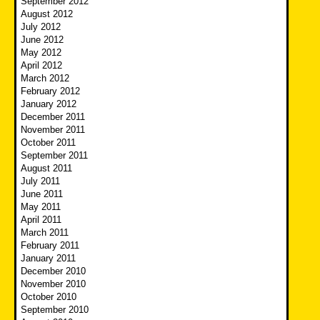
September 2012
August 2012
July 2012
June 2012
May 2012
April 2012
March 2012
February 2012
January 2012
December 2011
November 2011
October 2011
September 2011
August 2011
July 2011
June 2011
May 2011
April 2011
March 2011
February 2011
January 2011
December 2010
November 2010
October 2010
September 2010