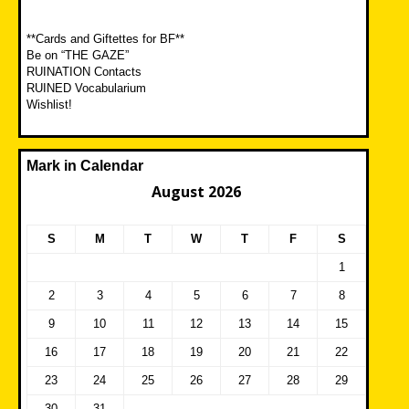
**Cards and Giftettes for BF**
Be on “THE GAZE”
RUINATION Contacts
RUINED Vocabularium
Wishlist!
Mark in Calendar
August 2026
S
M
T
W
T
F
S
1
2
3
4
5
6
7
8
9
10
11
12
13
14
15
16
17
18
19
20
21
22
23
24
25
26
27
28
29
30
31