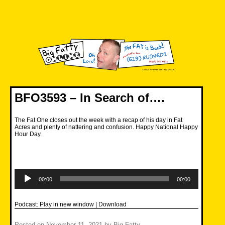
Skip
to
content
Big Fatty Online
BFO3593 – In Search of….
The Fat One closes out the week with a recap of his day in Fat
Acres and plenty of nattering and confusion. Happy National Happy
Hour Day.
Audio
Player
00:00
00:00
Podcast:
Play in new window
|
Download
Posted on
November 11, 2021
by
Big Fatty