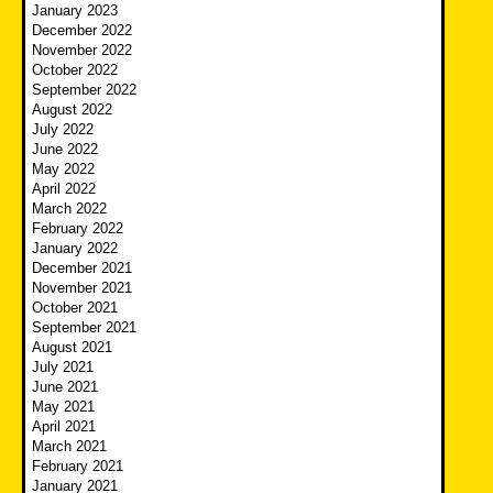
January 2023
December 2022
November 2022
October 2022
September 2022
August 2022
July 2022
June 2022
May 2022
April 2022
March 2022
February 2022
January 2022
December 2021
November 2021
October 2021
September 2021
August 2021
July 2021
June 2021
May 2021
April 2021
March 2021
February 2021
January 2021