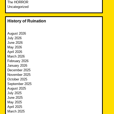
The HORROR
Uncategorized
History of Ruination
August 2026
July 2026
June 2026
May 2026
April 2026
March 2026
February 2026
January 2026
December 2025
November 2025
October 2025
September 2025
August 2025
July 2025
June 2025
May 2025
April 2025
March 2025