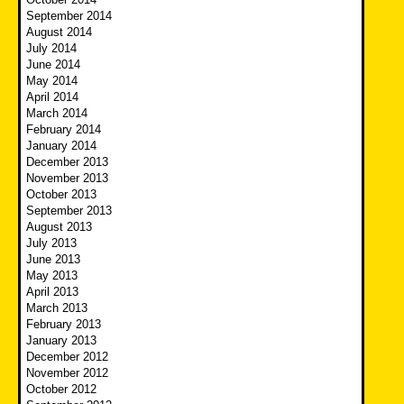
September 2014
August 2014
July 2014
June 2014
May 2014
April 2014
March 2014
February 2014
January 2014
December 2013
November 2013
October 2013
September 2013
August 2013
July 2013
June 2013
May 2013
April 2013
March 2013
February 2013
January 2013
December 2012
November 2012
October 2012