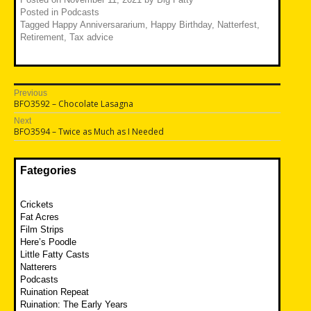
Posted in
Podcasts
Tagged
Happy Anniversararium
,
Happy Birthday
,
Natterfest
,
Retirement
,
Tax advice
Post
Previous
Previous
BFO3592 – Chocolate Lasagna
navigation
post:
Next
Next
BFO3594 – Twice as Much as I Needed
post:
Fategories
Crickets
Fat Acres
Film Strips
Here’s Poodle
Little Fatty Casts
Natterers
Podcasts
Ruination Repeat
Ruination: The Early Years