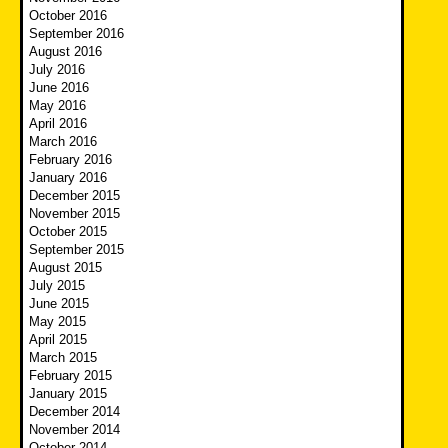
October 2016
September 2016
August 2016
July 2016
June 2016
May 2016
April 2016
March 2016
February 2016
January 2016
December 2015
November 2015
October 2015
September 2015
August 2015
July 2015
June 2015
May 2015
April 2015
March 2015
February 2015
January 2015
December 2014
November 2014
October 2014