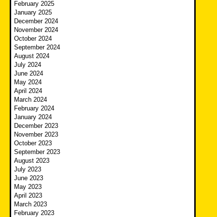
February 2025
January 2025
December 2024
November 2024
October 2024
September 2024
August 2024
July 2024
June 2024
May 2024
April 2024
March 2024
February 2024
January 2024
December 2023
November 2023
October 2023
September 2023
August 2023
July 2023
June 2023
May 2023
April 2023
March 2023
February 2023