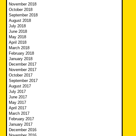
November 2018
October 2018
September 2018
August 2018
July 2018
June 2018
May 2018
April 2018
March 2018
February 2018
January 2018
December 2017
November 2017
October 2017
September 2017
August 2017
July 2017
June 2017
May 2017
April 2017
March 2017
February 2017
January 2017
December 2016
November 2016