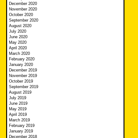
December 2020
November 2020
October 2020
September 2020
August 2020
July 2020
June 2020
May 2020
April 2020
March 2020
February 2020
January 2020
December 2019
November 2019
October 2019
September 2019
August 2019
July 2019
June 2019
May 2019
April 2019
March 2019
February 2019
January 2019
December 2018