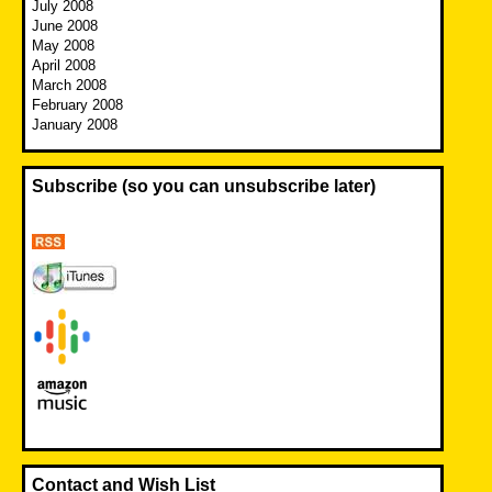
July 2008
June 2008
May 2008
April 2008
March 2008
February 2008
January 2008
Subscribe (so you can unsubscribe later)
Contact and Wish List