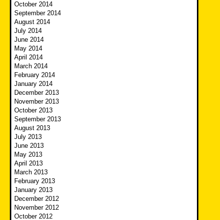
October 2014
September 2014
August 2014
July 2014
June 2014
May 2014
April 2014
March 2014
February 2014
January 2014
December 2013
November 2013
October 2013
September 2013
August 2013
July 2013
June 2013
May 2013
April 2013
March 2013
February 2013
January 2013
December 2012
November 2012
October 2012