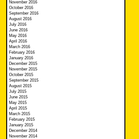
November 2016
October 2016
September 2016
August 2016
July 2016
June 2016
May 2016
April 2016
March 2016
February 2016
January 2016
December 2015
November 2015
October 2015
September 2015
August 2015
July 2015
June 2015
May 2015
April 2015
March 2015
February 2015
January 2015
December 2014
November 2014