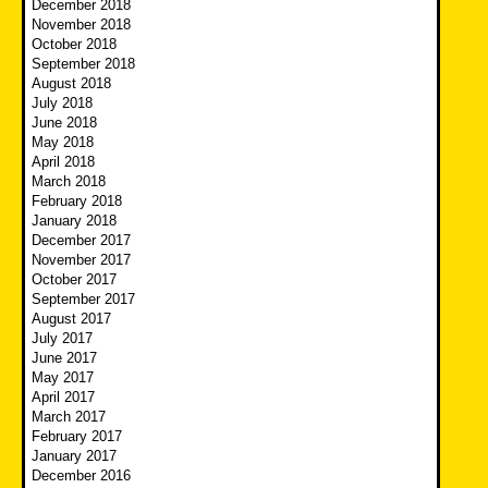
December 2018
November 2018
October 2018
September 2018
August 2018
July 2018
June 2018
May 2018
April 2018
March 2018
February 2018
January 2018
December 2017
November 2017
October 2017
September 2017
August 2017
July 2017
June 2017
May 2017
April 2017
March 2017
February 2017
January 2017
December 2016