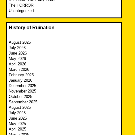
The HORROR
Uncategorized
History of Ruination
August 2026
July 2026
June 2026
May 2026
April 2026
March 2026
February 2026
January 2026
December 2025
November 2025
October 2025
September 2025
August 2025
July 2025
June 2025
May 2025
April 2025
March 2025