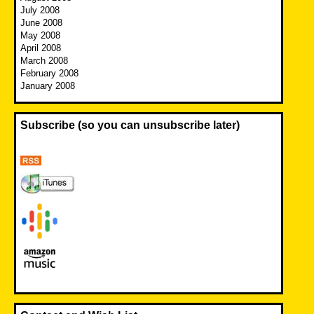
July 2008
June 2008
May 2008
April 2008
March 2008
February 2008
January 2008
Subscribe (so you can unsubscribe later)