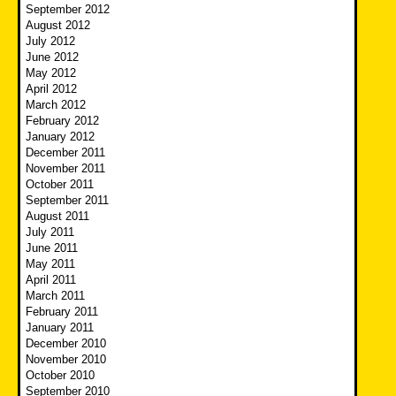
September 2012
August 2012
July 2012
June 2012
May 2012
April 2012
March 2012
February 2012
January 2012
December 2011
November 2011
October 2011
September 2011
August 2011
July 2011
June 2011
May 2011
April 2011
March 2011
February 2011
January 2011
December 2010
November 2010
October 2010
September 2010