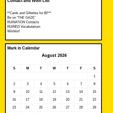
Contact and Wish List
**Cards and Giftettes for BF**
Be on “THE GAZE”
RUINATION Contacts
RUINED Vocabularium
Wishlist!
Mark in Calendar
August 2026
S
M
T
W
T
F
S
1
2
3
4
5
6
7
8
9
10
11
12
13
14
15
16
17
18
19
20
21
22
23
24
25
26
27
28
29