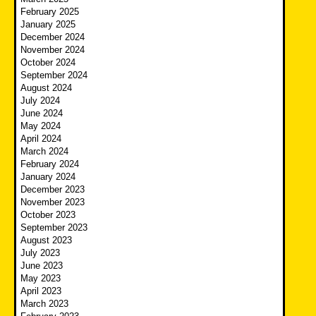
February 2025
January 2025
December 2024
November 2024
October 2024
September 2024
August 2024
July 2024
June 2024
May 2024
April 2024
March 2024
February 2024
January 2024
December 2023
November 2023
October 2023
September 2023
August 2023
July 2023
June 2023
May 2023
April 2023
March 2023