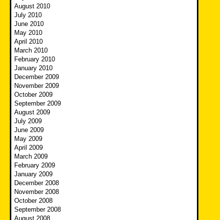
August 2010
July 2010
June 2010
May 2010
April 2010
March 2010
February 2010
January 2010
December 2009
November 2009
October 2009
September 2009
August 2009
July 2009
June 2009
May 2009
April 2009
March 2009
February 2009
January 2009
December 2008
November 2008
October 2008
September 2008
August 2008