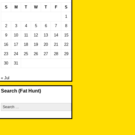
S
M
T
W
T
F
S
1
2
3
4
5
6
7
8
9
10
11
12
13
14
15
16
17
18
19
20
21
22
23
24
25
26
27
28
29
30
31
« Jul
Search (Fat Hunt)
Search
for: