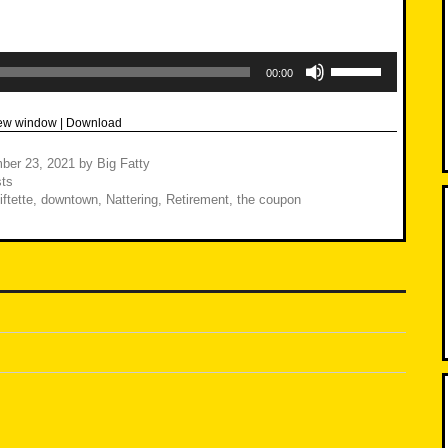
Use
Up/Down
00:00
Arrow
keys
to
new window
|
Download
increase
or
decrease
ber 23, 2021
by
Big Fatty
volume.
ts
ftette
,
downtown
,
Nattering
,
Retirement
,
the coupon
n