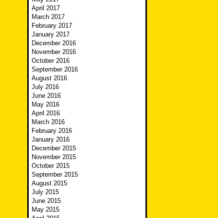
April 2017
March 2017
February 2017
January 2017
December 2016
November 2016
October 2016
September 2016
August 2016
July 2016
June 2016
May 2016
April 2016
March 2016
February 2016
January 2016
December 2015
November 2015
October 2015
September 2015
August 2015
July 2015
June 2015
May 2015