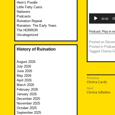
Here’s Poodle
Little Fatty Casts
Natterers
Audio
Podcasts
Player
00:00
Ruination Repeat
Ruination: The Early Years
The HORROR
Podcast:
Play in 
Uncategorized
Posted on
Decem
Posted in
Podcas
History of Ruination
Tagged
Chrima Gi
August 2026
July 2026
June 2026
May 2026
Post
Previous
April 2026
Previous
Chrima Cards
navigatio
March 2026
post:
Next
February 2026
Next
Chrima Giftettes
January 2026
post:
December 2025
November 2025
October 2025
September 2025