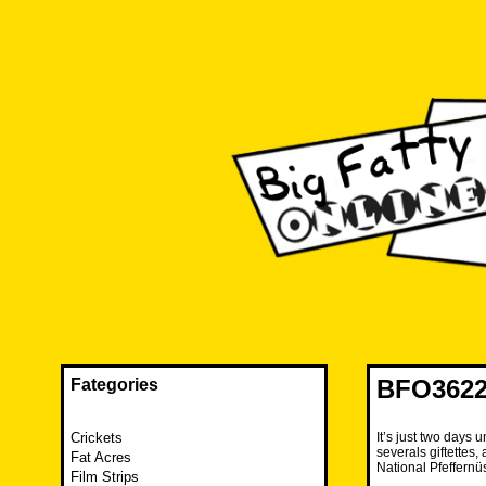
Skip
to
content
The FAT is back and taking RUINATION to a new level.
Big Fatty Online
BFO3622
Fategories
Crickets
It’s just two days
severals giftettes
Fat Acres
National Pfeffernü
Film Strips