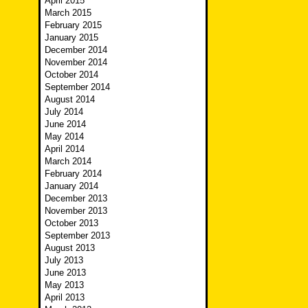
April 2015
March 2015
February 2015
January 2015
December 2014
November 2014
October 2014
September 2014
August 2014
July 2014
June 2014
May 2014
April 2014
March 2014
February 2014
January 2014
December 2013
November 2013
October 2013
September 2013
August 2013
July 2013
June 2013
May 2013
April 2013