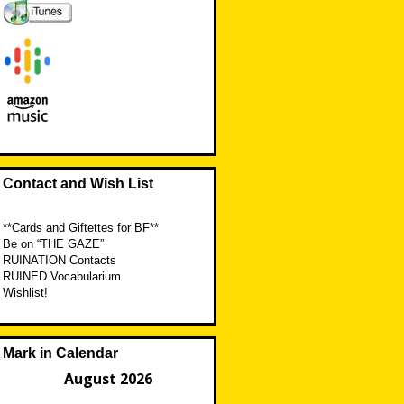
Contact and Wish List
**Cards and Giftettes for BF**
Be on “THE GAZE”
RUINATION Contacts
RUINED Vocabularium
Wishlist!
Mark in Calendar
August 2026