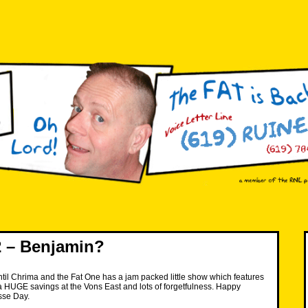
 – Benjamin?
 until Chrima and the Fat One has a jam packed little show which features
, a HUGE savings at the Vons East and lots of forgetfulness. Happy
sse Day.