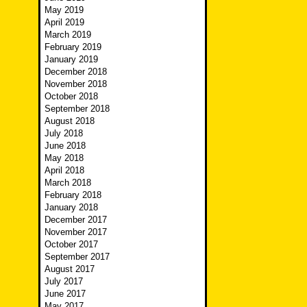
May 2019
April 2019
March 2019
February 2019
January 2019
December 2018
November 2018
October 2018
September 2018
August 2018
July 2018
June 2018
May 2018
April 2018
March 2018
February 2018
January 2018
December 2017
November 2017
October 2017
September 2017
August 2017
July 2017
June 2017
May 2017