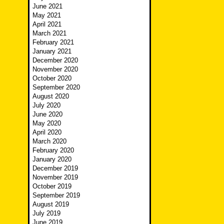
June 2021
May 2021
April 2021
March 2021
February 2021
January 2021
December 2020
November 2020
October 2020
September 2020
August 2020
July 2020
June 2020
May 2020
April 2020
March 2020
February 2020
January 2020
December 2019
November 2019
October 2019
September 2019
August 2019
July 2019
June 2019