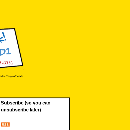
Subscribe (so you can
unsubscribe later)