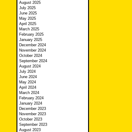
August 2025
July 2025
June 2025
May 2025
April 2025
March 2025
February 2025
January 2025
December 2024
November 2024
October 2024
September 2024
August 2024
July 2024
June 2024
May 2024
April 2024
March 2024
February 2024
January 2024
December 2023
November 2023
October 2023
September 2023
August 2023