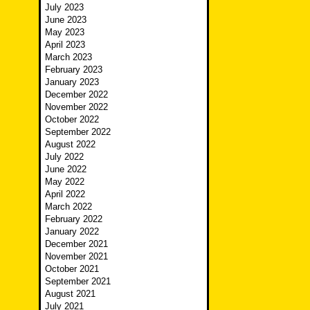
July 2023
June 2023
May 2023
April 2023
March 2023
February 2023
January 2023
December 2022
November 2022
October 2022
September 2022
August 2022
July 2022
June 2022
May 2022
April 2022
March 2022
February 2022
January 2022
December 2021
November 2021
October 2021
September 2021
August 2021
July 2021