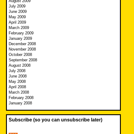
August 2009
July 2009
June 2009
May 2009
April 2009
March 2009
February 2009
January 2009
December 2008
November 2008
October 2008
September 2008
August 2008
July 2008
June 2008
May 2008
April 2008
March 2008
February 2008
January 2008
Subscribe (so you can unsubscribe later)