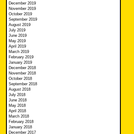
December 2019
November 2019
October 2019
September 2019
August 2019
July 2019
June 2019
May 2019
April 2019
March 2019
February 2019
January 2019
December 2018
November 2018
October 2018
September 2018
August 2018
July 2018
June 2018
May 2018
April 2018
March 2018
February 2018
January 2018
December 2017