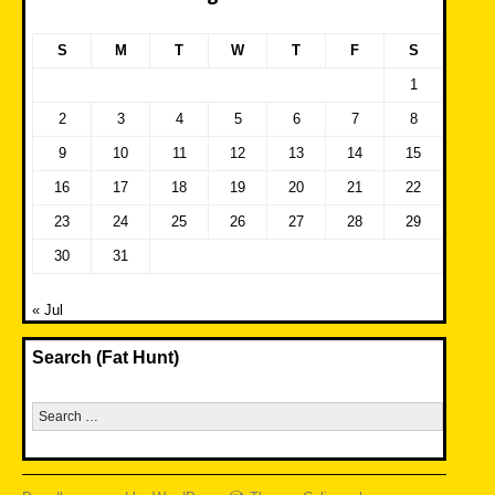
S
M
T
W
T
F
S
1
2
3
4
5
6
7
8
9
10
11
12
13
14
15
16
17
18
19
20
21
22
23
24
25
26
27
28
29
30
31
« Jul
Search (Fat Hunt)
Search
for: