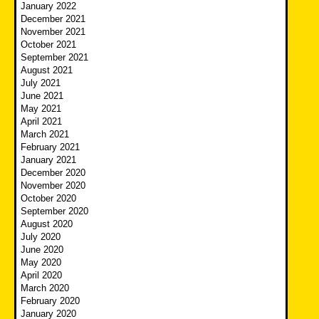
January 2022
December 2021
November 2021
October 2021
September 2021
August 2021
July 2021
June 2021
May 2021
April 2021
March 2021
February 2021
January 2021
December 2020
November 2020
October 2020
September 2020
August 2020
July 2020
June 2020
May 2020
April 2020
March 2020
February 2020
January 2020