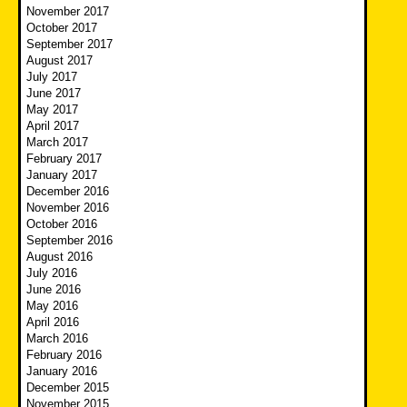
November 2017
October 2017
September 2017
August 2017
July 2017
June 2017
May 2017
April 2017
March 2017
February 2017
January 2017
December 2016
November 2016
October 2016
September 2016
August 2016
July 2016
June 2016
May 2016
April 2016
March 2016
February 2016
January 2016
December 2015
November 2015