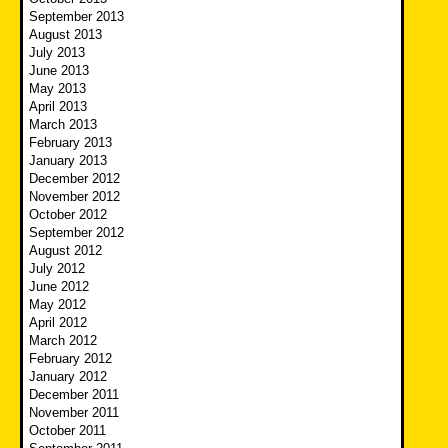
September 2013
August 2013
July 2013
June 2013
May 2013
April 2013
March 2013
February 2013
January 2013
December 2012
November 2012
October 2012
September 2012
August 2012
July 2012
June 2012
May 2012
April 2012
March 2012
February 2012
January 2012
December 2011
November 2011
October 2011