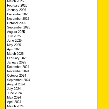
March 2026
February 2026
January 2026
December 2025
November 2025
October 2025
September 2025
August 2025
July 2025
June 2025
May 2025
April 2025
March 2025
February 2025
January 2025
December 2024
November 2024
October 2024
September 2024
August 2024
July 2024
June 2024
May 2024
April 2024
March 2024