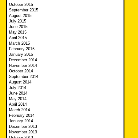
October 2015
September 2015
August 2015
July 2015
June 2015
May 2015
April 2015
March 2015
February 2015
January 2015
December 2014
November 2014
October 2014
September 2014
August 2014
July 2014
June 2014
May 2014
April 2014
March 2014
February 2014
January 2014
December 2013
November 2013
October 2013