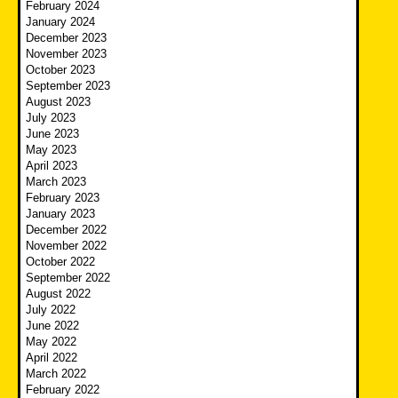
February 2024
January 2024
December 2023
November 2023
October 2023
September 2023
August 2023
July 2023
June 2023
May 2023
April 2023
March 2023
February 2023
January 2023
December 2022
November 2022
October 2022
September 2022
August 2022
July 2022
June 2022
May 2022
April 2022
March 2022
February 2022