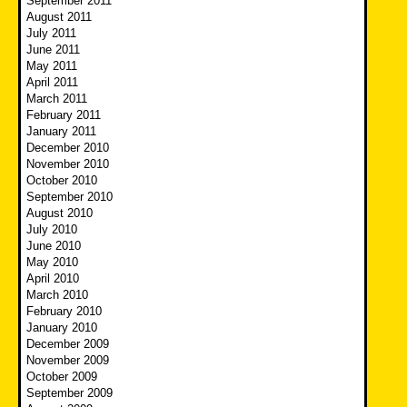
September 2011
August 2011
July 2011
June 2011
May 2011
April 2011
March 2011
February 2011
January 2011
December 2010
November 2010
October 2010
September 2010
August 2010
July 2010
June 2010
May 2010
April 2010
March 2010
February 2010
January 2010
December 2009
November 2009
October 2009
September 2009