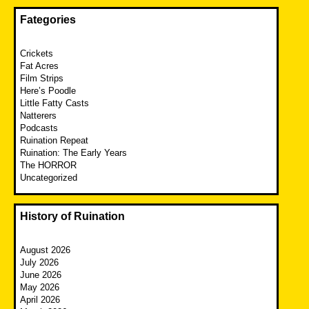
Fategories
Crickets
Fat Acres
Film Strips
Here’s Poodle
Little Fatty Casts
Natterers
Podcasts
Ruination Repeat
Ruination: The Early Years
The HORROR
Uncategorized
History of Ruination
August 2026
July 2026
June 2026
May 2026
April 2026