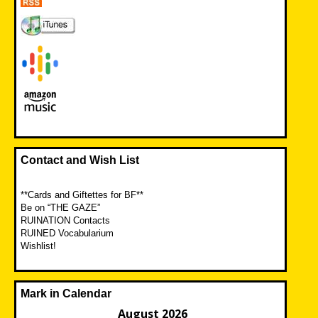
Contact and Wish List
**Cards and Giftettes for BF**
Be on “THE GAZE”
RUINATION Contacts
RUINED Vocabularium
Wishlist!
Mark in Calendar
August 2026