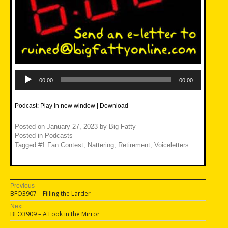
Audio
Player
00:00
00:00
Podcast:
Play in new window
|
Download
Posted on
January 27, 2023
by
Big Fatty
Posted in
Podcasts
Tagged
#1 Fan Contest
,
Nattering
,
Retirement
,
Voiceletters
Post
Previous
Previous
BFO3907 – Filling the Larder
navigation
post:
Next
Next
BFO3909 – A Look in the Mirror
post: