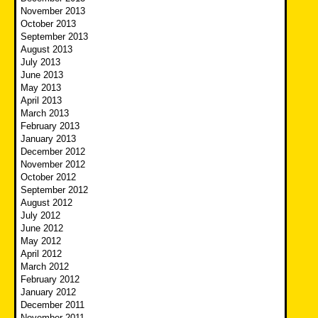
November 2013
October 2013
September 2013
August 2013
July 2013
June 2013
May 2013
April 2013
March 2013
February 2013
January 2013
December 2012
November 2012
October 2012
September 2012
August 2012
July 2012
June 2012
May 2012
April 2012
March 2012
February 2012
January 2012
December 2011
November 2011