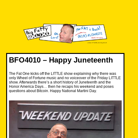
Skip
to
content
Big Fatty Online
BFO4010 – Happy Juneteenth
The Fat One kicks off the LITTLE show explaining why there was
only Wheel of Fortune music and no voiceover of the Friday LITTLE
show. Afterwards there’s a short history of Juneteenth and the
Honor America Days… then he recaps his weekend and poses
questions about Bitcoin. Happy National Martini Day.