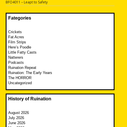
Next
BFO4011 – Leapt to Safety
post:
Fategories
Crickets
Fat Acres
Film Strips
Here’s Poodle
Little Fatty Casts
Natterers
Podcasts
Ruination Repeat
Ruination: The Early Years
The HORROR
Uncategorized
History of Ruination
August 2026
July 2026
June 2026