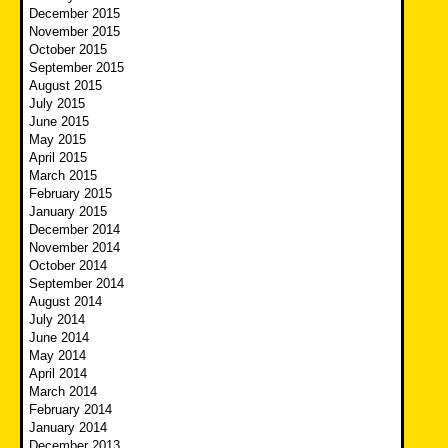
December 2015
November 2015
October 2015
September 2015
August 2015
July 2015
June 2015
May 2015
April 2015
March 2015
February 2015
January 2015
December 2014
November 2014
October 2014
September 2014
August 2014
July 2014
June 2014
May 2014
April 2014
March 2014
February 2014
January 2014
December 2013