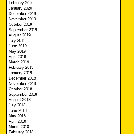
February 2020
January 2020
December 2019
November 2019
October 2019
September 2019
August 2019
July 2019
June 2019
May 2019
April 2019
March 2019
February 2019
January 2019
December 2018
November 2018
October 2018
September 2018
August 2018
July 2018
June 2018
May 2018
April 2018
March 2018
February 2018