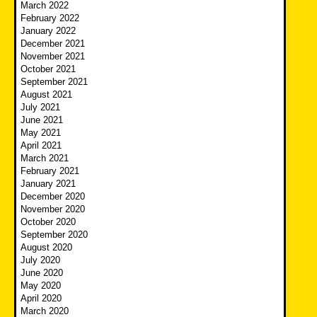
March 2022
February 2022
January 2022
December 2021
November 2021
October 2021
September 2021
August 2021
July 2021
June 2021
May 2021
April 2021
March 2021
February 2021
January 2021
December 2020
November 2020
October 2020
September 2020
August 2020
July 2020
June 2020
May 2020
April 2020
March 2020