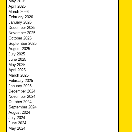
May 2026
April 2026
March 2026
February 2026
January 2026
December 2025
November 2025
October 2025
September 2025
August 2025
July 2025
June 2025
May 2025
April 2025
March 2025
February 2025
January 2025
December 2024
November 2024
October 2024
September 2024
August 2024
July 2024
June 2024
May 2024