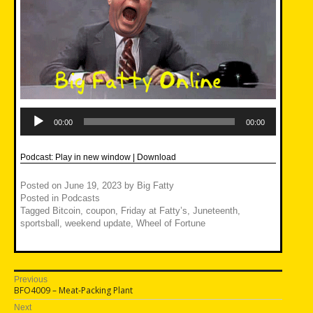
Audio
Player
00:00
00:00
Podcast:
Play in new window
|
Download
Posted on
June 19, 2023
by
Big Fatty
Posted in
Podcasts
Tagged
Bitcoin
,
coupon
,
Friday at Fatty’s
,
Juneteenth
,
sportsball
,
weekend update
,
Wheel of Fortune
Post
Previous
Previous
BFO4009 – Meat-Packing Plant
navigation
post:
Next