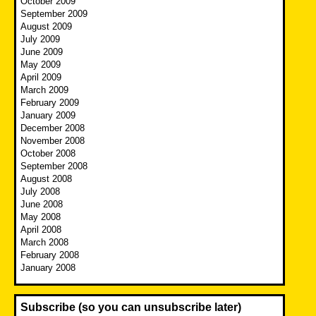
October 2009
September 2009
August 2009
July 2009
June 2009
May 2009
April 2009
March 2009
February 2009
January 2009
December 2008
November 2008
October 2008
September 2008
August 2008
July 2008
June 2008
May 2008
April 2008
March 2008
February 2008
January 2008
Subscribe (so you can unsubscribe later)