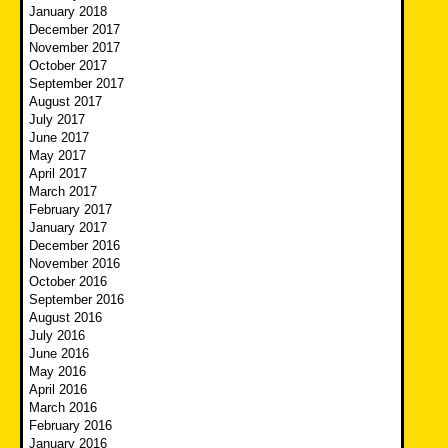
January 2018
December 2017
November 2017
October 2017
September 2017
August 2017
July 2017
June 2017
May 2017
April 2017
March 2017
February 2017
January 2017
December 2016
November 2016
October 2016
September 2016
August 2016
July 2016
June 2016
May 2016
April 2016
March 2016
February 2016
January 2016