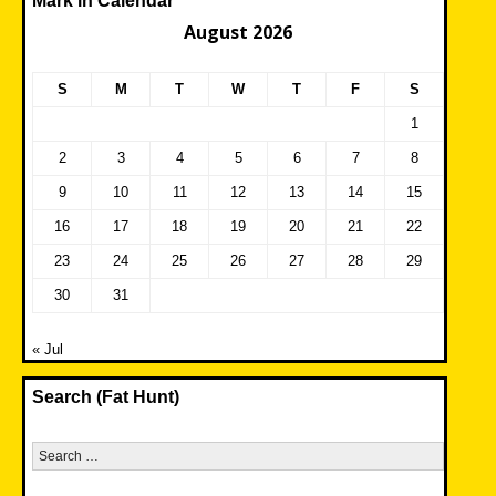
Mark in Calendar
August 2026
S
M
T
W
T
F
S
1
2
3
4
5
6
7
8
9
10
11
12
13
14
15
16
17
18
19
20
21
22
23
24
25
26
27
28
29
30
31
« Jul
Search (Fat Hunt)
Search
for: