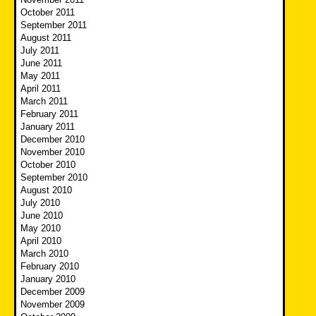
October 2011
September 2011
August 2011
July 2011
June 2011
May 2011
April 2011
March 2011
February 2011
January 2011
December 2010
November 2010
October 2010
September 2010
August 2010
July 2010
June 2010
May 2010
April 2010
March 2010
February 2010
January 2010
December 2009
November 2009