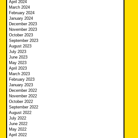
April 2024
March 2024
February 2024
January 2024
December 2023
November 2023
October 2023
September 2023
August 2023
July 2023
June 2023
May 2023
April 2023
March 2023
February 2023
January 2023
December 2022
November 2022
October 2022
September 2022
August 2022
July 2022
June 2022
May 2022
April 2022