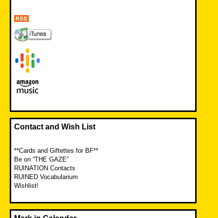
Contact and Wish List
**Cards and Giftettes for BF**
Be on “THE GAZE”
RUINATION Contacts
RUINED Vocabularium
Wishlist!