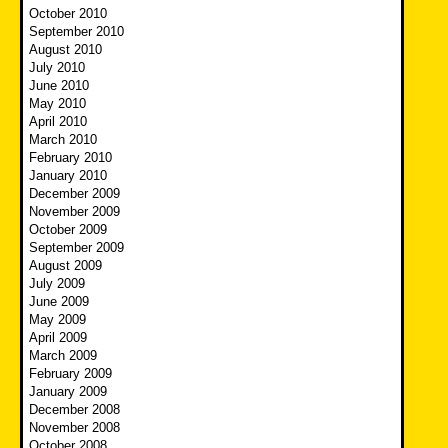
October 2010
September 2010
August 2010
July 2010
June 2010
May 2010
April 2010
March 2010
February 2010
January 2010
December 2009
November 2009
October 2009
September 2009
August 2009
July 2009
June 2009
May 2009
April 2009
March 2009
February 2009
January 2009
December 2008
November 2008
October 2008