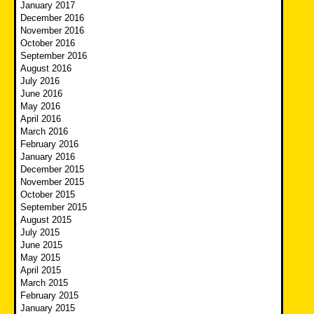
January 2017
December 2016
November 2016
October 2016
September 2016
August 2016
July 2016
June 2016
May 2016
April 2016
March 2016
February 2016
January 2016
December 2015
November 2015
October 2015
September 2015
August 2015
July 2015
June 2015
May 2015
April 2015
March 2015
February 2015
January 2015