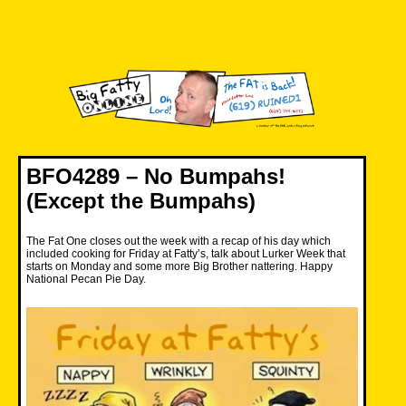
Skip
to
content
Big Fatty Online
BFO4289 – No Bumpahs!
(Except the Bumpahs)
The Fat One closes out the week with a recap of his day which
included cooking for Friday at Fatty’s, talk about Lurker Week that
starts on Monday and some more Big Brother nattering. Happy
National Pecan Pie Day.