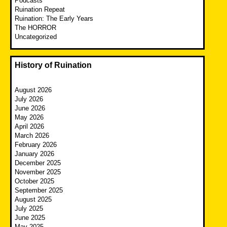
Podcasts
Ruination Repeat
Ruination: The Early Years
The HORROR
Uncategorized
History of Ruination
August 2026
July 2026
June 2026
May 2026
April 2026
March 2026
February 2026
January 2026
December 2025
November 2025
October 2025
September 2025
August 2025
July 2025
June 2025
May 2025