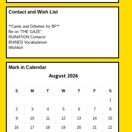
Contact and Wish List
**Cards and Giftettes for BF**
Be on “THE GAZE”
RUINATION Contacts
RUINED Vocabularium
Wishlist!
Mark in Calendar
August 2026
S
M
T
W
T
F
S
1
2
3
4
5
6
7
8
9
10
11
12
13
14
15
16
17
18
19
20
21
22