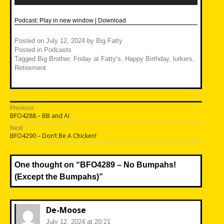
Podcast:
Play in new window
|
Download
Posted on
July 12, 2024
by
Big Fatty
Posted in
Podcasts
Tagged
Big Brother
,
Friday at Fatty’s
,
Happy Birthday
,
lurkers
,
Retirement
Post
Previous
Previous
BFO4288 – BB and AI
navigation
post:
Next
Next
BFO4290 – Don’t Be A Chicken!
post:
One thought on “
BFO4289 – No Bumpahs!
(Except the Bumpahs)
”
De-Moose
July 12, 2024 at 20:21