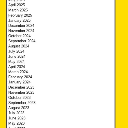
April 2025
March 2025
February 2025
January 2025
December 2024
November 2024
October 2024
September 2024
August 2024
July 2024
June 2024
May 2024
April 2024
March 2024
February 2024
January 2024
December 2023
November 2023
October 2023
September 2023
August 2023
July 2023
June 2023
May 2023