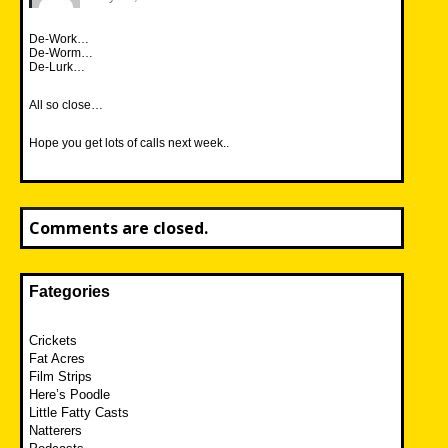
De-Work…
De-Worm…
De-Lurk…
All so close…
Hope you get lots of calls next week..
Comments are closed.
Fategories
Crickets
Fat Acres
Film Strips
Here’s Poodle
Little Fatty Casts
Natterers