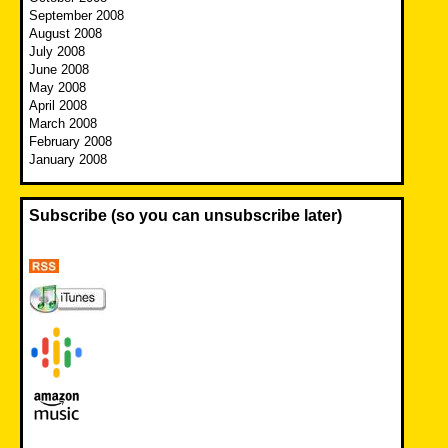
September 2008
August 2008
July 2008
June 2008
May 2008
April 2008
March 2008
February 2008
January 2008
Subscribe (so you can unsubscribe later)