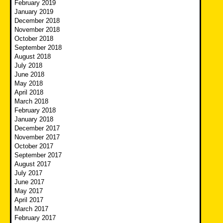
February 2019
January 2019
December 2018
November 2018
October 2018
September 2018
August 2018
July 2018
June 2018
May 2018
April 2018
March 2018
February 2018
January 2018
December 2017
November 2017
October 2017
September 2017
August 2017
July 2017
June 2017
May 2017
April 2017
March 2017
February 2017