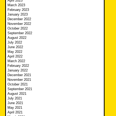
April 2023
March 2023
February 2023
January 2023
December 2022
November 2022
October 2022
September 2022
August 2022
July 2022
June 2022
May 2022
April 2022
March 2022
February 2022
January 2022
December 2021
November 2021
October 2021
September 2021
August 2021
July 2021
June 2021
May 2021
April 2021