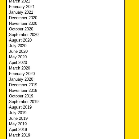
March 2021
February 2021
January 2021
December 2020
November 2020
October 2020
September 2020
August 2020
July 2020
June 2020
May 2020
April 2020
March 2020
February 2020
January 2020
December 2019
November 2019
October 2019
September 2019
August 2019
July 2019
June 2019
May 2019
April 2019
March 2019