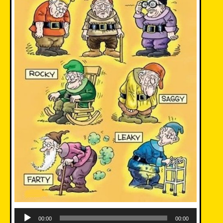
Audio
Player
00:00
00:00