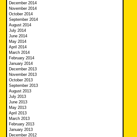
December 2014
November 2014
October 2014
September 2014
August 2014
July 2014
June 2014
May 2014
April 2014
March 2014
February 2014
January 2014
December 2013
November 2013
October 2013
September 2013
August 2013
July 2013
June 2013
May 2013
April 2013
March 2013
February 2013
January 2013
December 2012