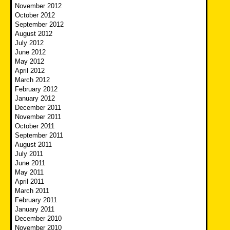
November 2012
October 2012
September 2012
August 2012
July 2012
June 2012
May 2012
April 2012
March 2012
February 2012
January 2012
December 2011
November 2011
October 2011
September 2011
August 2011
July 2011
June 2011
May 2011
April 2011
March 2011
February 2011
January 2011
December 2010
November 2010