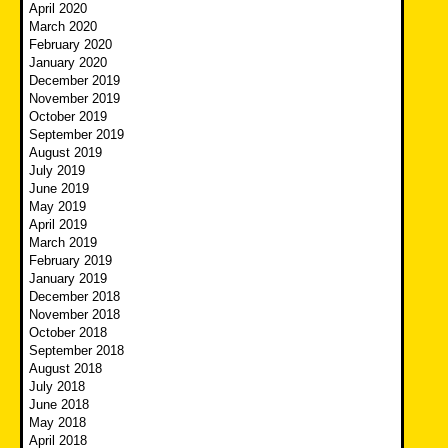
April 2020
March 2020
February 2020
January 2020
December 2019
November 2019
October 2019
September 2019
August 2019
July 2019
June 2019
May 2019
April 2019
March 2019
February 2019
January 2019
December 2018
November 2018
October 2018
September 2018
August 2018
July 2018
June 2018
May 2018
April 2018