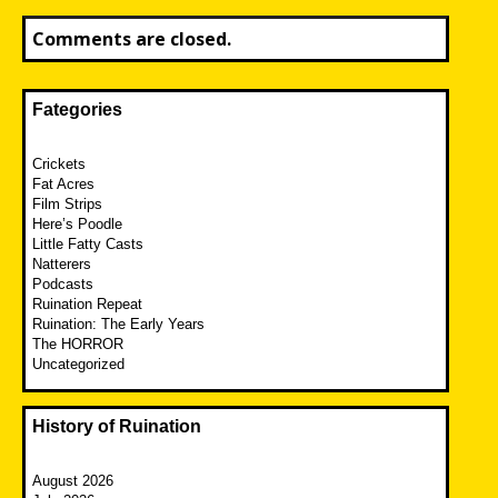
Comments are closed.
Fategories
Crickets
Fat Acres
Film Strips
Here’s Poodle
Little Fatty Casts
Natterers
Podcasts
Ruination Repeat
Ruination: The Early Years
The HORROR
Uncategorized
History of Ruination
August 2026