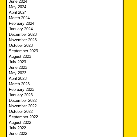
June 2024
May 2024
April 2024
March 2024
February 2024
January 2024
December 2023
November 2023
October 2023
September 2023
August 2023
July 2023
June 2023
May 2023
April 2023
March 2023
February 2023
January 2023
December 2022
November 2022
October 2022
September 2022
August 2022
July 2022
June 2022