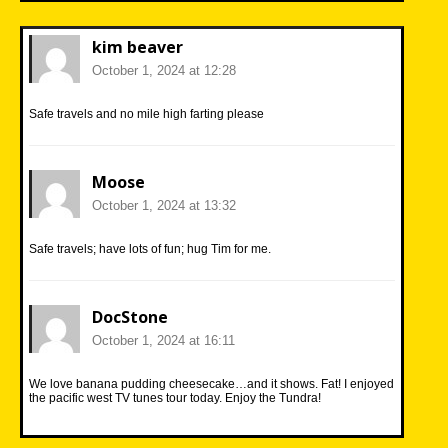
kim beaver
October 1, 2024 at 12:28
Safe travels and no mile high farting please
Moose
October 1, 2024 at 13:32
Safe travels; have lots of fun; hug Tim for me.
DocStone
October 1, 2024 at 16:11
We love banana pudding cheesecake…and it shows. Fat! I enjoyed
the pacific west TV tunes tour today. Enjoy the Tundra!