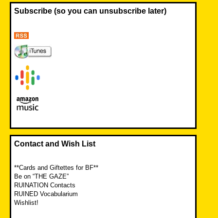
Subscribe (so you can unsubscribe later)
Contact and Wish List
**Cards and Giftettes for BF**
Be on “THE GAZE”
RUINATION Contacts
RUINED Vocabularium
Wishlist!