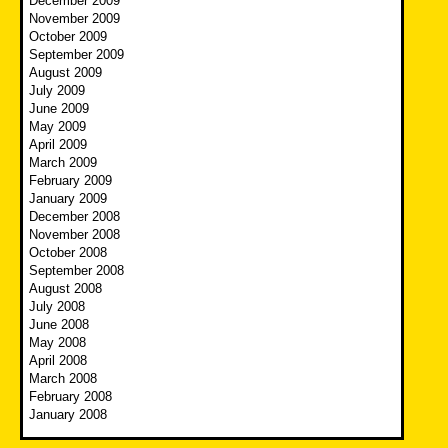
December 2009
November 2009
October 2009
September 2009
August 2009
July 2009
June 2009
May 2009
April 2009
March 2009
February 2009
January 2009
December 2008
November 2008
October 2008
September 2008
August 2008
July 2008
June 2008
May 2008
April 2008
March 2008
February 2008
January 2008