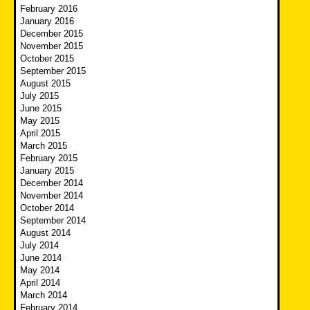
February 2016
January 2016
December 2015
November 2015
October 2015
September 2015
August 2015
July 2015
June 2015
May 2015
April 2015
March 2015
February 2015
January 2015
December 2014
November 2014
October 2014
September 2014
August 2014
July 2014
June 2014
May 2014
April 2014
March 2014
February 2014