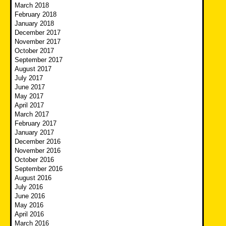
March 2018
February 2018
January 2018
December 2017
November 2017
October 2017
September 2017
August 2017
July 2017
June 2017
May 2017
April 2017
March 2017
February 2017
January 2017
December 2016
November 2016
October 2016
September 2016
August 2016
July 2016
June 2016
May 2016
April 2016
March 2016