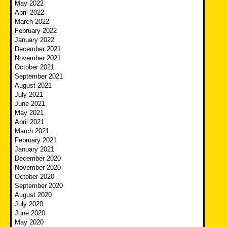
May 2022
April 2022
March 2022
February 2022
January 2022
December 2021
November 2021
October 2021
September 2021
August 2021
July 2021
June 2021
May 2021
April 2021
March 2021
February 2021
January 2021
December 2020
November 2020
October 2020
September 2020
August 2020
July 2020
June 2020
May 2020