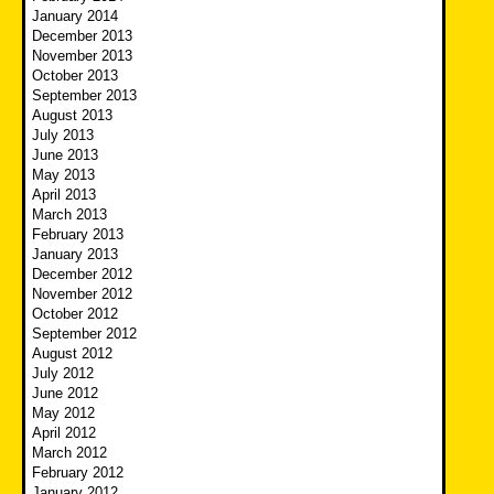
January 2014
December 2013
November 2013
October 2013
September 2013
August 2013
July 2013
June 2013
May 2013
April 2013
March 2013
February 2013
January 2013
December 2012
November 2012
October 2012
September 2012
August 2012
July 2012
June 2012
May 2012
April 2012
March 2012
February 2012
January 2012