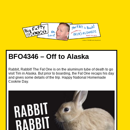
Skip
to
content
Big Fatty Online
BFO4346 – Off to Alaska
Rabbit, Rabbit! The Fat One is on the aluminum tube of death to go
visit Tim in Alaska. But prior to boarding, the Fat One recaps his day
and gives some details of the trip. Happy National Homemade
Cookrie Day.