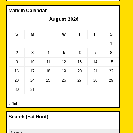
Mark in Calendar
August 2026
S
M
T
W
T
F
S
1
2
3
4
5
6
7
8
9
10
11
12
13
14
15
16
17
18
19
20
21
22
23
24
25
26
27
28
29
30
31
« Jul
Search (Fat Hunt)
Search