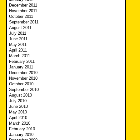
December 2011
November 2011
October 2011
September 2011
August 2011
July 2011
June 2011
May 2011
April 2011
March 2011
February 2011
January 2011
December 2010
November 2010
October 2010
September 2010
August 2010
July 2010
June 2010
May 2010
April 2010
March 2010
February 2010
January 2010