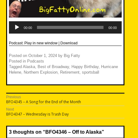
Audio
Player
00:00
00:00
Podcast:
Play in new window
|
Download
Posted on
October 1, 2024
by
Big Fatty
Posted in
Podcasts
Tagged
Alaska
,
Best of Broadway
,
Happy Birthday
,
Hurricane
Helene
,
Northern Explosion
,
Retirement
,
sportsball
Post
Previous
Previous
BFO4345 – A Song for the End of the Month
navigation
post:
Next
Next
BFO4347 – Wednesday is Trash Day
post:
3 thoughts on “
BFO4346 – Off to Alaska
”