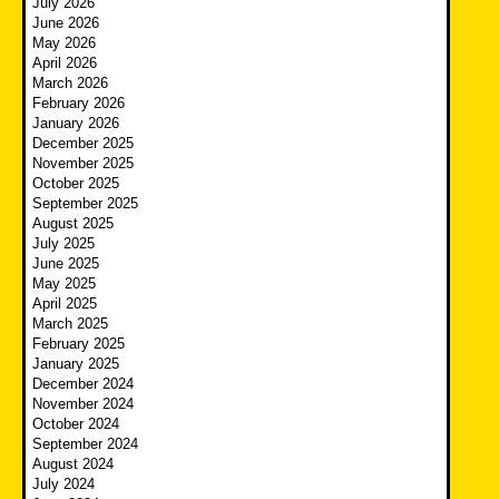
July 2026
June 2026
May 2026
April 2026
March 2026
February 2026
January 2026
December 2025
November 2025
October 2025
September 2025
August 2025
July 2025
June 2025
May 2025
April 2025
March 2025
February 2025
January 2025
December 2024
November 2024
October 2024
September 2024
August 2024
July 2024