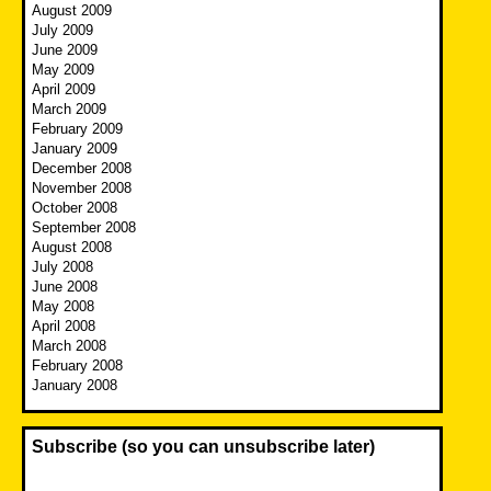
August 2009
July 2009
June 2009
May 2009
April 2009
March 2009
February 2009
January 2009
December 2008
November 2008
October 2008
September 2008
August 2008
July 2008
June 2008
May 2008
April 2008
March 2008
February 2008
January 2008
Subscribe (so you can unsubscribe later)