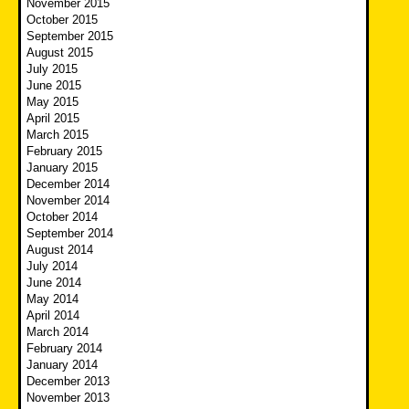
November 2015
October 2015
September 2015
August 2015
July 2015
June 2015
May 2015
April 2015
March 2015
February 2015
January 2015
December 2014
November 2014
October 2014
September 2014
August 2014
July 2014
June 2014
May 2014
April 2014
March 2014
February 2014
January 2014
December 2013
November 2013