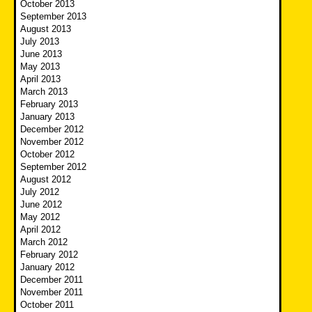
October 2013
September 2013
August 2013
July 2013
June 2013
May 2013
April 2013
March 2013
February 2013
January 2013
December 2012
November 2012
October 2012
September 2012
August 2012
July 2012
June 2012
May 2012
April 2012
March 2012
February 2012
January 2012
December 2011
November 2011
October 2011