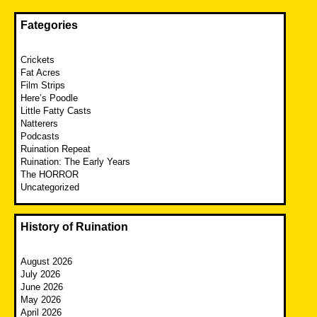
Fategories
Crickets
Fat Acres
Film Strips
Here’s Poodle
Little Fatty Casts
Natterers
Podcasts
Ruination Repeat
Ruination: The Early Years
The HORROR
Uncategorized
History of Ruination
August 2026
July 2026
June 2026
May 2026
April 2026