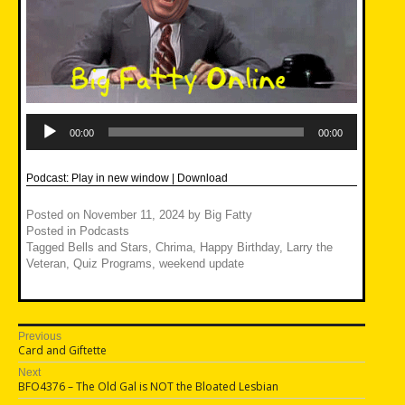
Audio
Player
00:00
00:00
Podcast:
Play in new window
|
Download
Posted on
November 11, 2024
by
Big Fatty
Posted in
Podcasts
Tagged
Bells and Stars
,
Chrima
,
Happy Birthday
,
Larry the
Veteran
,
Quiz Programs
,
weekend update
Post
Previous
Previous
Card and Giftette
navigation
post:
Next
Next
BFO4376 – The Old Gal is NOT the Bloated Lesbian
post: