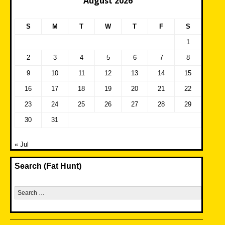
August 2026
S
M
T
W
T
F
S
1
2
3
4
5
6
7
8
9
10
11
12
13
14
15
16
17
18
19
20
21
22
23
24
25
26
27
28
29
30
31
« Jul
Search (Fat Hunt)
Search
for: