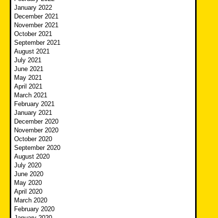
January 2022
December 2021
November 2021
October 2021
September 2021
August 2021
July 2021
June 2021
May 2021
April 2021
March 2021
February 2021
January 2021
December 2020
November 2020
October 2020
September 2020
August 2020
July 2020
June 2020
May 2020
April 2020
March 2020
February 2020
January 2020