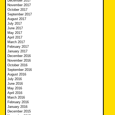
December 2017
November 2017
October 2017
September 2017
August 2017
July 2017
June 2017
May 2017
April 2017
March 2017
February 2017
January 2017
December 2016
November 2016
October 2016
September 2016
August 2016
July 2016
June 2016
May 2016
April 2016
March 2016
February 2016
January 2016
December 2015