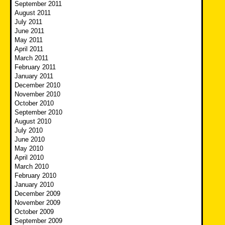
September 2011
August 2011
July 2011
June 2011
May 2011
April 2011
March 2011
February 2011
January 2011
December 2010
November 2010
October 2010
September 2010
August 2010
July 2010
June 2010
May 2010
April 2010
March 2010
February 2010
January 2010
December 2009
November 2009
October 2009
September 2009