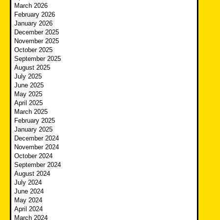
March 2026
February 2026
January 2026
December 2025
November 2025
October 2025
September 2025
August 2025
July 2025
June 2025
May 2025
April 2025
March 2025
February 2025
January 2025
December 2024
November 2024
October 2024
September 2024
August 2024
July 2024
June 2024
May 2024
April 2024
March 2024