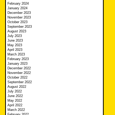
February 2024
January 2024
December 2023
November 2023
October 2023
September 2023
August 2023
July 2023
June 2023
May 2023
April 2023
March 2023
February 2023
January 2023
December 2022
November 2022
October 2022
September 2022
August 2022
July 2022
June 2022
May 2022
April 2022
March 2022
February 2022