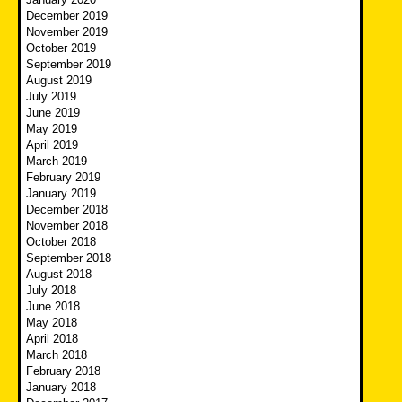
December 2019
November 2019
October 2019
September 2019
August 2019
July 2019
June 2019
May 2019
April 2019
March 2019
February 2019
January 2019
December 2018
November 2018
October 2018
September 2018
August 2018
July 2018
June 2018
May 2018
April 2018
March 2018
February 2018
January 2018