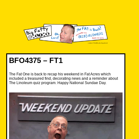
Skip
to
content
Big Fatty Online
BFO4375 – FT1
The Fat One is back to recap his weekend in Fat Acres which
included a treasured find, decorating news and a reminder about
The Linoleum quiz program. Happy National Sundae Day.