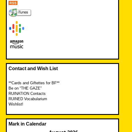
Contact and Wish List
**Cards and Giftettes for BF**
Be on “THE GAZE”
RUINATION Contacts
RUINED Vocabularium
Wishlist!
Mark in Calendar