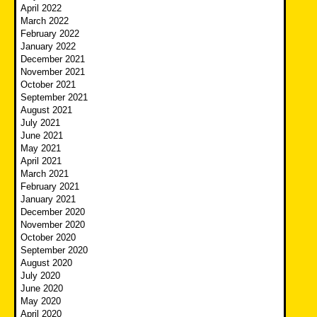
April 2022
March 2022
February 2022
January 2022
December 2021
November 2021
October 2021
September 2021
August 2021
July 2021
June 2021
May 2021
April 2021
March 2021
February 2021
January 2021
December 2020
November 2020
October 2020
September 2020
August 2020
July 2020
June 2020
May 2020
April 2020