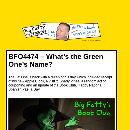
Skip
to
content
Big Fatty Online
BFO4474 – What’s the Green
One’s Name?
The Fat One is back with a recap of his day which included receipt
of his new Apple Clock, a visit to Shady Pines, a random act of
couponing and an update of the Book Club. Happy National
Spanish Paella Day.