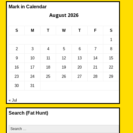
Mark in Calendar
August 2026
S
M
T
W
T
F
S
1
2
3
4
5
6
7
8
9
10
11
12
13
14
15
16
17
18
19
20
21
22
23
24
25
26
27
28
29
30
31
« Jul
Search (Fat Hunt)
Search
for: