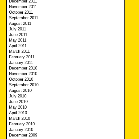
December 2011
November 2011
October 2011
September 2011
August 2011
July 2011
June 2011
May 2011
April 2011
March 2011
February 2011
January 2011
December 2010
November 2010
October 2010
September 2010
August 2010
July 2010
June 2010
May 2010
April 2010
March 2010
February 2010
January 2010
December 2009