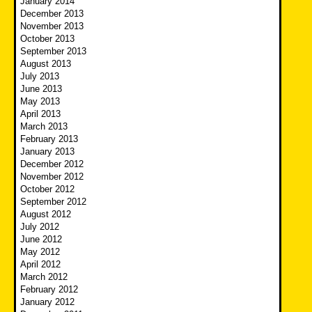
January 2014
December 2013
November 2013
October 2013
September 2013
August 2013
July 2013
June 2013
May 2013
April 2013
March 2013
February 2013
January 2013
December 2012
November 2012
October 2012
September 2012
August 2012
July 2012
June 2012
May 2012
April 2012
March 2012
February 2012
January 2012