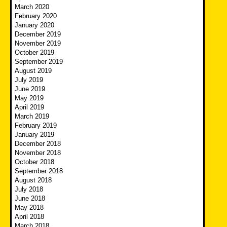
March 2020
February 2020
January 2020
December 2019
November 2019
October 2019
September 2019
August 2019
July 2019
June 2019
May 2019
April 2019
March 2019
February 2019
January 2019
December 2018
November 2018
October 2018
September 2018
August 2018
July 2018
June 2018
May 2018
April 2018
March 2018