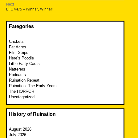
navigation
post:
Next
Next
BFO4475 – Winner, Winner!
post:
Fategories
Crickets
Fat Acres
Film Strips
Here’s Poodle
Little Fatty Casts
Natterers
Podcasts
Ruination Repeat
Ruination: The Early Years
The HORROR
Uncategorized
History of Ruination
August 2026
July 2026