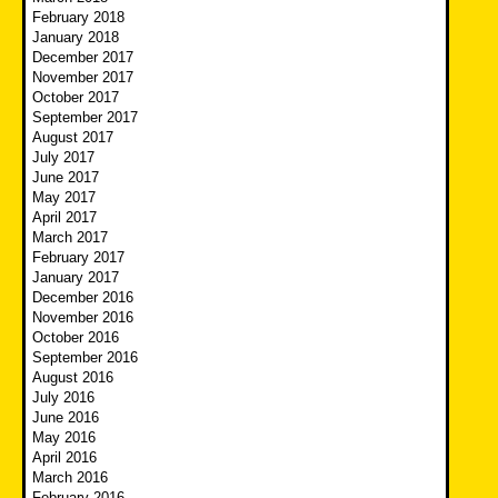
February 2018
January 2018
December 2017
November 2017
October 2017
September 2017
August 2017
July 2017
June 2017
May 2017
April 2017
March 2017
February 2017
January 2017
December 2016
November 2016
October 2016
September 2016
August 2016
July 2016
June 2016
May 2016
April 2016
March 2016
February 2016