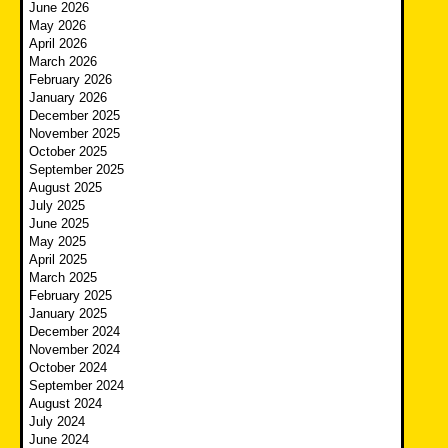
June 2026
May 2026
April 2026
March 2026
February 2026
January 2026
December 2025
November 2025
October 2025
September 2025
August 2025
July 2025
June 2025
May 2025
April 2025
March 2025
February 2025
January 2025
December 2024
November 2024
October 2024
September 2024
August 2024
July 2024
June 2024