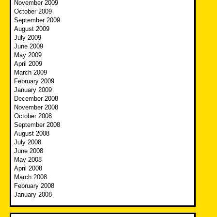
November 2009
October 2009
September 2009
August 2009
July 2009
June 2009
May 2009
April 2009
March 2009
February 2009
January 2009
December 2008
November 2008
October 2008
September 2008
August 2008
July 2008
June 2008
May 2008
April 2008
March 2008
February 2008
January 2008