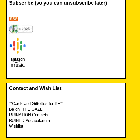
Subscribe (so you can unsubscribe later)
Contact and Wish List
**Cards and Giftettes for BF**
Be on “THE GAZE”
RUINATION Contacts
RUINED Vocabularium
Wishlist!