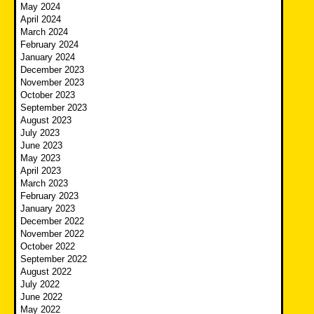
May 2024
April 2024
March 2024
February 2024
January 2024
December 2023
November 2023
October 2023
September 2023
August 2023
July 2023
June 2023
May 2023
April 2023
March 2023
February 2023
January 2023
December 2022
November 2022
October 2022
September 2022
August 2022
July 2022
June 2022
May 2022