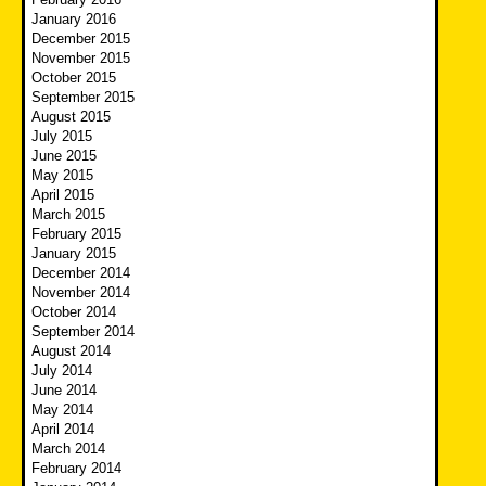
January 2016
December 2015
November 2015
October 2015
September 2015
August 2015
July 2015
June 2015
May 2015
April 2015
March 2015
February 2015
January 2015
December 2014
November 2014
October 2014
September 2014
August 2014
July 2014
June 2014
May 2014
April 2014
March 2014
February 2014