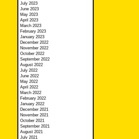
July 2023
June 2023
May 2023
April 2023
March 2023
February 2023
January 2023
December 2022
November 2022
October 2022
September 2022
August 2022
July 2022
June 2022
May 2022
April 2022
March 2022
February 2022
January 2022
December 2021
November 2021
October 2021
September 2021
August 2021
July 2021