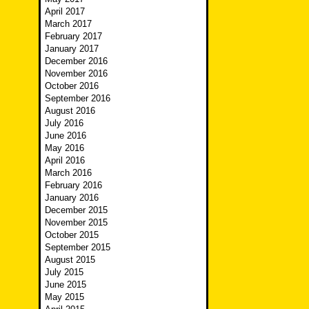
April 2017
March 2017
February 2017
January 2017
December 2016
November 2016
October 2016
September 2016
August 2016
July 2016
June 2016
May 2016
April 2016
March 2016
February 2016
January 2016
December 2015
November 2015
October 2015
September 2015
August 2015
July 2015
June 2015
May 2015