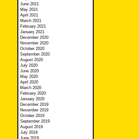
June 2021
May 2021
April 2021
March 2021
February 2021
January 2021
December 2020
November 2020
October 2020
September 2020
August 2020
July 2020
June 2020
May 2020
April 2020
March 2020
February 2020
January 2020
December 2019
November 2019
October 2019
September 2019
August 2019
July 2019
June 2019