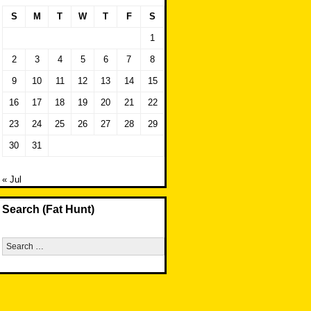
S
M
T
W
T
F
S
1
2
3
4
5
6
7
8
9
10
11
12
13
14
15
16
17
18
19
20
21
22
23
24
25
26
27
28
29
30
31
« Jul
Search (Fat Hunt)
Search
for: