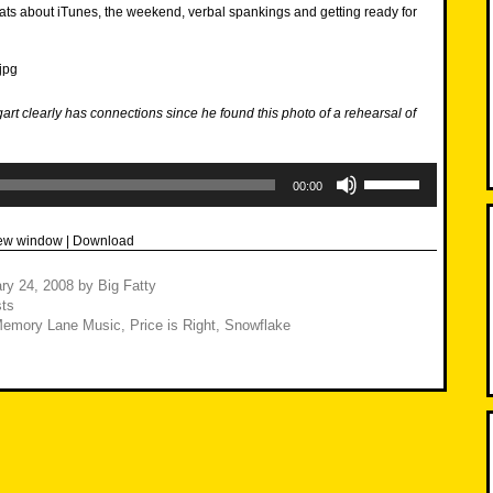
ats about iTunes, the weekend, verbal spankings and getting ready for
gart clearly has connections since he found this photo of a rehearsal of
Use
Up/Down
00:00
Arrow
keys
to
new window
|
Download
increase
or
decrease
ry 24, 2008
by
Big Fatty
volume.
ts
emory Lane Music
,
Price is Right
,
Snowflake