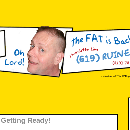
Getting Ready!