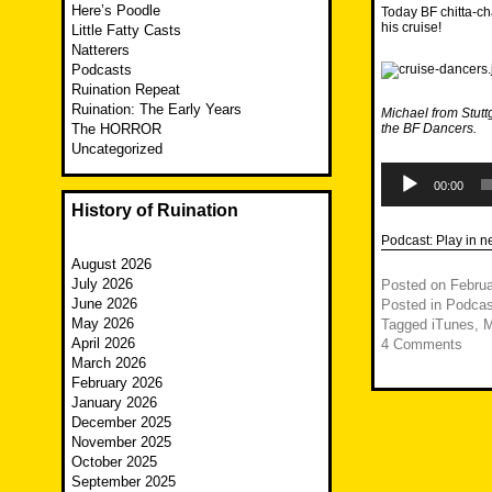
Here’s Poodle
Today BF chitta-ch
his cruise!
Little Fatty Casts
Natterers
Podcasts
Ruination Repeat
Ruination: The Early Years
Michael from Stutt
The HORROR
the BF Dancers.
Uncategorized
Audio
Player
00:00
History of Ruination
Podcast:
Play in 
August 2026
July 2026
Posted on
Februa
June 2026
Posted in
Podcas
May 2026
Tagged
iTunes
,
M
April 2026
4 Comments
March 2026
February 2026
January 2026
December 2025
November 2025
October 2025
September 2025