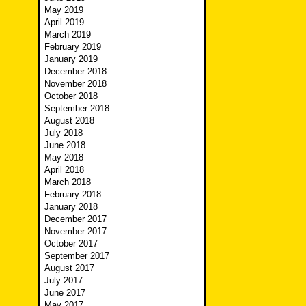
May 2019
April 2019
March 2019
February 2019
January 2019
December 2018
November 2018
October 2018
September 2018
August 2018
July 2018
June 2018
May 2018
April 2018
March 2018
February 2018
January 2018
December 2017
November 2017
October 2017
September 2017
August 2017
July 2017
June 2017
May 2017