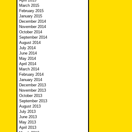
April 2015
March 2015
February 2015
January 2015
December 2014
November 2014
October 2014
September 2014
August 2014
July 2014
June 2014
May 2014
April 2014
March 2014
February 2014
January 2014
December 2013
November 2013
October 2013
September 2013
August 2013
July 2013
June 2013
May 2013
April 2013