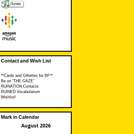
Contact and Wish List
**Cards and Giftettes for BF**
Be on “THE GAZE”
RUINATION Contacts
RUINED Vocabularium
Wishlist!
Mark in Calendar
August 2026