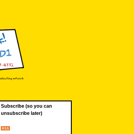
Subscribe (so you can
unsubscribe later)