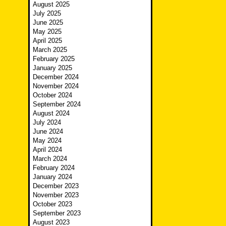
August 2025
July 2025
June 2025
May 2025
April 2025
March 2025
February 2025
January 2025
December 2024
November 2024
October 2024
September 2024
August 2024
July 2024
June 2024
May 2024
April 2024
March 2024
February 2024
January 2024
December 2023
November 2023
October 2023
September 2023
August 2023