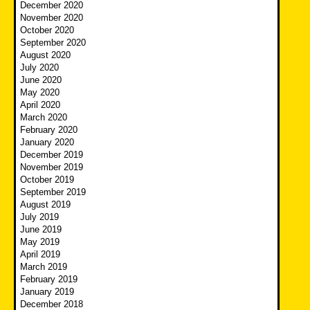
December 2020
November 2020
October 2020
September 2020
August 2020
July 2020
June 2020
May 2020
April 2020
March 2020
February 2020
January 2020
December 2019
November 2019
October 2019
September 2019
August 2019
July 2019
June 2019
May 2019
April 2019
March 2019
February 2019
January 2019
December 2018