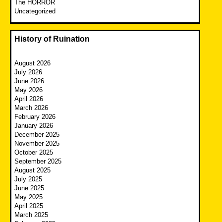
The HORROR
Uncategorized
History of Ruination
August 2026
July 2026
June 2026
May 2026
April 2026
March 2026
February 2026
January 2026
December 2025
November 2025
October 2025
September 2025
August 2025
July 2025
June 2025
May 2025
April 2025
March 2025