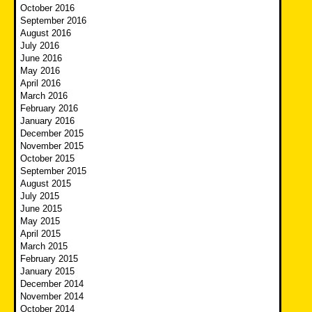
October 2016
September 2016
August 2016
July 2016
June 2016
May 2016
April 2016
March 2016
February 2016
January 2016
December 2015
November 2015
October 2015
September 2015
August 2015
July 2015
June 2015
May 2015
April 2015
March 2015
February 2015
January 2015
December 2014
November 2014
October 2014