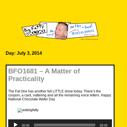
Skip
to
content
Big Fatty Online
Day:
July 3, 2014
BFO1681 – A Matter of
Practicality
The Fat One has another full LITTLE show today. There’s the
coupon, a card, nattering and all the remaining voice letters. Happy
National Chocolate Wafer Day.
Audio
Player
00:00
00:00