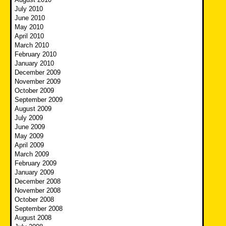
July 2010
June 2010
May 2010
April 2010
March 2010
February 2010
January 2010
December 2009
November 2009
October 2009
September 2009
August 2009
July 2009
June 2009
May 2009
April 2009
March 2009
February 2009
January 2009
December 2008
November 2008
October 2008
September 2008
August 2008