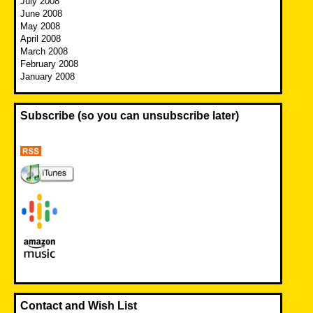
July 2008
June 2008
May 2008
April 2008
March 2008
February 2008
January 2008
Subscribe (so you can unsubscribe later)
Contact and Wish List