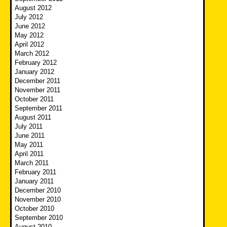
August 2012
July 2012
June 2012
May 2012
April 2012
March 2012
February 2012
January 2012
December 2011
November 2011
October 2011
September 2011
August 2011
July 2011
June 2011
May 2011
April 2011
March 2011
February 2011
January 2011
December 2010
November 2010
October 2010
September 2010
August 2010