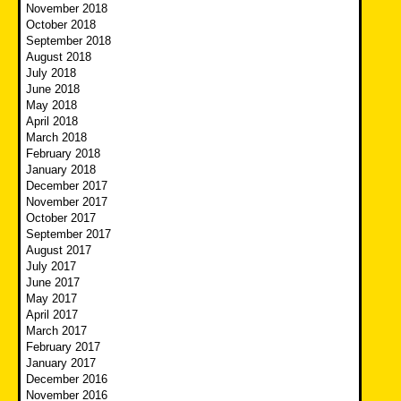
November 2018
October 2018
September 2018
August 2018
July 2018
June 2018
May 2018
April 2018
March 2018
February 2018
January 2018
December 2017
November 2017
October 2017
September 2017
August 2017
July 2017
June 2017
May 2017
April 2017
March 2017
February 2017
January 2017
December 2016
November 2016