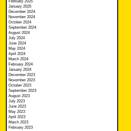
February 2025
January 2025
December 2024
November 2024
October 2024
September 2024
August 2024
July 2024
June 2024
May 2024
April 2024
March 2024
February 2024
January 2024
December 2023
November 2023
October 2023
September 2023
August 2023
July 2023
June 2023
May 2023
April 2023
March 2023
February 2023