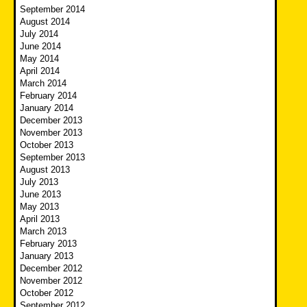
September 2014
August 2014
July 2014
June 2014
May 2014
April 2014
March 2014
February 2014
January 2014
December 2013
November 2013
October 2013
September 2013
August 2013
July 2013
June 2013
May 2013
April 2013
March 2013
February 2013
January 2013
December 2012
November 2012
October 2012
September 2012