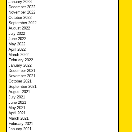
January 2023
December 2022
November 2022
October 2022
September 2022
August 2022
July 2022
June 2022
May 2022
April 2022
March 2022
February 2022
January 2022
December 2021
November 2021
October 2021
September 2021
August 2021
July 2021
June 2021
May 2021
April 2021
March 2021
February 2021
January 2021