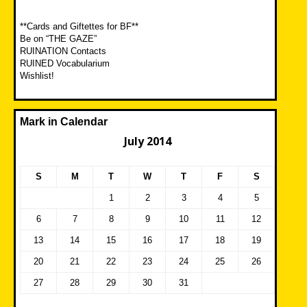
**Cards and Giftettes for BF**
Be on “THE GAZE”
RUINATION Contacts
RUINED Vocabularium
Wishlist!
Mark in Calendar
July 2014
S
M
T
W
T
F
S
1
2
3
4
5
6
7
8
9
10
11
12
13
14
15
16
17
18
19
20
21
22
23
24
25
26
27
28
29
30
31