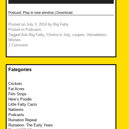
Podcast:
Play in new window
|
Download
Posted on
July 3, 2014
by
Big Fatty
Posted in
Podcasts
Tagged
Ask Big Fatty
,
Chrima in July
,
coupon
,
Voiceletters
,
Wishes
1 Comment
Fategories
Crickets
Fat Acres
Film Strips
Here’s Poodle
Little Fatty Casts
Natterers
Podcasts
Ruination Repeat
Ruination: The Early Years