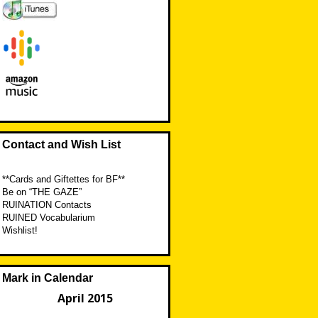
Contact and Wish List
**Cards and Giftettes for BF**
Be on “THE GAZE”
RUINATION Contacts
RUINED Vocabularium
Wishlist!
Mark in Calendar
April 2015