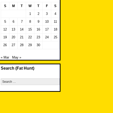
S
M
T
W
T
F
S
1
2
3
4
5
6
7
8
9
10
11
12
13
14
15
16
17
18
19
20
21
22
23
24
25
26
27
28
29
30
« Mar
May »
Search (Fat Hunt)
Search
for: