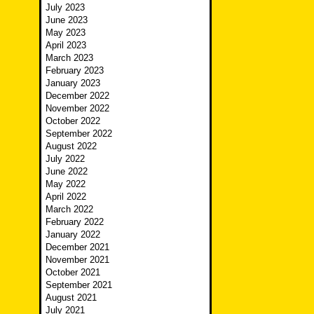
July 2023
June 2023
May 2023
April 2023
March 2023
February 2023
January 2023
December 2022
November 2022
October 2022
September 2022
August 2022
July 2022
June 2022
May 2022
April 2022
March 2022
February 2022
January 2022
December 2021
November 2021
October 2021
September 2021
August 2021
July 2021