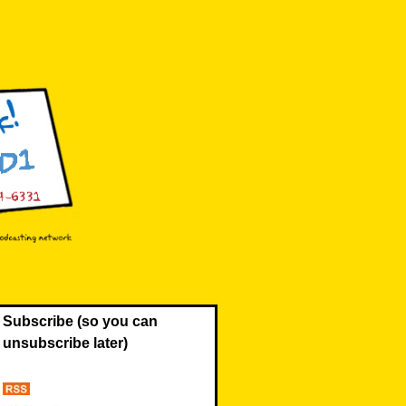
Subscribe (so you can
unsubscribe later)