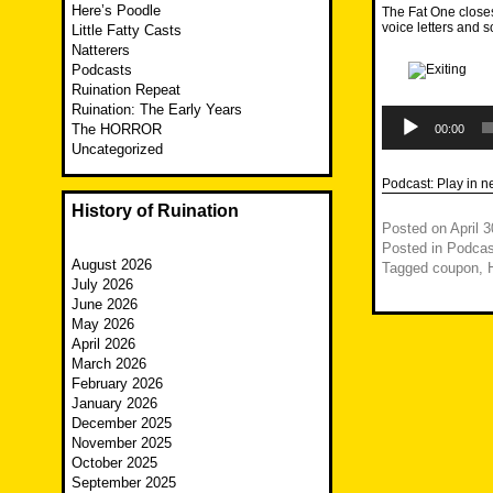
Here’s Poodle
The Fat One closes
voice letters and 
Little Fatty Casts
Natterers
Podcasts
Ruination Repeat
Ruination: The Early Years
Audio
Player
The HORROR
00:00
Uncategorized
Podcast:
Play in 
History of Ruination
Posted on
April 
Posted in
Podcas
August 2026
Tagged
coupon
,
July 2026
June 2026
May 2026
April 2026
March 2026
February 2026
January 2026
December 2025
November 2025
October 2025
September 2025