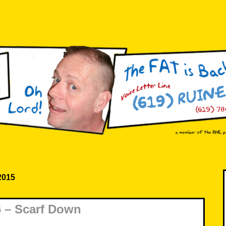
 2015
 – Scarf Down