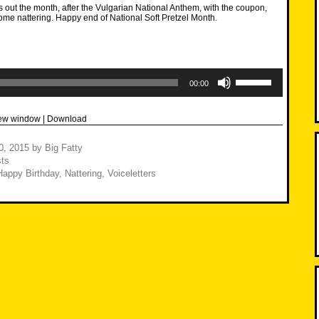
 out the month, after the Vulgarian National Anthem, with the coupon,
some nattering. Happy end of National Soft Pretzel Month.
Use
Up/Down
00:00
Arrow
keys
to
new window
|
Download
increase
or
decrease
30, 2015
by
Big Fatty
volume.
ts
Happy Birthday
,
Nattering
,
Voiceletters