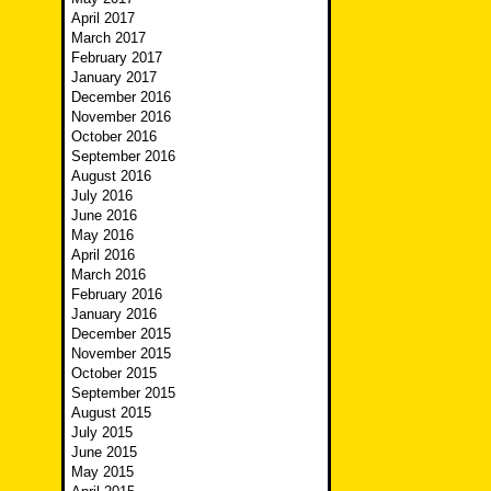
April 2017
March 2017
February 2017
January 2017
December 2016
November 2016
October 2016
September 2016
August 2016
July 2016
June 2016
May 2016
April 2016
March 2016
February 2016
January 2016
December 2015
November 2015
October 2015
September 2015
August 2015
July 2015
June 2015
May 2015