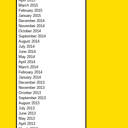
April 2015
March 2015
February 2015
January 2015
December 2014
November 2014
October 2014
September 2014
August 2014
July 2014
June 2014
May 2014
April 2014
March 2014
February 2014
January 2014
December 2013
November 2013
October 2013
September 2013
August 2013
July 2013
June 2013
May 2013
April 2013