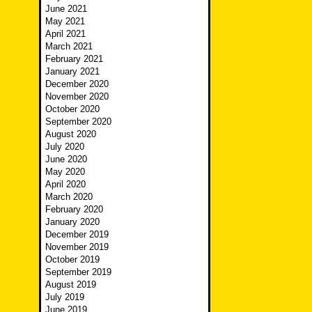
June 2021
May 2021
April 2021
March 2021
February 2021
January 2021
December 2020
November 2020
October 2020
September 2020
August 2020
July 2020
June 2020
May 2020
April 2020
March 2020
February 2020
January 2020
December 2019
November 2019
October 2019
September 2019
August 2019
July 2019
June 2019