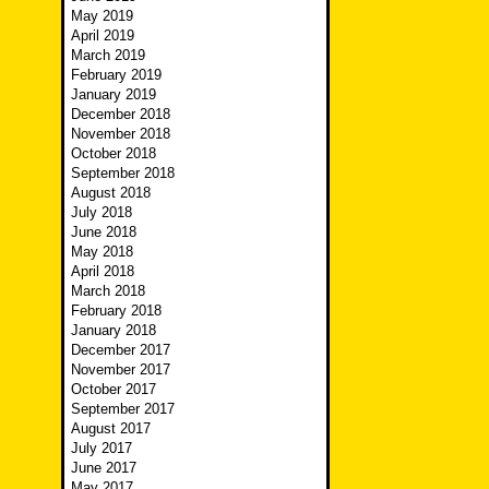
May 2019
April 2019
March 2019
February 2019
January 2019
December 2018
November 2018
October 2018
September 2018
August 2018
July 2018
June 2018
May 2018
April 2018
March 2018
February 2018
January 2018
December 2017
November 2017
October 2017
September 2017
August 2017
July 2017
June 2017
May 2017