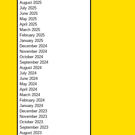
August 2025
July 2025
June 2025
May 2025
April 2025
March 2025
February 2025
January 2025
December 2024
November 2024
October 2024
September 2024
August 2024
July 2024
June 2024
May 2024
April 2024
March 2024
February 2024
January 2024
December 2023
November 2023
October 2023
September 2023
August 2023