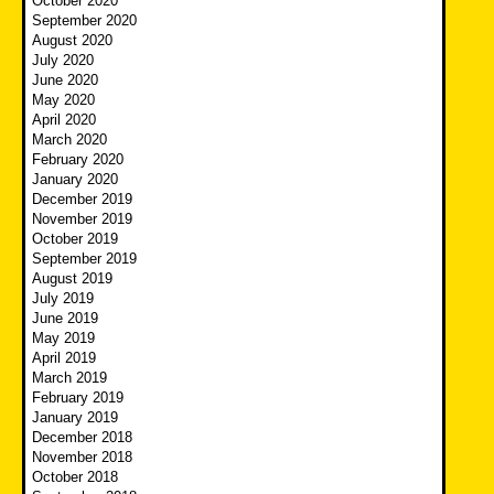
October 2020
September 2020
August 2020
July 2020
June 2020
May 2020
April 2020
March 2020
February 2020
January 2020
December 2019
November 2019
October 2019
September 2019
August 2019
July 2019
June 2019
May 2019
April 2019
March 2019
February 2019
January 2019
December 2018
November 2018
October 2018