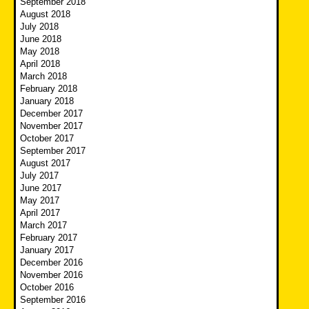
September 2018
August 2018
July 2018
June 2018
May 2018
April 2018
March 2018
February 2018
January 2018
December 2017
November 2017
October 2017
September 2017
August 2017
July 2017
June 2017
May 2017
April 2017
March 2017
February 2017
January 2017
December 2016
November 2016
October 2016
September 2016