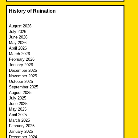
History of Ruination
August 2026
July 2026
June 2026
May 2026
April 2026
March 2026
February 2026
January 2026
December 2025
November 2025
October 2025
September 2025
August 2025
July 2025
June 2025
May 2025
April 2025
March 2025
February 2025
January 2025
December 2024