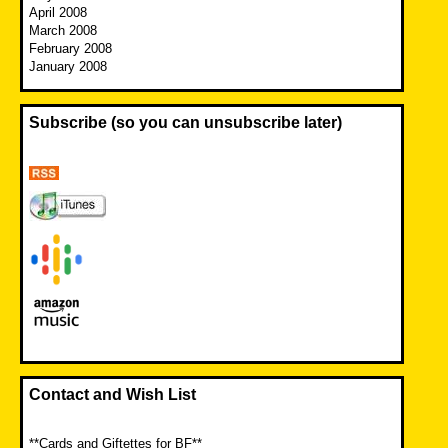
April 2008
March 2008
February 2008
January 2008
Subscribe (so you can unsubscribe later)
Contact and Wish List
**Cards and Giftettes for BF**