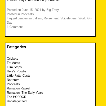
Podcast:
Play in new window
|
Download
Posted on
June 15, 2021
by
Big Fatty
Posted in
Podcasts
Tagged
gentleman callers
,
Retirement
,
Voiceletters
,
World Gin
Day
1 Comment
Fategories
Crickets
Fat Acres
Film Strips
Here’s Poodle
Little Fatty Casts
Natterers
Podcasts
Ruination Repeat
Ruination: The Early Years
The HORROR
Uncategorized