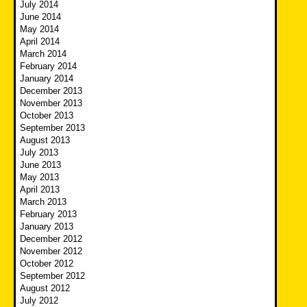
July 2014
June 2014
May 2014
April 2014
March 2014
February 2014
January 2014
December 2013
November 2013
October 2013
September 2013
August 2013
July 2013
June 2013
May 2013
April 2013
March 2013
February 2013
January 2013
December 2012
November 2012
October 2012
September 2012
August 2012
July 2012