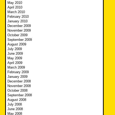
May 2010
April 2010
March 2010
February 2010
January 2010
December 2009
November 2009
October 2009
September 2009
August 2009
July 2009
June 2009
May 2009
April 2009
March 2009
February 2009
January 2009
December 2008
November 2008
October 2008
September 2008
August 2008
July 2008
June 2008
May 2008