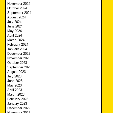
November 2024
October 2024
September 2024
August 2024
July 2024
June 2024
May 2024
April 2024
March 2024
February 2024
January 2024
December 2023
November 2023
October 2023
September 2023
August 2023
July 2023
June 2023
May 2023
April 2023
March 2023
February 2023
January 2023
December 2022
November 2022