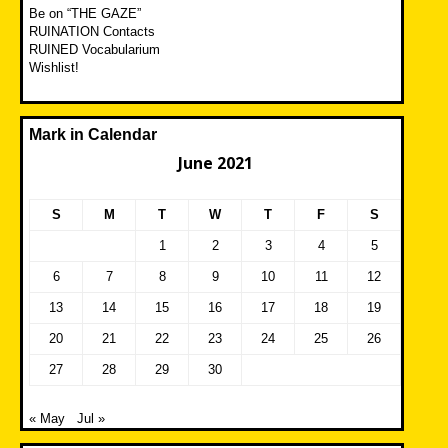
Be on “THE GAZE”
RUINATION Contacts
RUINED Vocabularium
Wishlist!
Mark in Calendar
June 2021
S
M
T
W
T
F
S
1
2
3
4
5
6
7
8
9
10
11
12
13
14
15
16
17
18
19
20
21
22
23
24
25
26
27
28
29
30
« May
Jul »