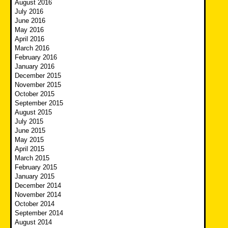
August 2016
July 2016
June 2016
May 2016
April 2016
March 2016
February 2016
January 2016
December 2015
November 2015
October 2015
September 2015
August 2015
July 2015
June 2015
May 2015
April 2015
March 2015
February 2015
January 2015
December 2014
November 2014
October 2014
September 2014
August 2014