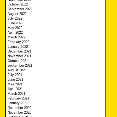
October 2022
September 2022
August 2022
July 2022
June 2022
May 2022
April 2022
March 2022
February 2022
January 2022
December 2021
November 2021
October 2021
September 2021
August 2021
July 2021
June 2021
May 2021
April 2021
March 2021
February 2021
January 2021
December 2020
November 2020