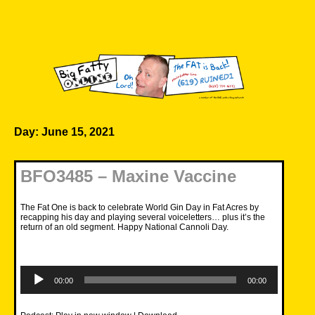
Skip
to
content
Big Fatty Online
Day:
June 15, 2021
BFO3485 – Maxine Vaccine
The Fat One is back to celebrate World Gin Day in Fat Acres by
recapping his day and playing several voiceletters… plus it’s the
return of an old segment. Happy National Cannoli Day.
Audio
Player
00:00
00:00