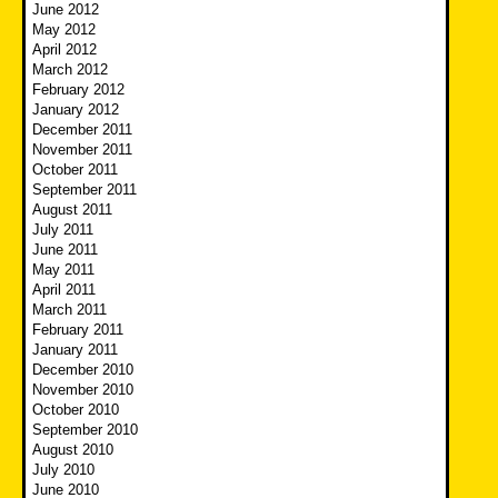
June 2012
May 2012
April 2012
March 2012
February 2012
January 2012
December 2011
November 2011
October 2011
September 2011
August 2011
July 2011
June 2011
May 2011
April 2011
March 2011
February 2011
January 2011
December 2010
November 2010
October 2010
September 2010
August 2010
July 2010
June 2010