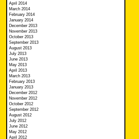
April 2014
March 2014
February 2014
January 2014
December 2013
November 2013
October 2013
September 2013
August 2013
July 2013
June 2013
May 2013
April 2013
March 2013
February 2013
January 2013
December 2012
November 2012
October 2012
September 2012
August 2012
July 2012
June 2012
May 2012
April 2012