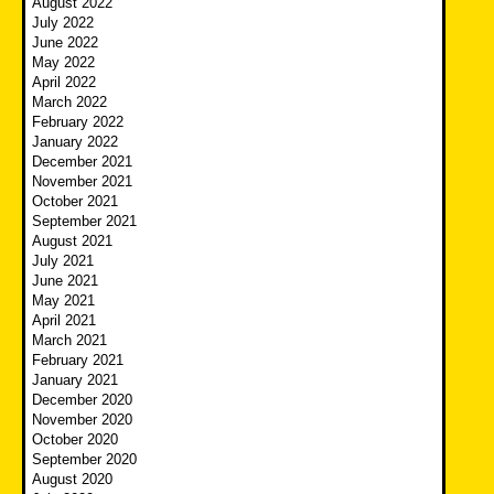
August 2022
July 2022
June 2022
May 2022
April 2022
March 2022
February 2022
January 2022
December 2021
November 2021
October 2021
September 2021
August 2021
July 2021
June 2021
May 2021
April 2021
March 2021
February 2021
January 2021
December 2020
November 2020
October 2020
September 2020
August 2020