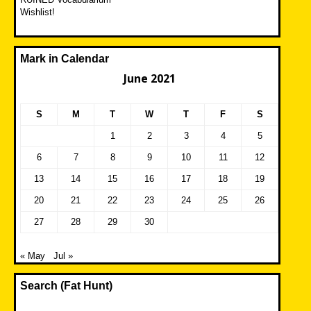
Wishlist!
Mark in Calendar
June 2021
S
M
T
W
T
F
S
1
2
3
4
5
6
7
8
9
10
11
12
13
14
15
16
17
18
19
20
21
22
23
24
25
26
27
28
29
30
« May
Jul »
Search (Fat Hunt)