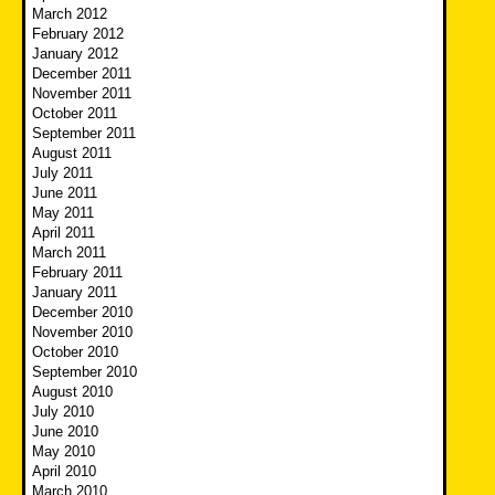
March 2012
February 2012
January 2012
December 2011
November 2011
October 2011
September 2011
August 2011
July 2011
June 2011
May 2011
April 2011
March 2011
February 2011
January 2011
December 2010
November 2010
October 2010
September 2010
August 2010
July 2010
June 2010
May 2010
April 2010
March 2010