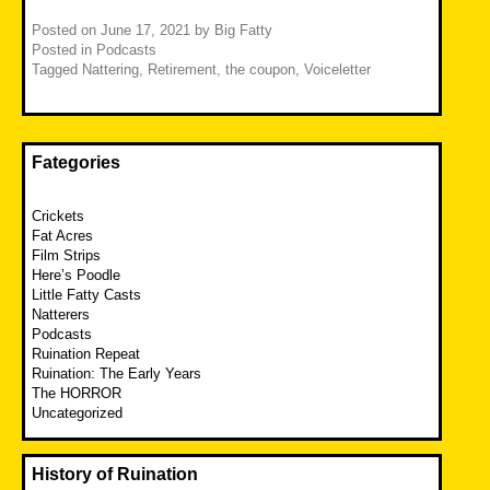
Posted on
June 17, 2021
by
Big Fatty
Posted in
Podcasts
Tagged
Nattering
,
Retirement
,
the coupon
,
Voiceletter
Fategories
Crickets
Fat Acres
Film Strips
Here’s Poodle
Little Fatty Casts
Natterers
Podcasts
Ruination Repeat
Ruination: The Early Years
The HORROR
Uncategorized
History of Ruination