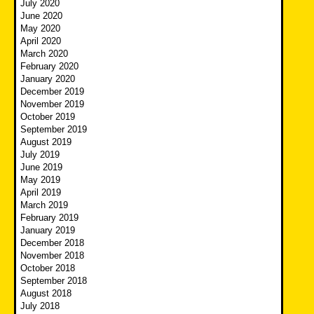
July 2020
June 2020
May 2020
April 2020
March 2020
February 2020
January 2020
December 2019
November 2019
October 2019
September 2019
August 2019
July 2019
June 2019
May 2019
April 2019
March 2019
February 2019
January 2019
December 2018
November 2018
October 2018
September 2018
August 2018
July 2018