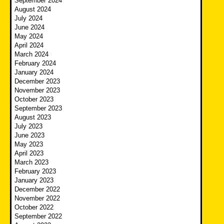
September 2024
August 2024
July 2024
June 2024
May 2024
April 2024
March 2024
February 2024
January 2024
December 2023
November 2023
October 2023
September 2023
August 2023
July 2023
June 2023
May 2023
April 2023
March 2023
February 2023
January 2023
December 2022
November 2022
October 2022
September 2022