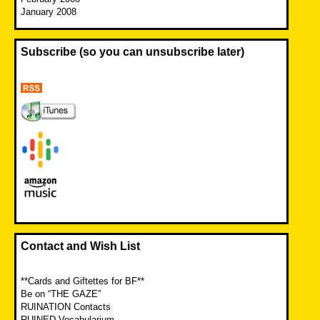
January 2008
Subscribe (so you can unsubscribe later)
Contact and Wish List
**Cards and Giftettes for BF**
Be on “THE GAZE”
RUINATION Contacts
RUINED Vocabularium