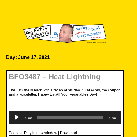
Skip
to
content
Big Fatty Online
Day:
June 17, 2021
BFO3487 – Heat Lightning
The Fat One is back with a recap of his day in Fat Acres, the coupon
and a voiceletter. Happy Eat All Your Vegetables Day!
Audio
Player
00:00
00:00
Podcast:
Play in new window
|
Download