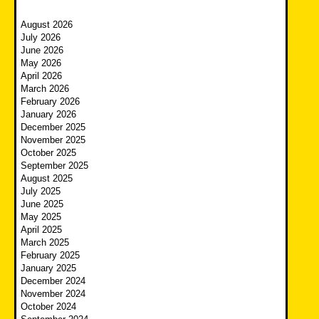
August 2026
July 2026
June 2026
May 2026
April 2026
March 2026
February 2026
January 2026
December 2025
November 2025
October 2025
September 2025
August 2025
July 2025
June 2025
May 2025
April 2025
March 2025
February 2025
January 2025
December 2024
November 2024
October 2024