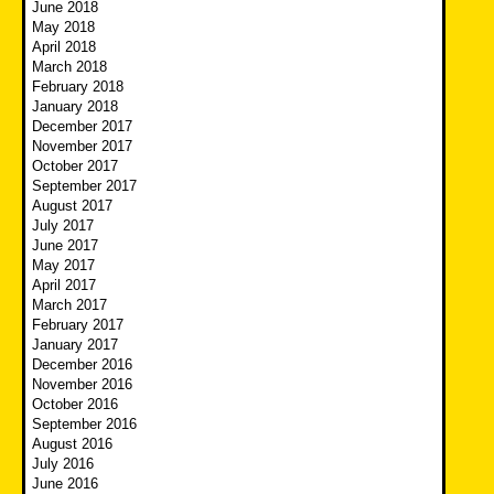
June 2018
May 2018
April 2018
March 2018
February 2018
January 2018
December 2017
November 2017
October 2017
September 2017
August 2017
July 2017
June 2017
May 2017
April 2017
March 2017
February 2017
January 2017
December 2016
November 2016
October 2016
September 2016
August 2016
July 2016
June 2016