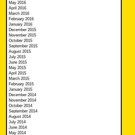
May 2016
April 2016
March 2016
February 2016
January 2016
December 2015
November 2015
October 2015
September 2015
August 2015
July 2015
June 2015
May 2015
April 2015
March 2015
February 2015
January 2015
December 2014
November 2014
October 2014
September 2014
August 2014
July 2014
June 2014
May 2014