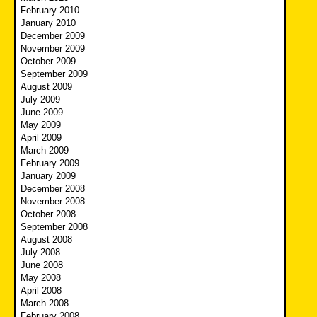
February 2010
January 2010
December 2009
November 2009
October 2009
September 2009
August 2009
July 2009
June 2009
May 2009
April 2009
March 2009
February 2009
January 2009
December 2008
November 2008
October 2008
September 2008
August 2008
July 2008
June 2008
May 2008
April 2008
March 2008
February 2008