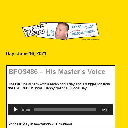
Skip
to
content
Big Fatty Online
Day:
June 16, 2021
BFO3486 – His Master’s Voice
The Fat One is back with a recap of his day and a suggestion from
the ENORMOUS boys. Happy National Fudge Day.
Audio
Player
00:00
00:00
Podcast:
Play in new window
|
Download