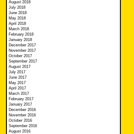
August 2018
July 2018
June 2018
May 2018
April 2018
March 2018
February 2018
January 2018
December 2017
November 2017
October 2017
September 2017
August 2017
July 2017
June 2017
May 2017
April 2017
March 2017
February 2017
January 2017
December 2016
November 2016
October 2016
September 2016
August 2016