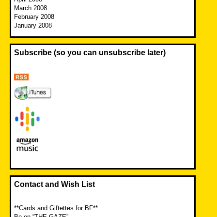
March 2008
February 2008
January 2008
Subscribe (so you can unsubscribe later)
Contact and Wish List
**Cards and Giftettes for BF**
Be on “THE GAZE”