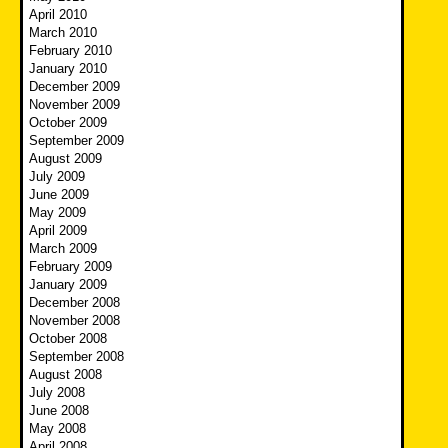
April 2010
March 2010
February 2010
January 2010
December 2009
November 2009
October 2009
September 2009
August 2009
July 2009
June 2009
May 2009
April 2009
March 2009
February 2009
January 2009
December 2008
November 2008
October 2008
September 2008
August 2008
July 2008
June 2008
May 2008
April 2008