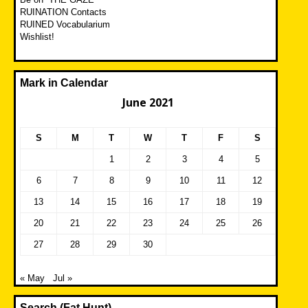
RUINATION Contacts
RUINED Vocabularium
Wishlist!
Mark in Calendar
June 2021
S
M
T
W
T
F
S
1
2
3
4
5
6
7
8
9
10
11
12
13
14
15
16
17
18
19
20
21
22
23
24
25
26
27
28
29
30
« May
Jul »
Search (Fat Hunt)