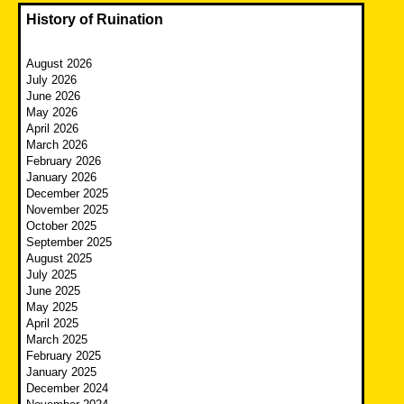
History of Ruination
August 2026
July 2026
June 2026
May 2026
April 2026
March 2026
February 2026
January 2026
December 2025
November 2025
October 2025
September 2025
August 2025
July 2025
June 2025
May 2025
April 2025
March 2025
February 2025
January 2025
December 2024