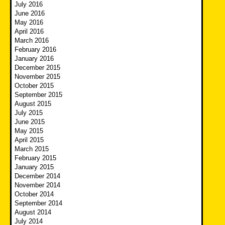
July 2016
June 2016
May 2016
April 2016
March 2016
February 2016
January 2016
December 2015
November 2015
October 2015
September 2015
August 2015
July 2015
June 2015
May 2015
April 2015
March 2015
February 2015
January 2015
December 2014
November 2014
October 2014
September 2014
August 2014
July 2014