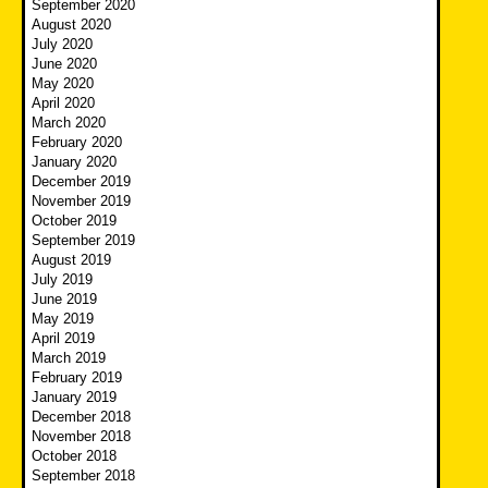
September 2020
August 2020
July 2020
June 2020
May 2020
April 2020
March 2020
February 2020
January 2020
December 2019
November 2019
October 2019
September 2019
August 2019
July 2019
June 2019
May 2019
April 2019
March 2019
February 2019
January 2019
December 2018
November 2018
October 2018
September 2018