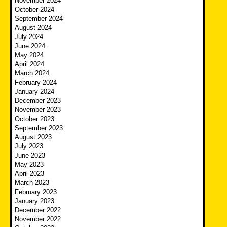
November 2024
October 2024
September 2024
August 2024
July 2024
June 2024
May 2024
April 2024
March 2024
February 2024
January 2024
December 2023
November 2023
October 2023
September 2023
August 2023
July 2023
June 2023
May 2023
April 2023
March 2023
February 2023
January 2023
December 2022
November 2022