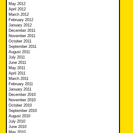
May 2012
April 2012
March 2012
February 2012
January 2012
December 2011
November 2011
October 2011
September 2011
August 2011
July 2011
June 2011
May 2011
April 2011
March 2011
February 2011
January 2011
December 2010
November 2010
October 2010
September 2010
August 2010
July 2010
June 2010
May 2010