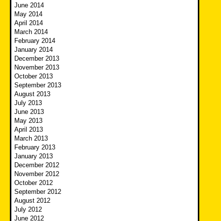
June 2014
May 2014
April 2014
March 2014
February 2014
January 2014
December 2013
November 2013
October 2013
September 2013
August 2013
July 2013
June 2013
May 2013
April 2013
March 2013
February 2013
January 2013
December 2012
November 2012
October 2012
September 2012
August 2012
July 2012
June 2012