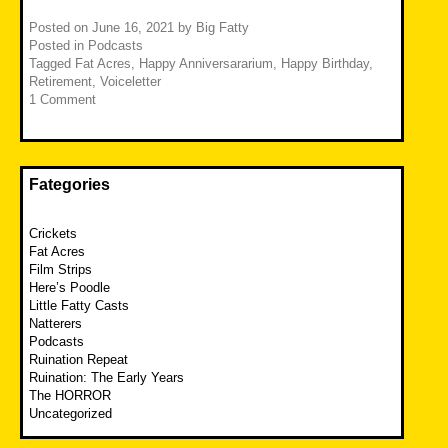
Posted on
June 16, 2021
by
Big Fatty
Posted in
Podcasts
Tagged
Fat Acres
,
Happy Anniversararium
,
Happy Birthday
,
Retirement
,
Voiceletter
1 Comment
Fategories
Crickets
Fat Acres
Film Strips
Here’s Poodle
Little Fatty Casts
Natterers
Podcasts
Ruination Repeat
Ruination: The Early Years
The HORROR
Uncategorized