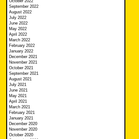
October 2022
September 2022
August 2022
July 2022
June 2022
May 2022
April 2022
March 2022
February 2022
January 2022
December 2021
November 2021
October 2021
September 2021
August 2021
July 2021
June 2021
May 2021
April 2021
March 2021
February 2021
January 2021
December 2020
November 2020
October 2020