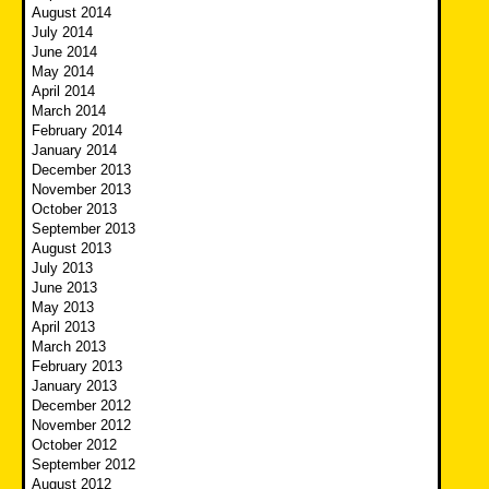
August 2014
July 2014
June 2014
May 2014
April 2014
March 2014
February 2014
January 2014
December 2013
November 2013
October 2013
September 2013
August 2013
July 2013
June 2013
May 2013
April 2013
March 2013
February 2013
January 2013
December 2012
November 2012
October 2012
September 2012
August 2012