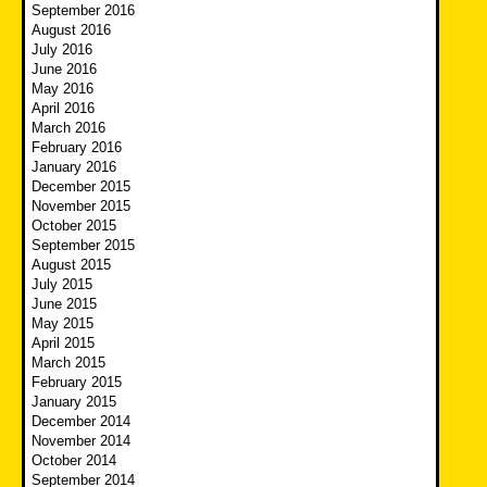
September 2016
August 2016
July 2016
June 2016
May 2016
April 2016
March 2016
February 2016
January 2016
December 2015
November 2015
October 2015
September 2015
August 2015
July 2015
June 2015
May 2015
April 2015
March 2015
February 2015
January 2015
December 2014
November 2014
October 2014
September 2014