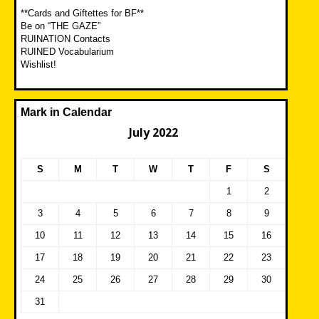
**Cards and Giftettes for BF**
Be on “THE GAZE”
RUINATION Contacts
RUINED Vocabularium
Wishlist!
Mark in Calendar
July 2022
S
M
T
W
T
F
S
1
2
3
4
5
6
7
8
9
10
11
12
13
14
15
16
17
18
19
20
21
22
23
24
25
26
27
28
29
30
31