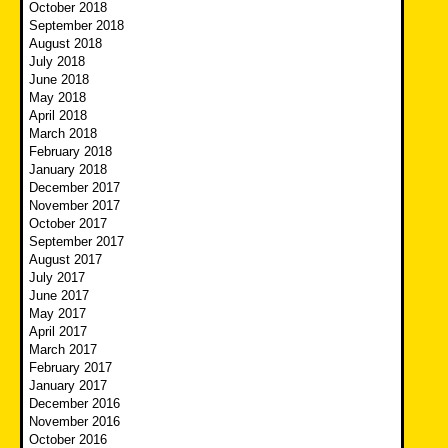
October 2018
September 2018
August 2018
July 2018
June 2018
May 2018
April 2018
March 2018
February 2018
January 2018
December 2017
November 2017
October 2017
September 2017
August 2017
July 2017
June 2017
May 2017
April 2017
March 2017
February 2017
January 2017
December 2016
November 2016
October 2016