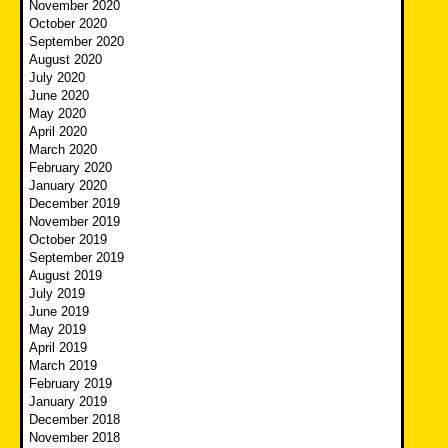
November 2020
October 2020
September 2020
August 2020
July 2020
June 2020
May 2020
April 2020
March 2020
February 2020
January 2020
December 2019
November 2019
October 2019
September 2019
August 2019
July 2019
June 2019
May 2019
April 2019
March 2019
February 2019
January 2019
December 2018
November 2018