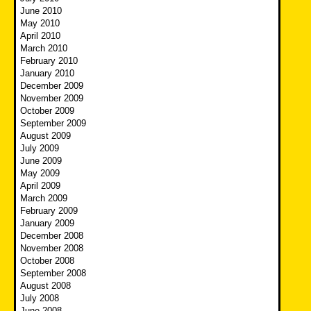
June 2010
May 2010
April 2010
March 2010
February 2010
January 2010
December 2009
November 2009
October 2009
September 2009
August 2009
July 2009
June 2009
May 2009
April 2009
March 2009
February 2009
January 2009
December 2008
November 2008
October 2008
September 2008
August 2008
July 2008
June 2008