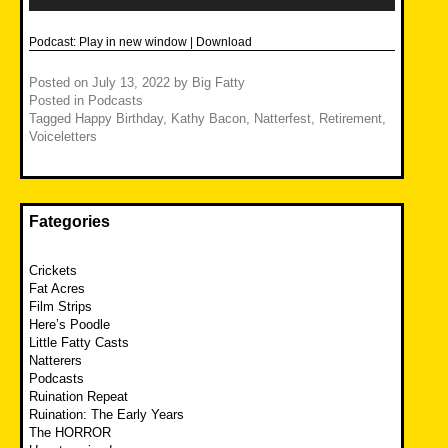
Podcast:
Play in new window
|
Download
Posted on
July 13, 2022
by
Big Fatty
Posted in
Podcasts
Tagged
Happy Birthday
,
Kathy Bacon
,
Natterfest
,
Retirement
,
Voiceletters
Fategories
Crickets
Fat Acres
Film Strips
Here’s Poodle
Little Fatty Casts
Natterers
Podcasts
Ruination Repeat
Ruination: The Early Years
The HORROR