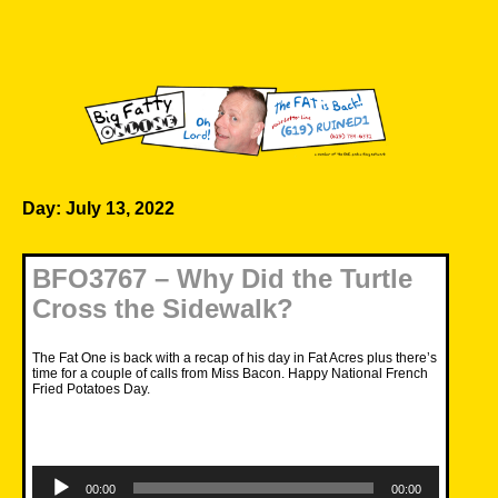
Skip
to
content
Big Fatty Online
Day:
July 13, 2022
BFO3767 – Why Did the Turtle
Cross the Sidewalk?
The Fat One is back with a recap of his day in Fat Acres plus there’s
time for a couple of calls from Miss Bacon. Happy National French
Fried Potatoes Day.
Audio
Player
00:00
00:00