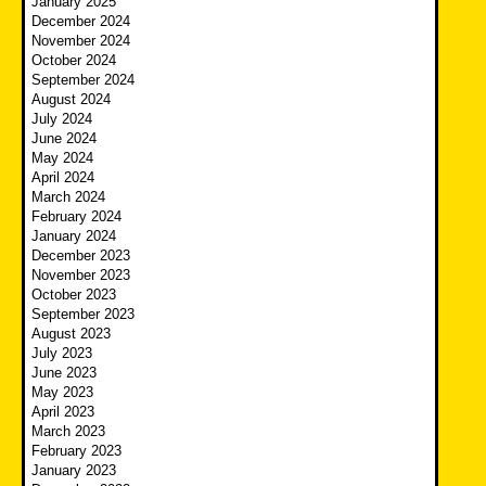
January 2025
December 2024
November 2024
October 2024
September 2024
August 2024
July 2024
June 2024
May 2024
April 2024
March 2024
February 2024
January 2024
December 2023
November 2023
October 2023
September 2023
August 2023
July 2023
June 2023
May 2023
April 2023
March 2023
February 2023
January 2023