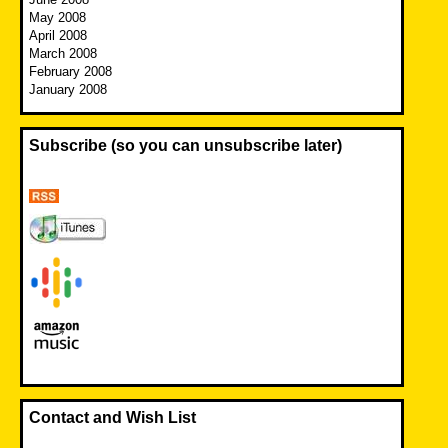
May 2008
April 2008
March 2008
February 2008
January 2008
Subscribe (so you can unsubscribe later)
Contact and Wish List