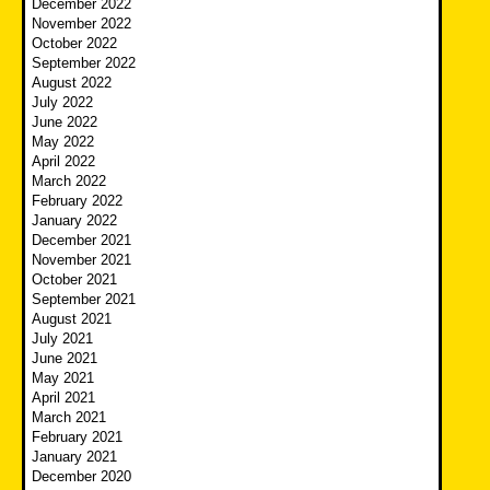
December 2022
November 2022
October 2022
September 2022
August 2022
July 2022
June 2022
May 2022
April 2022
March 2022
February 2022
January 2022
December 2021
November 2021
October 2021
September 2021
August 2021
July 2021
June 2021
May 2021
April 2021
March 2021
February 2021
January 2021
December 2020