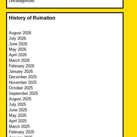
Uncategorized
History of Ruination
August 2026
July 2026
June 2026
May 2026
April 2026
March 2026
February 2026
January 2026
December 2025
November 2025
October 2025
September 2025
August 2025
July 2025
June 2025
May 2025
April 2025
March 2025
February 2025