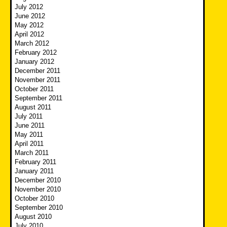
July 2012
June 2012
May 2012
April 2012
March 2012
February 2012
January 2012
December 2011
November 2011
October 2011
September 2011
August 2011
July 2011
June 2011
May 2011
April 2011
March 2011
February 2011
January 2011
December 2010
November 2010
October 2010
September 2010
August 2010
July 2010