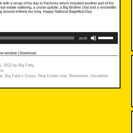
k with a recap of his day in Fat Acres which included another part of his
eal estate nattering, a cruise update, a Big Brother chat and a voiceletter
g around entirely too long. Happy National Bagelfest Day.
Use
Up/Down
00:00
Arrow
keys
to
new window
|
Download
increase
or
decrease
6, 2022
by
Big Fatty
volume.
ts
er
,
Big Fatty's Cruise
,
Real Estate chat
,
Retirement
,
Voiceletter