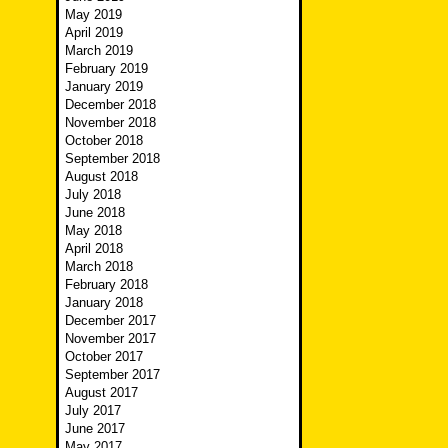
May 2019
April 2019
March 2019
February 2019
January 2019
December 2018
November 2018
October 2018
September 2018
August 2018
July 2018
June 2018
May 2018
April 2018
March 2018
February 2018
January 2018
December 2017
November 2017
October 2017
September 2017
August 2017
July 2017
June 2017
May 2017