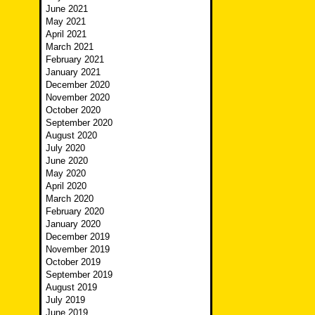
June 2021
May 2021
April 2021
March 2021
February 2021
January 2021
December 2020
November 2020
October 2020
September 2020
August 2020
July 2020
June 2020
May 2020
April 2020
March 2020
February 2020
January 2020
December 2019
November 2019
October 2019
September 2019
August 2019
July 2019
June 2019