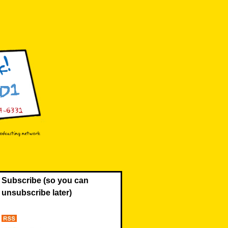
Subscribe (so you can
unsubscribe later)