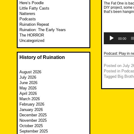
Here’s Poodle
The Fat One is bac
DIY project, some r
Little Fatty Casts
that’s been hangin
Natterers
Podcasts
Ruination Repeat
Ruination: The Early Years
Audio
The HORROR
Player
00:00
Uncategorized
Podcast:
Play in 
History of Ruination
Posted on
July 2
Posted in
Podcas
August 2026
Tagged
Big Broth
July 2026
June 2026
May 2026
April 2026
March 2026
February 2026
January 2026
December 2025
November 2025
October 2025
September 2025