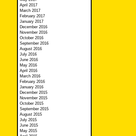
April 2017
March 2017
February 2017
January 2017
December 2016
November 2016
October 2016
September 2016
August 2016
July 2016
June 2016
May 2016
April 2016
March 2016
February 2016
January 2016
December 2015
November 2015
October 2015
September 2015
August 2015
July 2015
June 2015
May 2015