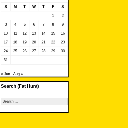
S
M
T
W
T
F
S
1
2
3
4
5
6
7
8
9
10
11
12
13
14
15
16
17
18
19
20
21
22
23
24
25
26
27
28
29
30
31
« Jun
Aug »
Search (Fat Hunt)
Search
for: