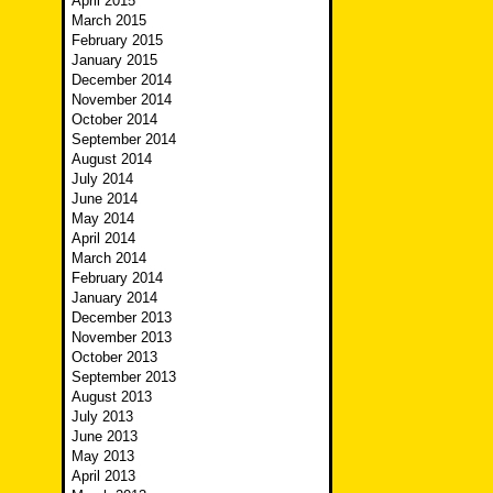
April 2015
March 2015
February 2015
January 2015
December 2014
November 2014
October 2014
September 2014
August 2014
July 2014
June 2014
May 2014
April 2014
March 2014
February 2014
January 2014
December 2013
November 2013
October 2013
September 2013
August 2013
July 2013
June 2013
May 2013
April 2013