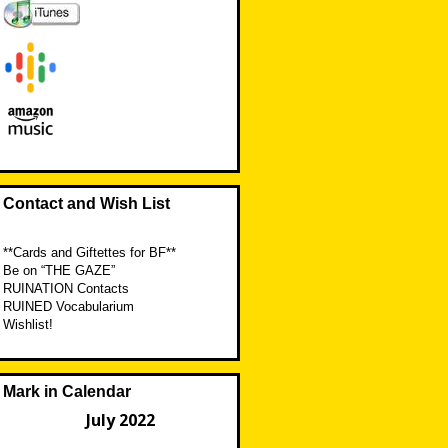
Contact and Wish List
**Cards and Giftettes for BF**
Be on “THE GAZE”
RUINATION Contacts
RUINED Vocabularium
Wishlist!
Mark in Calendar
July 2022