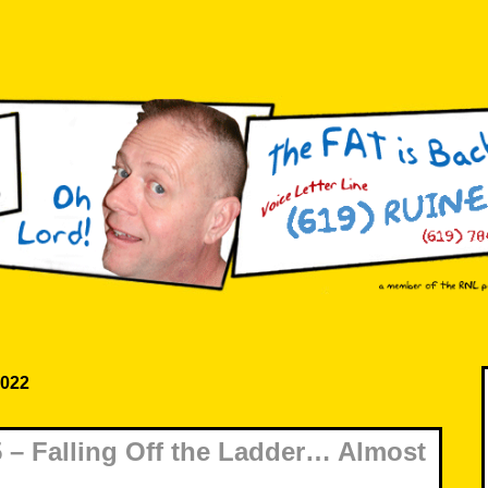
2022
– Falling Off the Ladder… Almost