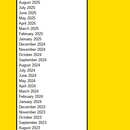
August 2025
July 2025
June 2025
May 2025
April 2025
March 2025
February 2025
January 2025
December 2024
November 2024
October 2024
September 2024
August 2024
July 2024
June 2024
May 2024
April 2024
March 2024
February 2024
January 2024
December 2023
November 2023
October 2023
September 2023
August 2023