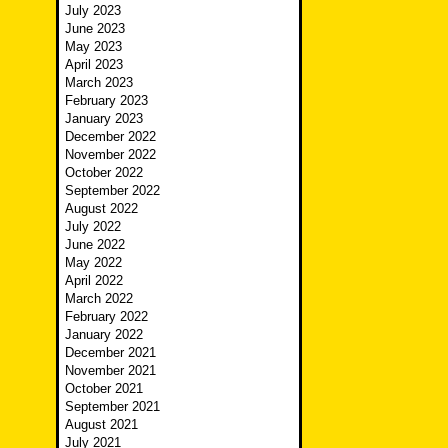
July 2023
June 2023
May 2023
April 2023
March 2023
February 2023
January 2023
December 2022
November 2022
October 2022
September 2022
August 2022
July 2022
June 2022
May 2022
April 2022
March 2022
February 2022
January 2022
December 2021
November 2021
October 2021
September 2021
August 2021
July 2021