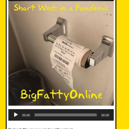
Audio
Player
00:00
00:00