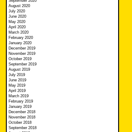
September 2020
August 2020
July 2020
June 2020
May 2020
April 2020
March 2020
February 2020
January 2020
December 2019
November 2019
October 2019
September 2019
August 2019
July 2019
June 2019
May 2019
April 2019
March 2019
February 2019
January 2019
December 2018
November 2018
October 2018
September 2018