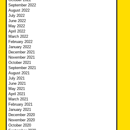
September 2022
August 2022
July 2022
June 2022
May 2022
April 2022
March 2022
February 2022
January 2022
December 2021
November 2021
October 2021
September 2021
August 2021
July 2021
June 2021
May 2021
April 2021
March 2021
February 2021
January 2021
December 2020
November 2020
October 2020