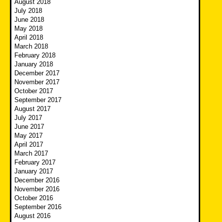
August 2018
July 2018
June 2018
May 2018
April 2018
March 2018
February 2018
January 2018
December 2017
November 2017
October 2017
September 2017
August 2017
July 2017
June 2017
May 2017
April 2017
March 2017
February 2017
January 2017
December 2016
November 2016
October 2016
September 2016
August 2016