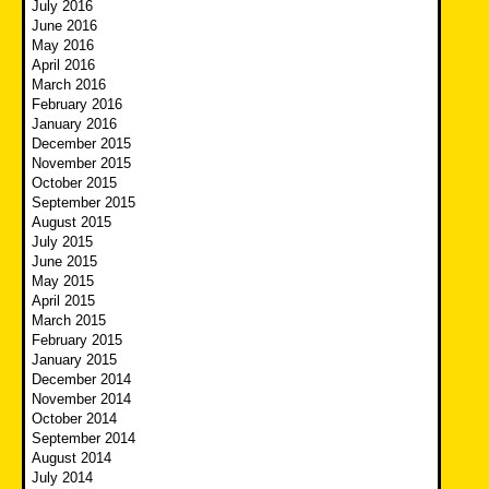
July 2016
June 2016
May 2016
April 2016
March 2016
February 2016
January 2016
December 2015
November 2015
October 2015
September 2015
August 2015
July 2015
June 2015
May 2015
April 2015
March 2015
February 2015
January 2015
December 2014
November 2014
October 2014
September 2014
August 2014
July 2014