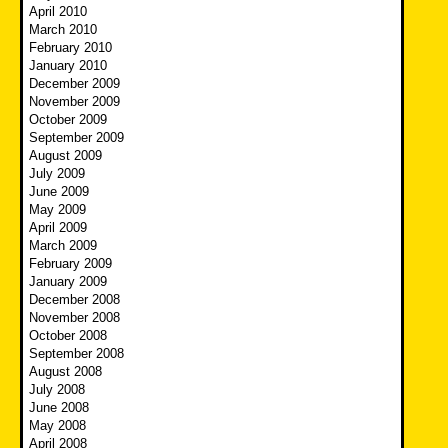
April 2010
March 2010
February 2010
January 2010
December 2009
November 2009
October 2009
September 2009
August 2009
July 2009
June 2009
May 2009
April 2009
March 2009
February 2009
January 2009
December 2008
November 2008
October 2008
September 2008
August 2008
July 2008
June 2008
May 2008
April 2008