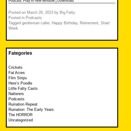
Podcast:
Play in new window
|
Download
Posted on
March 28, 2023
by
Big Fatty
Posted in
Podcasts
Tagged
gentleman caller
,
Happy Birthday
,
Retirement
,
Shart
Week
Fategories
Crickets
Fat Acres
Film Strips
Here’s Poodle
Little Fatty Casts
Natterers
Podcasts
Ruination Repeat
Ruination: The Early Years
The HORROR
Uncategorized