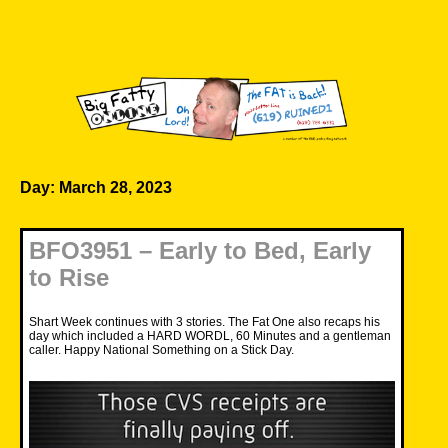
Skip
to
content
Big Fatty Online
Day:
March 28, 2023
BFO3951 – Early to Bed, Early
to Rise
Shart Week continues with 3 stories. The Fat One also recaps his
day which included a HARD WORDL, 60 Minutes and a gentleman
caller. Happy National Something on a Stick Day.