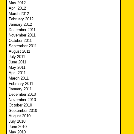
May 2012
April 2012
March 2012
February 2012
January 2012
December 2011
November 2011
October 2011
September 2011
August 2011
July 2011
June 2011
May 2011
April 2011
March 2011
February 2011
January 2011
December 2010
November 2010
October 2010
September 2010
August 2010
July 2010
June 2010
May 2010