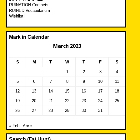
RUINATION Contacts
RUINED Vocabularium
Wishlist!
Mark in Calendar
March 2023
S
M
T
W
T
F
S
1
2
3
4
5
6
7
8
9
10
11
12
13
14
15
16
17
18
19
20
21
22
23
24
25
26
27
28
29
30
31
« Feb
Apr »
Search (Fat Hunt)