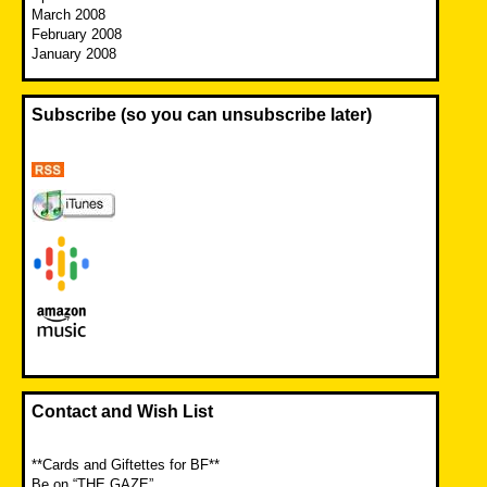
March 2008
February 2008
January 2008
Subscribe (so you can unsubscribe later)
Contact and Wish List
**Cards and Giftettes for BF**
Be on “THE GAZE”