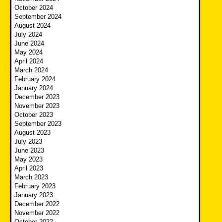
October 2024
September 2024
August 2024
July 2024
June 2024
May 2024
April 2024
March 2024
February 2024
January 2024
December 2023
November 2023
October 2023
September 2023
August 2023
July 2023
June 2023
May 2023
April 2023
March 2023
February 2023
January 2023
December 2022
November 2022
October 2022