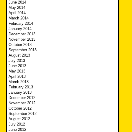
June 2014
May 2014
April 2014
March 2014
February 2014
January 2014
December 2013
November 2013
October 2013
September 2013
August 2013
July 2013
June 2013
May 2013
April 2013
March 2013
February 2013
January 2013
December 2012
November 2012
October 2012
September 2012
August 2012
July 2012
June 2012