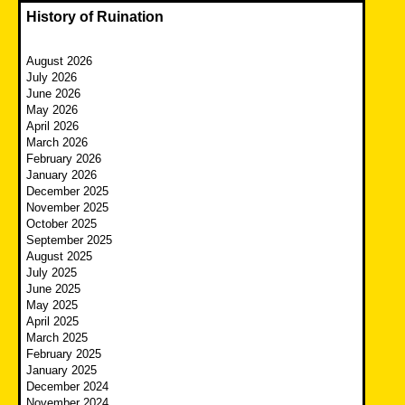
History of Ruination
August 2026
July 2026
June 2026
May 2026
April 2026
March 2026
February 2026
January 2026
December 2025
November 2025
October 2025
September 2025
August 2025
July 2025
June 2025
May 2025
April 2025
March 2025
February 2025
January 2025
December 2024
November 2024