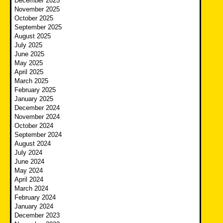
December 2025
November 2025
October 2025
September 2025
August 2025
July 2025
June 2025
May 2025
April 2025
March 2025
February 2025
January 2025
December 2024
November 2024
October 2024
September 2024
August 2024
July 2024
June 2024
May 2024
April 2024
March 2024
February 2024
January 2024
December 2023