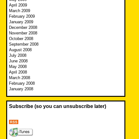
April 2009
March 2009
February 2009
January 2009
December 2008
November 2008
October 2008
September 2008
August 2008
July 2008
June 2008
May 2008
April 2008
March 2008
February 2008
January 2008
Subscribe (so you can unsubscribe later)