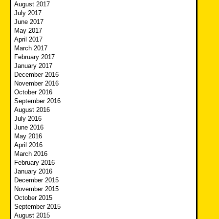
August 2017
July 2017
June 2017
May 2017
April 2017
March 2017
February 2017
January 2017
December 2016
November 2016
October 2016
September 2016
August 2016
July 2016
June 2016
May 2016
April 2016
March 2016
February 2016
January 2016
December 2015
November 2015
October 2015
September 2015
August 2015