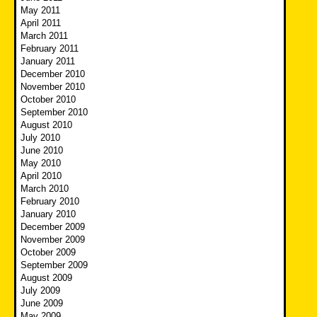
May 2011
April 2011
March 2011
February 2011
January 2011
December 2010
November 2010
October 2010
September 2010
August 2010
July 2010
June 2010
May 2010
April 2010
March 2010
February 2010
January 2010
December 2009
November 2009
October 2009
September 2009
August 2009
July 2009
June 2009
May 2009