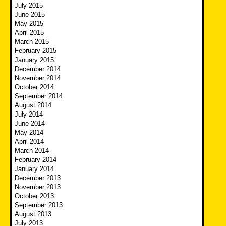
July 2015
June 2015
May 2015
April 2015
March 2015
February 2015
January 2015
December 2014
November 2014
October 2014
September 2014
August 2014
July 2014
June 2014
May 2014
April 2014
March 2014
February 2014
January 2014
December 2013
November 2013
October 2013
September 2013
August 2013
July 2013