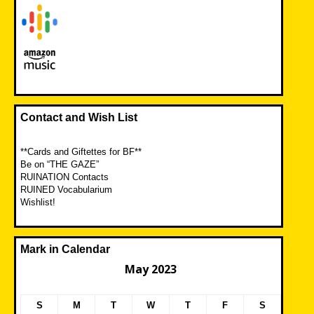
Contact and Wish List
**Cards and Giftettes for BF**
Be on “THE GAZE”
RUINATION Contacts
RUINED Vocabularium
Wishlist!
Mark in Calendar
May 2023
S
M
T
W
T
F
S