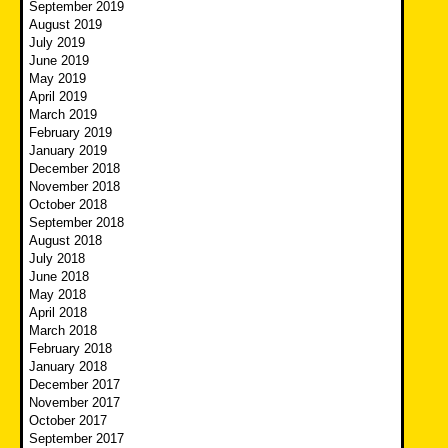
September 2019
August 2019
July 2019
June 2019
May 2019
April 2019
March 2019
February 2019
January 2019
December 2018
November 2018
October 2018
September 2018
August 2018
July 2018
June 2018
May 2018
April 2018
March 2018
February 2018
January 2018
December 2017
November 2017
October 2017
September 2017