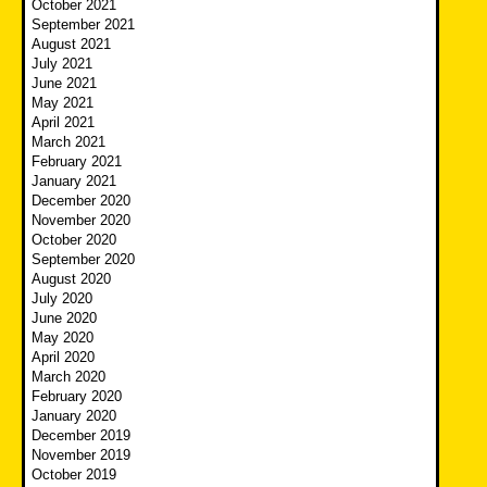
October 2021
September 2021
August 2021
July 2021
June 2021
May 2021
April 2021
March 2021
February 2021
January 2021
December 2020
November 2020
October 2020
September 2020
August 2020
July 2020
June 2020
May 2020
April 2020
March 2020
February 2020
January 2020
December 2019
November 2019
October 2019