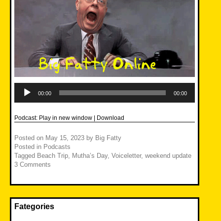
Audio
Player
00:00
00:00
Podcast:
Play in new window
|
Download
Posted on
May 15, 2023
by
Big Fatty
Posted in
Podcasts
Tagged
Beach Trip
,
Mutha’s Day
,
Voiceletter
,
weekend update
3 Comments
Fategories