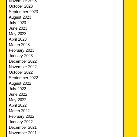
November 2023
October 2023
September 2023
August 2023
July 2023
June 2023
May 2023
April 2023
March 2023
February 2023
January 2023
December 2022
November 2022
October 2022
September 2022
August 2022
July 2022
June 2022
May 2022
April 2022
March 2022
February 2022
January 2022
December 2021
November 2021