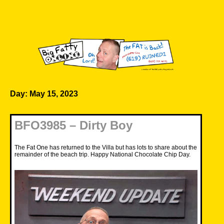
Skip
to
content
Big Fatty Online
Day:
May 15, 2023
BFO3985 – Dirty Boy
The Fat One has returned to the Villa but has lots to share about the
remainder of the beach trip. Happy National Chocolate Chip Day.