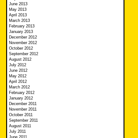
June 2013
May 2013
April 2013
March 2013
February 2013
January 2013
December 2012
November 2012
October 2012
September 2012
August 2012
July 2012
June 2012
May 2012
April 2012
March 2012
February 2012
January 2012
December 2011
November 2011
October 2011
September 2011
August 2011
July 2011
June 2011