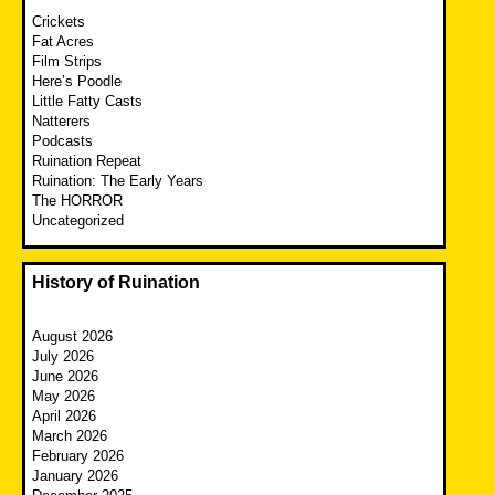
Crickets
Fat Acres
Film Strips
Here’s Poodle
Little Fatty Casts
Natterers
Podcasts
Ruination Repeat
Ruination: The Early Years
The HORROR
Uncategorized
History of Ruination
August 2026
July 2026
June 2026
May 2026
April 2026
March 2026
February 2026
January 2026