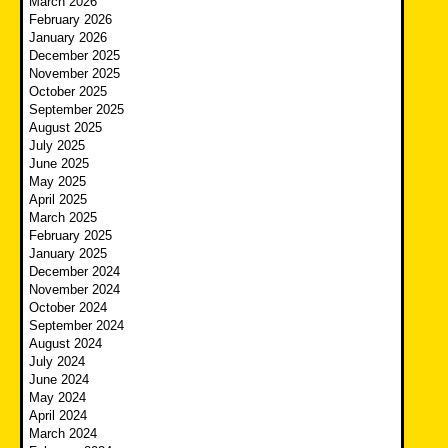
March 2026
February 2026
January 2026
December 2025
November 2025
October 2025
September 2025
August 2025
July 2025
June 2025
May 2025
April 2025
March 2025
February 2025
January 2025
December 2024
November 2024
October 2024
September 2024
August 2024
July 2024
June 2024
May 2024
April 2024
March 2024