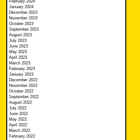
February 2024
January 2024
December 2023
November 2023
October 2023
September 2023
August 2023
July 2023
June 2023
May 2023
April 2023
March 2023
February 2023
January 2023
December 2022
November 2022
October 2022
September 2022
August 2022
July 2022
June 2022
May 2022
April 2022
March 2022
February 2022