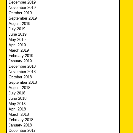
December 2019
November 2019
October 2019
September 2019
August 2019
July 2019
June 2019
May 2019
April 2019
March 2019
February 2019
January 2019
December 2018
November 2018
October 2018
September 2018
August 2018
July 2018
June 2018
May 2018
April 2018
March 2018
February 2018
January 2018
December 2017