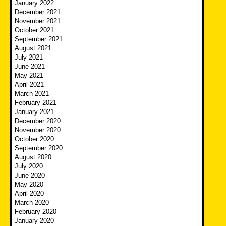
January 2022
December 2021
November 2021
October 2021
September 2021
August 2021
July 2021
June 2021
May 2021
April 2021
March 2021
February 2021
January 2021
December 2020
November 2020
October 2020
September 2020
August 2020
July 2020
June 2020
May 2020
April 2020
March 2020
February 2020
January 2020