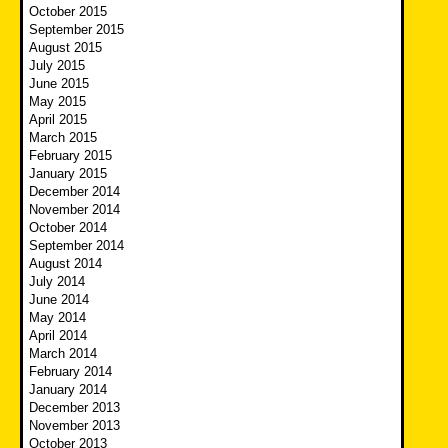
October 2015
September 2015
August 2015
July 2015
June 2015
May 2015
April 2015
March 2015
February 2015
January 2015
December 2014
November 2014
October 2014
September 2014
August 2014
July 2014
June 2014
May 2014
April 2014
March 2014
February 2014
January 2014
December 2013
November 2013
October 2013