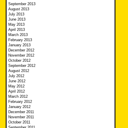
September 2013
August 2013
July 2013
June 2013
May 2013
April 2013
March 2013
February 2013
January 2013
December 2012
November 2012
October 2012
September 2012
August 2012
July 2012
June 2012
May 2012
April 2012
March 2012
February 2012
January 2012
December 2011
November 2011
October 2011
September 2011