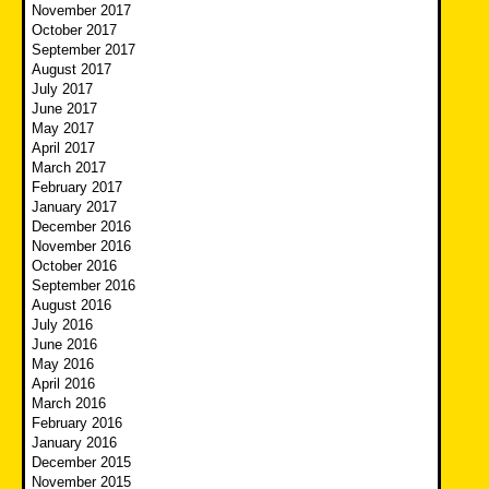
November 2017
October 2017
September 2017
August 2017
July 2017
June 2017
May 2017
April 2017
March 2017
February 2017
January 2017
December 2016
November 2016
October 2016
September 2016
August 2016
July 2016
June 2016
May 2016
April 2016
March 2016
February 2016
January 2016
December 2015
November 2015