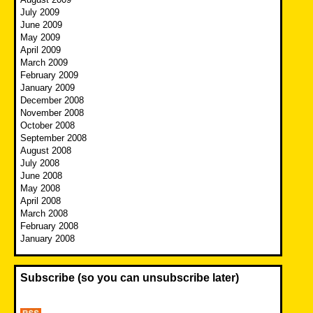
July 2009
June 2009
May 2009
April 2009
March 2009
February 2009
January 2009
December 2008
November 2008
October 2008
September 2008
August 2008
July 2008
June 2008
May 2008
April 2008
March 2008
February 2008
January 2008
Subscribe (so you can unsubscribe later)