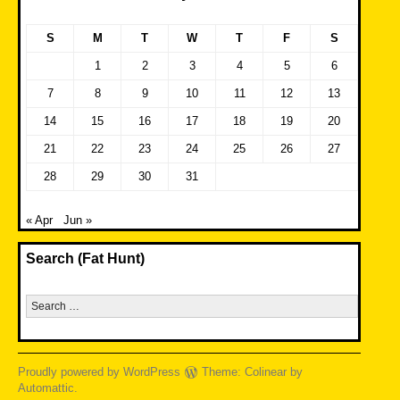
S
M
T
W
T
F
S
1
2
3
4
5
6
7
8
9
10
11
12
13
14
15
16
17
18
19
20
21
22
23
24
25
26
27
28
29
30
31
« Apr
Jun »
Search (Fat Hunt)
Search
for:
Proudly powered by WordPress
Theme: Colinear by
Automattic
.