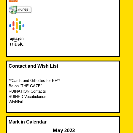
Contact and Wish List
**Cards and Giftettes for BF**
Be on “THE GAZE”
RUINATION Contacts
RUINED Vocabularium
Wishlist!
Mark in Calendar
May 2023