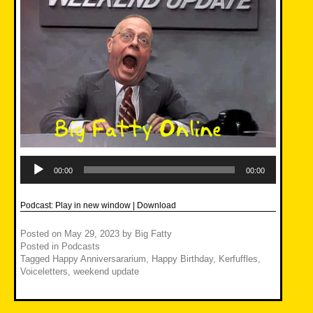
Audio
Player
00:00
00:00
Podcast:
Play in new window
|
Download
Posted on
May 29, 2023
by
Big Fatty
Posted in
Podcasts
Tagged
Happy Anniversararium
,
Happy Birthday
,
Kerfuffles
,
Voiceletters
,
weekend update