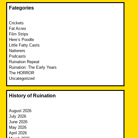
Fategories
Crickets
Fat Acres
Film Strips
Here’s Poodle
Little Fatty Casts
Natterers
Podcasts
Ruination Repeat
Ruination: The Early Years
The HORROR
Uncategorized
History of Ruination
August 2026
July 2026
June 2026
May 2026
April 2026