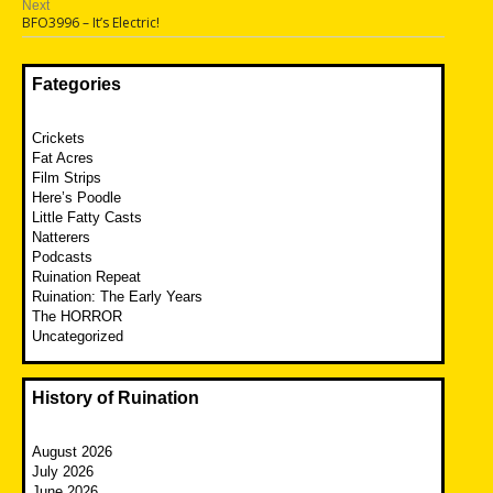
Next
Next
BFO3996 – It’s Electric!
post:
Fategories
Crickets
Fat Acres
Film Strips
Here’s Poodle
Little Fatty Casts
Natterers
Podcasts
Ruination Repeat
Ruination: The Early Years
The HORROR
Uncategorized
History of Ruination
August 2026
July 2026
June 2026