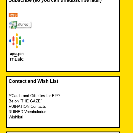
Subscribe (so you can unsubscribe later)
Contact and Wish List
**Cards and Giftettes for BF**
Be on “THE GAZE”
RUINATION Contacts
RUINED Vocabularium
Wishlist!