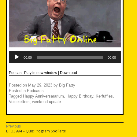
Audio
Player
00:00
00:00
Podcast:
Play in new window
|
Download
Posted on
May 29, 2023
by
Big Fatty
Posted in
Podcasts
Tagged
Happy Anniversararium
,
Happy Birthday
,
Kerfuffles
,
Voiceletters
,
weekend update
Post
Previous
Previous
BFO3994 – Quiz Program Spoilers!
navigation
post: