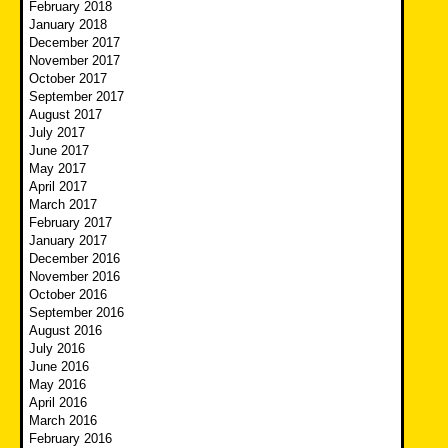
February 2018
January 2018
December 2017
November 2017
October 2017
September 2017
August 2017
July 2017
June 2017
May 2017
April 2017
March 2017
February 2017
January 2017
December 2016
November 2016
October 2016
September 2016
August 2016
July 2016
June 2016
May 2016
April 2016
March 2016
February 2016