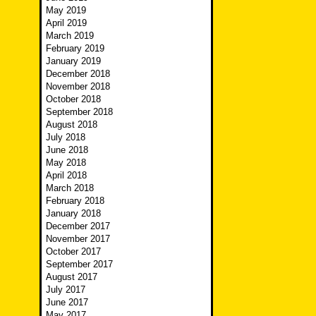
May 2019
April 2019
March 2019
February 2019
January 2019
December 2018
November 2018
October 2018
September 2018
August 2018
July 2018
June 2018
May 2018
April 2018
March 2018
February 2018
January 2018
December 2017
November 2017
October 2017
September 2017
August 2017
July 2017
June 2017
May 2017