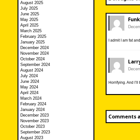
August 2025
July 2025
June 2025
Funk
May 2025
April 2025
Decemb
March 2025
February 2025
I admit I am fat an
January 2025
December 2024
November 2024
October 2024
Larr
September 2024
Decemb
August 2024
July 2024
June 2024
Horrifying. And I’ll
May 2024
April 2024
March 2024
February 2024
January 2024
December 2023
Comments ar
November 2023
October 2023
September 2023
August 2023