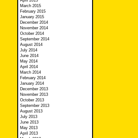
April 2015
March 2015
February 2015
January 2015
December 2014
November 2014
October 2014
September 2014
August 2014
July 2014
June 2014
May 2014
April 2014
March 2014
February 2014
January 2014
December 2013
November 2013
October 2013
September 2013
August 2013
July 2013
June 2013
May 2013
April 2013