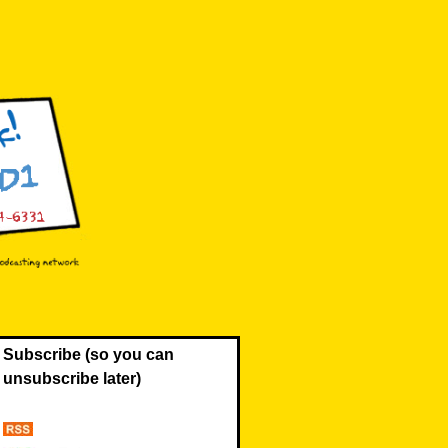
Subscribe (so you can
unsubscribe later)