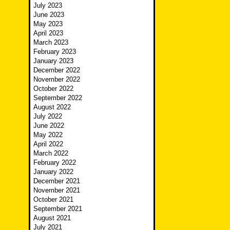
July 2023
June 2023
May 2023
April 2023
March 2023
February 2023
January 2023
December 2022
November 2022
October 2022
September 2022
August 2022
July 2022
June 2022
May 2022
April 2022
March 2022
February 2022
January 2022
December 2021
November 2021
October 2021
September 2021
August 2021
July 2021