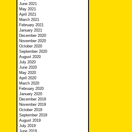
June 2021
May 2021
April 2021
March 2021
February 2021
January 2021
December 2020
November 2020
October 2020
September 2020
August 2020
July 2020
June 2020
May 2020
April 2020
March 2020
February 2020
January 2020
December 2019
November 2019
October 2019
September 2019
August 2019
July 2019
June 2019