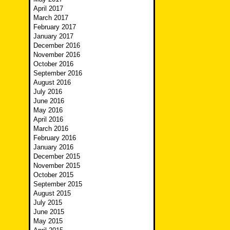
April 2017
March 2017
February 2017
January 2017
December 2016
November 2016
October 2016
September 2016
August 2016
July 2016
June 2016
May 2016
April 2016
March 2016
February 2016
January 2016
December 2015
November 2015
October 2015
September 2015
August 2015
July 2015
June 2015
May 2015