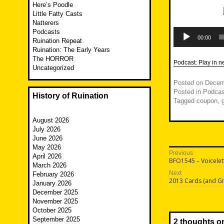
Here’s Poodle
Little Fatty Casts
Natterers
Audio
Podcasts
Player
00:00
Ruination Repeat
Ruination: The Early Years
The HORROR
Podcast:
Play in 
Uncategorized
Posted on
Decem
Posted in
Podcas
History of Ruination
Tagged
coupon
,
August 2026
July 2026
June 2026
May 2026
Post
Previous
April 2026
Previous
BFO1545 – Voicelett
navigatio
March 2026
post:
Next
February 2026
Next
2013 Cards (and Gif
January 2026
post:
December 2025
November 2025
October 2025
September 2025
2 thoughts o