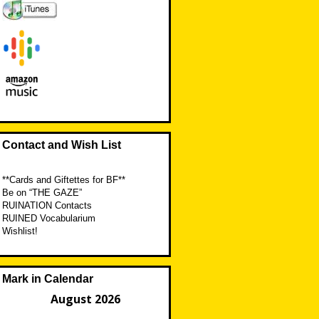
Contact and Wish List
**Cards and Giftettes for BF**
Be on “THE GAZE”
RUINATION Contacts
RUINED Vocabularium
Wishlist!
Mark in Calendar
August 2026