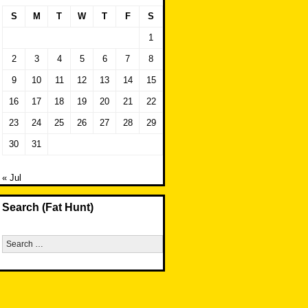
S
M
T
W
T
F
S
1
2
3
4
5
6
7
8
9
10
11
12
13
14
15
16
17
18
19
20
21
22
23
24
25
26
27
28
29
30
31
« Jul
Search (Fat Hunt)
Search
for: