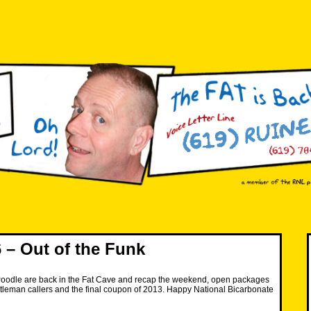
– Out of the Funk
oodle are back in the Fat Cave and recap the weekend, open packages
tleman callers and the final coupon of 2013. Happy National Bicarbonate