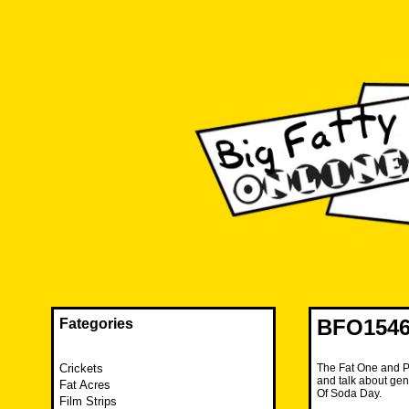
Skip
to
content
The FAT is back and taking RUINATION to a new level.
Big Fatty Online
BFO1546 
Fategories
Crickets
The Fat One and P
and talk about gen
Fat Acres
Of Soda Day.
Film Strips