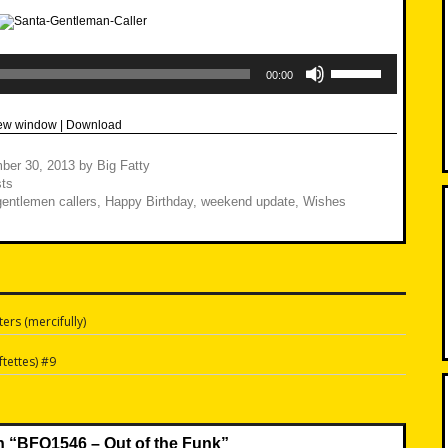
Use
Up/Down
00:00
Arrow
keys
to
new window
|
Download
increase
or
decrease
ber 30, 2013
by
Big Fatty
volume.
ts
gentlemen callers
,
Happy Birthday
,
weekend update
,
Wishes
ers (mercifully)
n
tettes) #9
n “
BFO1546 – Out of the Funk
”