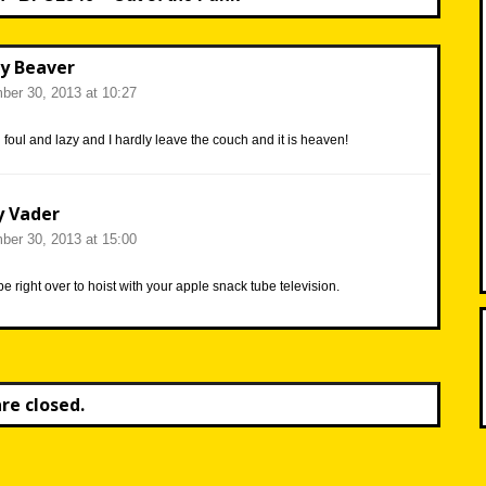
y Beaver
er 30, 2013 at 10:27
d foul and lazy and I hardly leave the couch and it is heaven!
y Vader
er 30, 2013 at 15:00
 be right over to hoist with your apple snack tube television.
e closed.