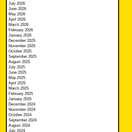
July 2026
June 2026
May 2026
April 2026
March 2026
February 2026
January 2026
December 2025
November 2025
October 2025
September 2025
August 2025
July 2025
June 2025
May 2025
April 2025
March 2025
February 2025
January 2025
December 2024
November 2024
October 2024
September 2024
August 2024
July 2024