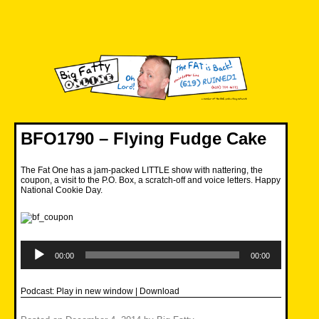
Skip
to
content
Big Fatty Online
BFO1790 – Flying Fudge Cake
The Fat One has a jam-packed LITTLE show with nattering, the
coupon, a visit to the P.O. Box, a scratch-off and voice letters. Happy
National Cookie Day.
Audio
Player
00:00
00:00
Podcast:
Play in new window
|
Download