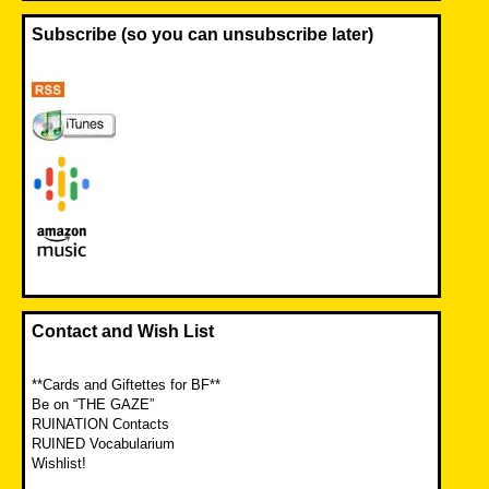
Subscribe (so you can unsubscribe later)
Contact and Wish List
**Cards and Giftettes for BF**
Be on “THE GAZE”
RUINATION Contacts
RUINED Vocabularium
Wishlist!