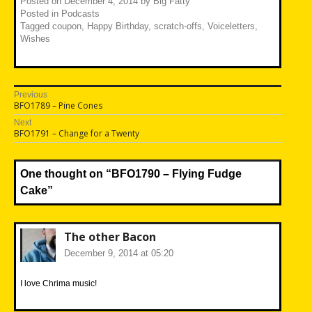
Posted on
December 4, 2014
by
Big Fatty
Posted in
Podcasts
Tagged
coupon
,
Happy Birthday
,
scratch-offs
,
Voiceletters
,
Wishes
Post
Previous
Previous
BFO1789 – Pine Cones
navigation
post:
Next
Next
BFO1791 – Change for a Twenty
post:
One thought on “
BFO1790 – Flying Fudge
Cake
”
The other Bacon
December 9, 2014 at 05:20
I love Chrima music!