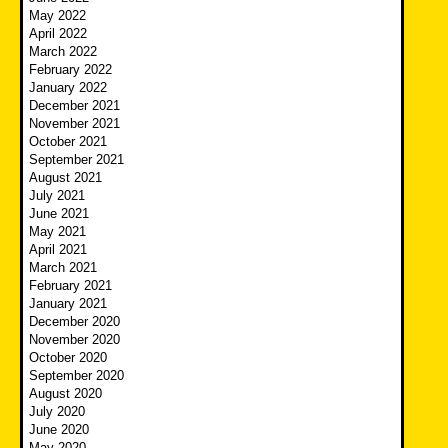
May 2022
April 2022
March 2022
February 2022
January 2022
December 2021
November 2021
October 2021
September 2021
August 2021
July 2021
June 2021
May 2021
April 2021
March 2021
February 2021
January 2021
December 2020
November 2020
October 2020
September 2020
August 2020
July 2020
June 2020
May 2020