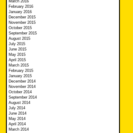
March 2016
February 2016
January 2016
December 2015
November 2015
October 2015
September 2015
August 2015
July 2015
June 2015
May 2015
April 2015
March 2015
February 2015
January 2015
December 2014
November 2014
October 2014
September 2014
August 2014
July 2014
June 2014
May 2014
April 2014
March 2014