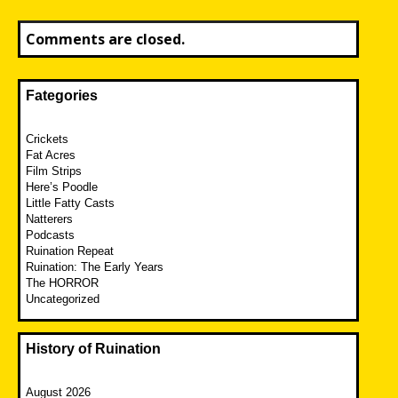
Comments are closed.
Fategories
Crickets
Fat Acres
Film Strips
Here’s Poodle
Little Fatty Casts
Natterers
Podcasts
Ruination Repeat
Ruination: The Early Years
The HORROR
Uncategorized
History of Ruination
August 2026