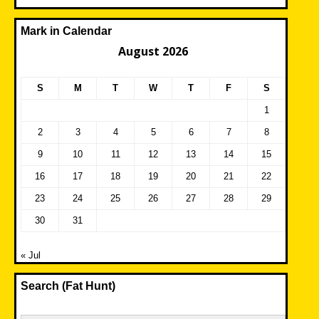
Mark in Calendar
August 2026
S
M
T
W
T
F
S
1
2
3
4
5
6
7
8
9
10
11
12
13
14
15
16
17
18
19
20
21
22
23
24
25
26
27
28
29
30
31
« Jul
Search (Fat Hunt)