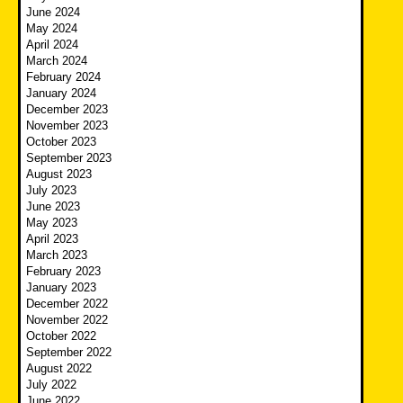
June 2024
May 2024
April 2024
March 2024
February 2024
January 2024
December 2023
November 2023
October 2023
September 2023
August 2023
July 2023
June 2023
May 2023
April 2023
March 2023
February 2023
January 2023
December 2022
November 2022
October 2022
September 2022
August 2022
July 2022
June 2022