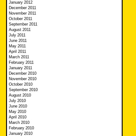
January 2012
December 2011
November 2011
October 2011
September 2011
August 2011
July 2011
June 2011
May 2011
April 2011
March 2011
February 2011
January 2011
December 2010
November 2010
October 2010
September 2010
August 2010
July 2010
June 2010
May 2010
April 2010
March 2010
February 2010
January 2010