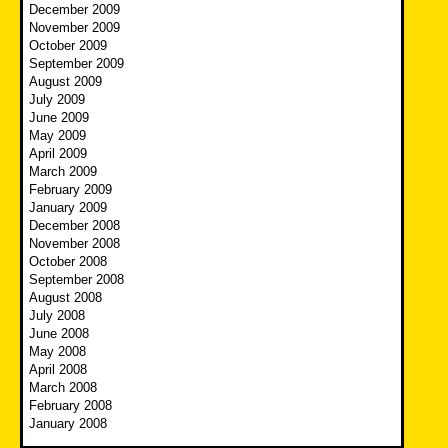
December 2009
November 2009
October 2009
September 2009
August 2009
July 2009
June 2009
May 2009
April 2009
March 2009
February 2009
January 2009
December 2008
November 2008
October 2008
September 2008
August 2008
July 2008
June 2008
May 2008
April 2008
March 2008
February 2008
January 2008