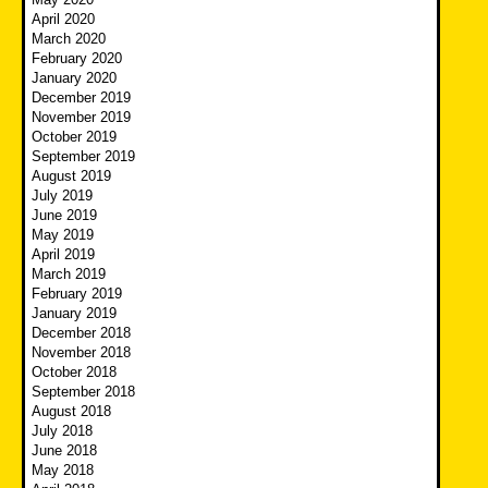
April 2020
March 2020
February 2020
January 2020
December 2019
November 2019
October 2019
September 2019
August 2019
July 2019
June 2019
May 2019
April 2019
March 2019
February 2019
January 2019
December 2018
November 2018
October 2018
September 2018
August 2018
July 2018
June 2018
May 2018