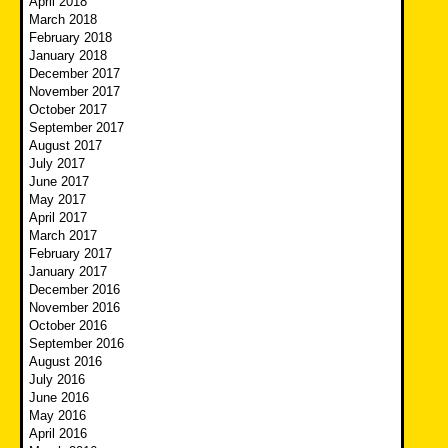
April 2018
March 2018
February 2018
January 2018
December 2017
November 2017
October 2017
September 2017
August 2017
July 2017
June 2017
May 2017
April 2017
March 2017
February 2017
January 2017
December 2016
November 2016
October 2016
September 2016
August 2016
July 2016
June 2016
May 2016
April 2016