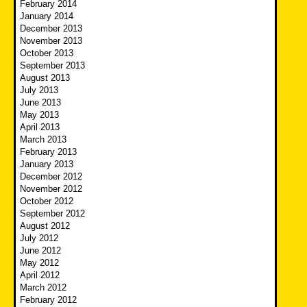
February 2014
January 2014
December 2013
November 2013
October 2013
September 2013
August 2013
July 2013
June 2013
May 2013
April 2013
March 2013
February 2013
January 2013
December 2012
November 2012
October 2012
September 2012
August 2012
July 2012
June 2012
May 2012
April 2012
March 2012
February 2012