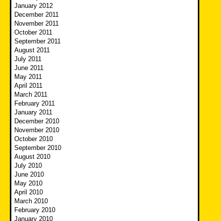
January 2012
December 2011
November 2011
October 2011
September 2011
August 2011
July 2011
June 2011
May 2011
April 2011
March 2011
February 2011
January 2011
December 2010
November 2010
October 2010
September 2010
August 2010
July 2010
June 2010
May 2010
April 2010
March 2010
February 2010
January 2010