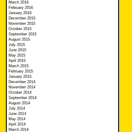
March 2016
February 2016
January 2016
December 2015
November 2015
October 2015
September 2015
August 2015
July 2015
June 2015
May 2015
April 2015
March 2015
February 2015
January 2015
December 2014
November 2014
October 2014
September 2014
August 2014
July 2014
June 2014
May 2014
April 2014
March 2014