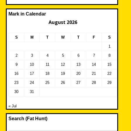
Mark in Calendar
August 2026
S
M
T
W
T
F
S
1
2
3
4
5
6
7
8
9
10
11
12
13
14
15
16
17
18
19
20
21
22
23
24
25
26
27
28
29
30
31
« Jul
Search (Fat Hunt)