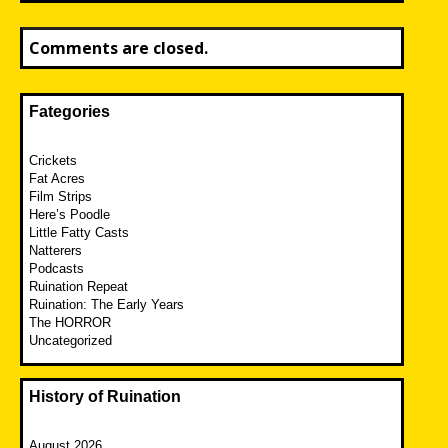
Comments are closed.
Fategories
Crickets
Fat Acres
Film Strips
Here’s Poodle
Little Fatty Casts
Natterers
Podcasts
Ruination Repeat
Ruination: The Early Years
The HORROR
Uncategorized
History of Ruination
August 2026