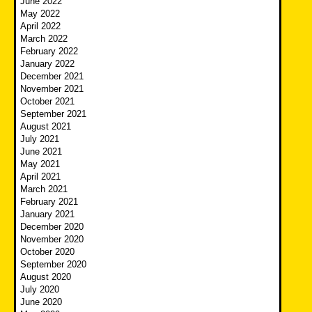
June 2022
May 2022
April 2022
March 2022
February 2022
January 2022
December 2021
November 2021
October 2021
September 2021
August 2021
July 2021
June 2021
May 2021
April 2021
March 2021
February 2021
January 2021
December 2020
November 2020
October 2020
September 2020
August 2020
July 2020
June 2020