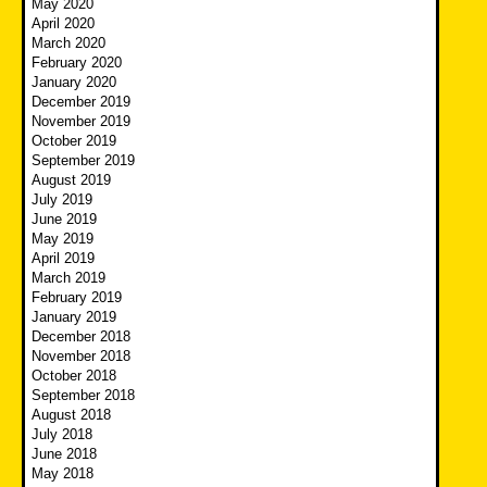
May 2020
April 2020
March 2020
February 2020
January 2020
December 2019
November 2019
October 2019
September 2019
August 2019
July 2019
June 2019
May 2019
April 2019
March 2019
February 2019
January 2019
December 2018
November 2018
October 2018
September 2018
August 2018
July 2018
June 2018
May 2018