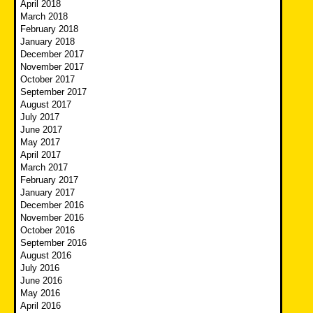
April 2018
March 2018
February 2018
January 2018
December 2017
November 2017
October 2017
September 2017
August 2017
July 2017
June 2017
May 2017
April 2017
March 2017
February 2017
January 2017
December 2016
November 2016
October 2016
September 2016
August 2016
July 2016
June 2016
May 2016
April 2016