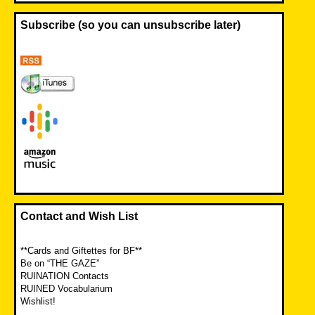
Subscribe (so you can unsubscribe later)
Contact and Wish List
**Cards and Giftettes for BF**
Be on “THE GAZE”
RUINATION Contacts
RUINED Vocabularium
Wishlist!