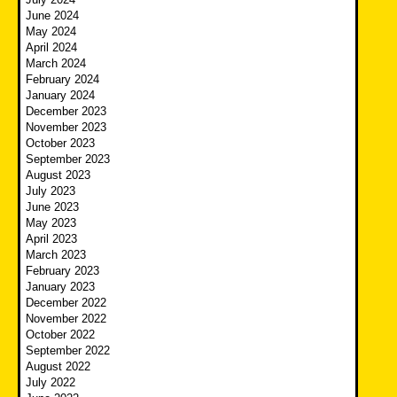
June 2024
May 2024
April 2024
March 2024
February 2024
January 2024
December 2023
November 2023
October 2023
September 2023
August 2023
July 2023
June 2023
May 2023
April 2023
March 2023
February 2023
January 2023
December 2022
November 2022
October 2022
September 2022
August 2022
July 2022