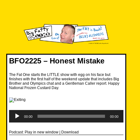
Skip
to
content
Big Fatty Online
BFO2225 – Honest Mistake
The Fat One starts the LITTLE show with egg on his face but
finishes with the first half of the weekend update that includes Big
Brother and Olympics chat and a Gentleman Caller report. Happy
National Frozen Custard Day.
Audio
Player
00:00
00:00
Podcast:
Play in new window
|
Download