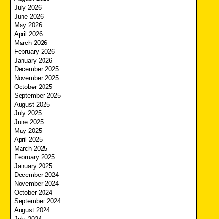
July 2026
June 2026
May 2026
April 2026
March 2026
February 2026
January 2026
December 2025
November 2025
October 2025
September 2025
August 2025
July 2025
June 2025
May 2025
April 2025
March 2025
February 2025
January 2025
December 2024
November 2024
October 2024
September 2024
August 2024
July 2024