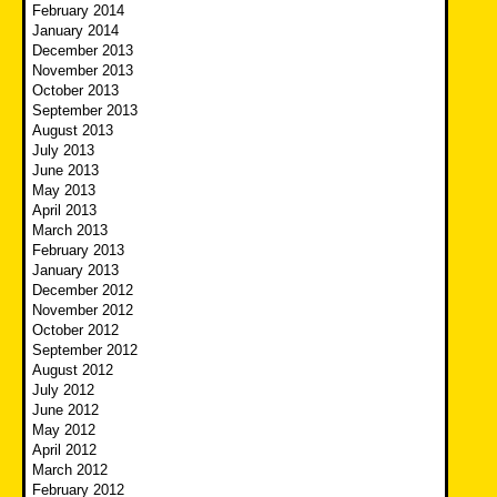
February 2014
January 2014
December 2013
November 2013
October 2013
September 2013
August 2013
July 2013
June 2013
May 2013
April 2013
March 2013
February 2013
January 2013
December 2012
November 2012
October 2012
September 2012
August 2012
July 2012
June 2012
May 2012
April 2012
March 2012
February 2012