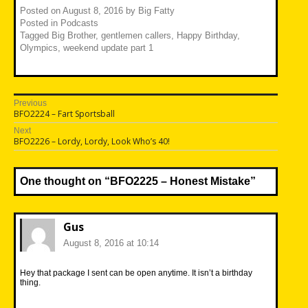
Posted on
August 8, 2016
by
Big Fatty
Posted in
Podcasts
Tagged
Big Brother
,
gentlemen callers
,
Happy Birthday
,
Olympics
,
weekend update part 1
Post
Previous
Previous
BFO2224 – Fart Sportsball
navigation
post:
Next
Next
BFO2226 – Lordy, Lordy, Look Who’s 40!
post:
One thought on “
BFO2225 – Honest Mistake
”
Gus
August 8, 2016 at 10:14
Hey that package I sent can be open anytime. It isn’t a birthday
thing.