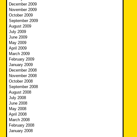
December 2009
November 2009
October 2009
September 2009
August 2009
July 2009
June 2009
May 2009
April 2009
March 2009
February 2009
January 2009
December 2008
November 2008
October 2008
September 2008
August 2008
July 2008
June 2008
May 2008
April 2008
March 2008
February 2008
January 2008