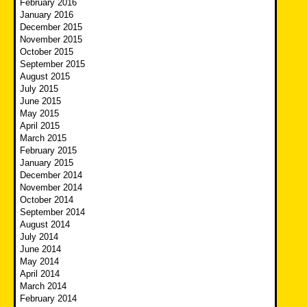
February 2016
January 2016
December 2015
November 2015
October 2015
September 2015
August 2015
July 2015
June 2015
May 2015
April 2015
March 2015
February 2015
January 2015
December 2014
November 2014
October 2014
September 2014
August 2014
July 2014
June 2014
May 2014
April 2014
March 2014
February 2014