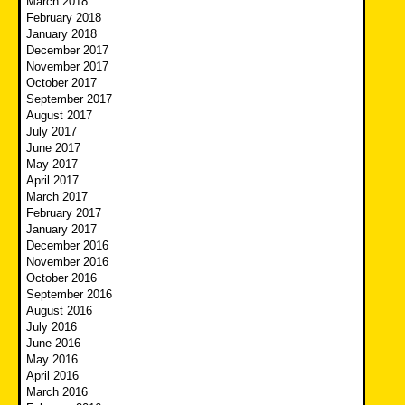
March 2018
February 2018
January 2018
December 2017
November 2017
October 2017
September 2017
August 2017
July 2017
June 2017
May 2017
April 2017
March 2017
February 2017
January 2017
December 2016
November 2016
October 2016
September 2016
August 2016
July 2016
June 2016
May 2016
April 2016
March 2016