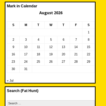
Mark in Calendar
August 2026
S
M
T
W
T
F
S
1
2
3
4
5
6
7
8
9
10
11
12
13
14
15
16
17
18
19
20
21
22
23
24
25
26
27
28
29
30
31
« Jul
Search (Fat Hunt)
Search