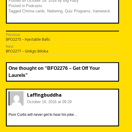
Posted on
October 19, 2016
by
Big Fatty
Posted in
Podcasts
Tagged
Chrima cards
,
Nattering
,
Quiz Programs
,
trainwreck
Post
Previous
Previous
BFO2275 – Injectable Balls
navigation
post:
Next
Next
BFO2277 – Ginkgo Biloba
post:
One thought on “
BFO2276 – Get Off Your
Laurels
”
Laffingbuddha
October 19, 2016 at 09:29
Poor Curtis will never get to hear his joke…