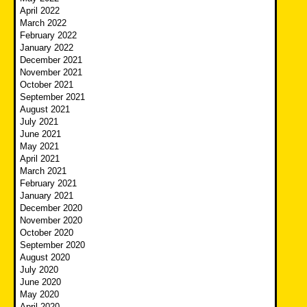
April 2022
March 2022
February 2022
January 2022
December 2021
November 2021
October 2021
September 2021
August 2021
July 2021
June 2021
May 2021
April 2021
March 2021
February 2021
January 2021
December 2020
November 2020
October 2020
September 2020
August 2020
July 2020
June 2020
May 2020
April 2020