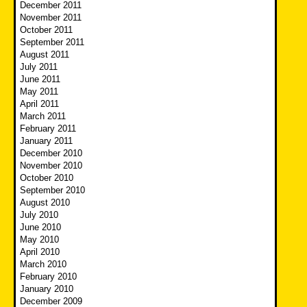
December 2011
November 2011
October 2011
September 2011
August 2011
July 2011
June 2011
May 2011
April 2011
March 2011
February 2011
January 2011
December 2010
November 2010
October 2010
September 2010
August 2010
July 2010
June 2010
May 2010
April 2010
March 2010
February 2010
January 2010
December 2009