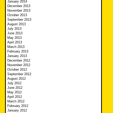
January 2014
December 2013
November 2013
October 2013
September 2013
August 2013
July 2013
June 2013
May 2013
April 2013
March 2013
February 2013
January 2013
December 2012
November 2012
October 2012
September 2012
August 2012
July 2012
June 2012
May 2012
April 2012
March 2012
February 2012
January 2012