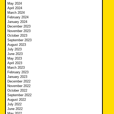
May 2024
April 2024
March 2024
February 2024
January 2024
December 2023
November 2023
October 2023
September 2023
August 2023
July 2023
June 2023
May 2023
April 2023
March 2023
February 2023
January 2023
December 2022
November 2022
October 2022
September 2022
August 2022
July 2022
June 2022
May 2022