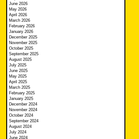
June 2026
May 2026
April 2026
March 2026
February 2026
January 2026
December 2025
November 2025
October 2025
September 2025
August 2025
July 2025
June 2025
May 2025
April 2025
March 2025
February 2025
January 2025
December 2024
November 2024
October 2024
September 2024
August 2024
July 2024
June 2024