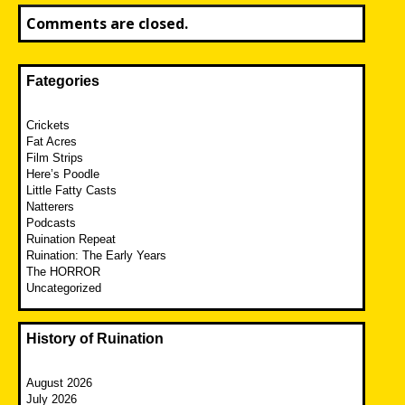
Comments are closed.
Fategories
Crickets
Fat Acres
Film Strips
Here’s Poodle
Little Fatty Casts
Natterers
Podcasts
Ruination Repeat
Ruination: The Early Years
The HORROR
Uncategorized
History of Ruination
August 2026
July 2026