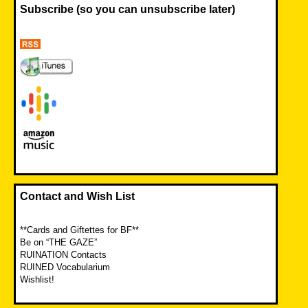
Subscribe (so you can unsubscribe later)
Contact and Wish List
**Cards and Giftettes for BF**
Be on “THE GAZE”
RUINATION Contacts
RUINED Vocabularium
Wishlist!