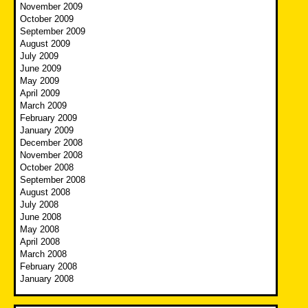
November 2009
October 2009
September 2009
August 2009
July 2009
June 2009
May 2009
April 2009
March 2009
February 2009
January 2009
December 2008
November 2008
October 2008
September 2008
August 2008
July 2008
June 2008
May 2008
April 2008
March 2008
February 2008
January 2008