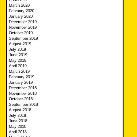
March 2020
February 2020
January 2020
December 2019
November 2019
October 2019
September 2019
August 2019
July 2019
June 2019
May 2019
April 2019
March 2019
February 2019
January 2019
December 2018
November 2018
October 2018
September 2018
August 2018
July 2018
June 2018
May 2018
April 2018