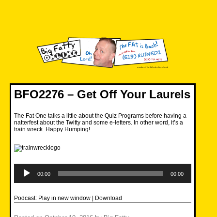
Skip
to
content
Big Fatty Online
BFO2276 – Get Off Your Laurels
The Fat One talks a little about the Quiz Programs before having a
natterfest about the Twitty and some e-letters. In other word, it’s a
train wreck. Happy Humping!
Audio
Player
00:00
00:00
Podcast:
Play in new window
|
Download