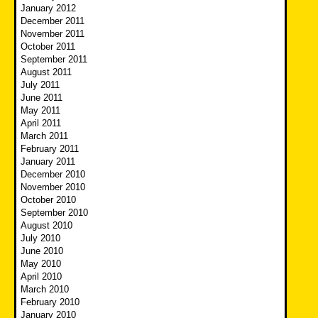
January 2012
December 2011
November 2011
October 2011
September 2011
August 2011
July 2011
June 2011
May 2011
April 2011
March 2011
February 2011
January 2011
December 2010
November 2010
October 2010
September 2010
August 2010
July 2010
June 2010
May 2010
April 2010
March 2010
February 2010
January 2010