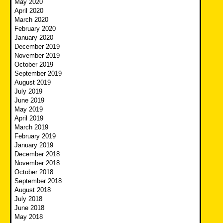
May 2020
April 2020
March 2020
February 2020
January 2020
December 2019
November 2019
October 2019
September 2019
August 2019
July 2019
June 2019
May 2019
April 2019
March 2019
February 2019
January 2019
December 2018
November 2018
October 2018
September 2018
August 2018
July 2018
June 2018
May 2018