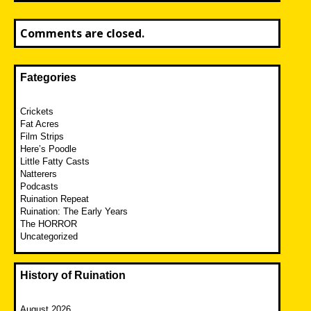
Comments are closed.
Fategories
Crickets
Fat Acres
Film Strips
Here’s Poodle
Little Fatty Casts
Natterers
Podcasts
Ruination Repeat
Ruination: The Early Years
The HORROR
Uncategorized
History of Ruination
August 2026