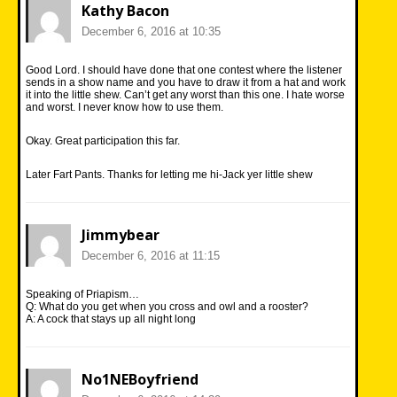
Kathy Bacon
December 6, 2016 at 10:35
Good Lord. I should have done that one contest where the listener
sends in a show name and you have to draw it from a hat and work
it into the little shew. Can’t get any worst than this one. I hate worse
and worst. I never know how to use them.
Okay. Great participation this far.
Later Fart Pants. Thanks for letting me hi-Jack yer little shew
Jimmybear
December 6, 2016 at 11:15
Speaking of Priapism…
Q: What do you get when you cross and owl and a rooster?
A: A cock that stays up all night long
No1NEBoyfriend