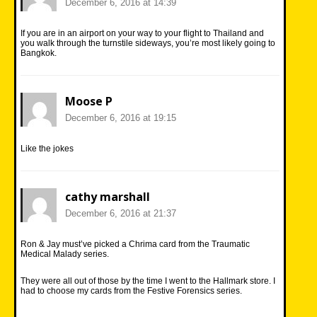
December 6, 2016 at 14:39
If you are in an airport on your way to your flight to Thailand and
you walk through the turnstile sideways, you’re most likely going to
Bangkok.
Moose P
December 6, 2016 at 19:15
Like the jokes
cathy marshall
December 6, 2016 at 21:37
Ron & Jay must’ve picked a Chrima card from the Traumatic
Medical Malady series.
They were all out of those by the time I went to the Hallmark store. I
had to choose my cards from the Festive Forensics series.