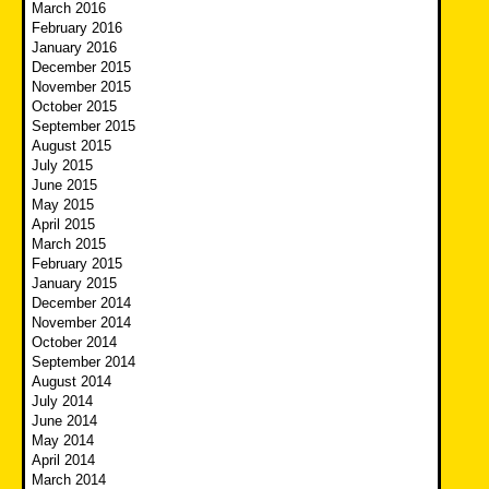
March 2016
February 2016
January 2016
December 2015
November 2015
October 2015
September 2015
August 2015
July 2015
June 2015
May 2015
April 2015
March 2015
February 2015
January 2015
December 2014
November 2014
October 2014
September 2014
August 2014
July 2014
June 2014
May 2014
April 2014
March 2014