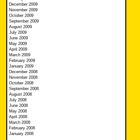
December 2009
November 2009
October 2009
September 2009
August 2009
July 2009
June 2009
May 2009
April 2009
March 2009
February 2009
January 2009
December 2008
November 2008
October 2008
September 2008
August 2008
July 2008
June 2008
May 2008
April 2008
March 2008
February 2008
January 2008