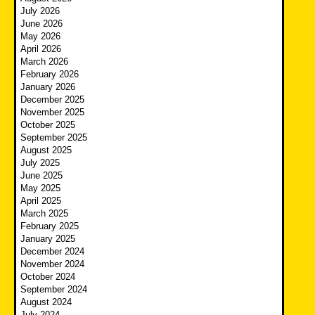
July 2026
June 2026
May 2026
April 2026
March 2026
February 2026
January 2026
December 2025
November 2025
October 2025
September 2025
August 2025
July 2025
June 2025
May 2025
April 2025
March 2025
February 2025
January 2025
December 2024
November 2024
October 2024
September 2024
August 2024
July 2024