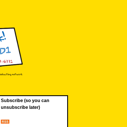
Subscribe (so you can
unsubscribe later)