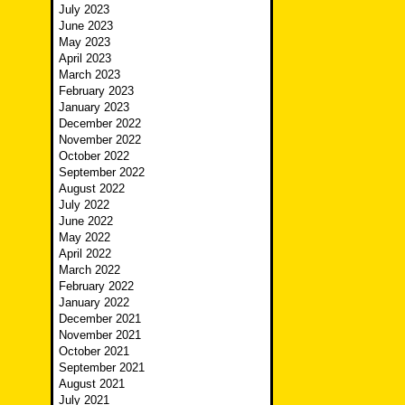
July 2023
June 2023
May 2023
April 2023
March 2023
February 2023
January 2023
December 2022
November 2022
October 2022
September 2022
August 2022
July 2022
June 2022
May 2022
April 2022
March 2022
February 2022
January 2022
December 2021
November 2021
October 2021
September 2021
August 2021
July 2021