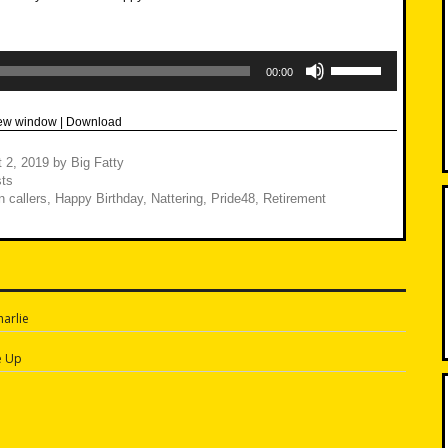
Use
Up/Down
00:00
Arrow
keys
to
new window
|
Download
increase
or
decrease
 2, 2019
by
Big Fatty
volume.
ts
 callers
,
Happy Birthday
,
Nattering
,
Pride48
,
Retirement
arlie
n
e Up