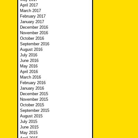
April 2017
March 2017
February 2017
January 2017
December 2016
November 2016
October 2016
September 2016
August 2016
July 2016
June 2016
May 2016
April 2016
March 2016
February 2016
January 2016
December 2015
November 2015
October 2015
September 2015
August 2015
July 2015
June 2015
May 2015