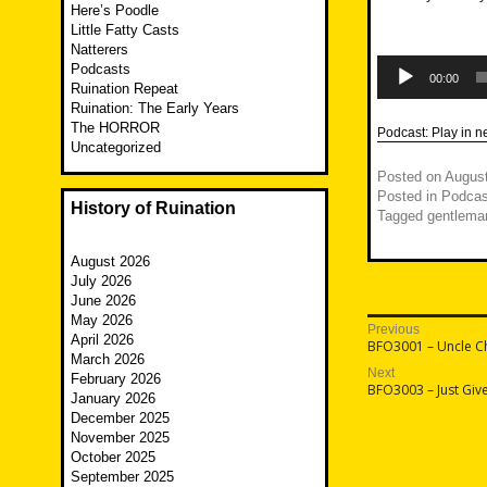
Here’s Poodle
Little Fatty Casts
Natterers
Audio
Podcasts
Player
00:00
Ruination Repeat
Ruination: The Early Years
The HORROR
Podcast:
Play in 
Uncategorized
Posted on
August
Posted in
Podcas
History of Ruination
Tagged
gentleman
August 2026
July 2026
June 2026
May 2026
Post
Previous
April 2026
Previous
BFO3001 – Uncle Ch
navigatio
March 2026
post:
Next
February 2026
Next
BFO3003 – Just Giv
January 2026
post:
December 2025
November 2025
October 2025
September 2025