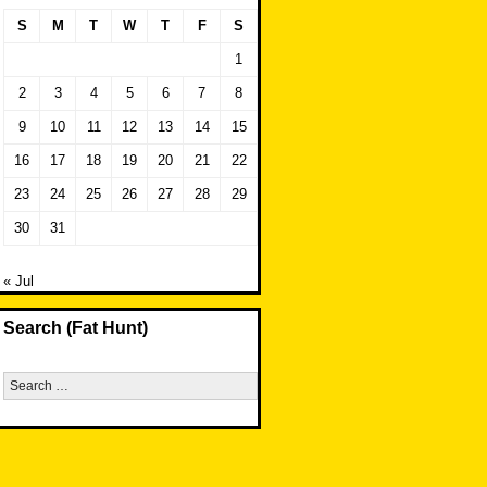
S
M
T
W
T
F
S
1
2
3
4
5
6
7
8
9
10
11
12
13
14
15
16
17
18
19
20
21
22
23
24
25
26
27
28
29
30
31
« Jul
Search (Fat Hunt)
Search
for: