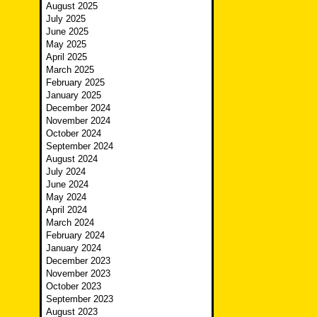
August 2025
July 2025
June 2025
May 2025
April 2025
March 2025
February 2025
January 2025
December 2024
November 2024
October 2024
September 2024
August 2024
July 2024
June 2024
May 2024
April 2024
March 2024
February 2024
January 2024
December 2023
November 2023
October 2023
September 2023
August 2023