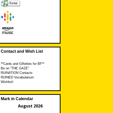
Contact and Wish List
**Cards and Giftettes for BF**
Be on “THE GAZE”
RUINATION Contacts
RUINED Vocabularium
Wishlist!
Mark in Calendar
August 2026