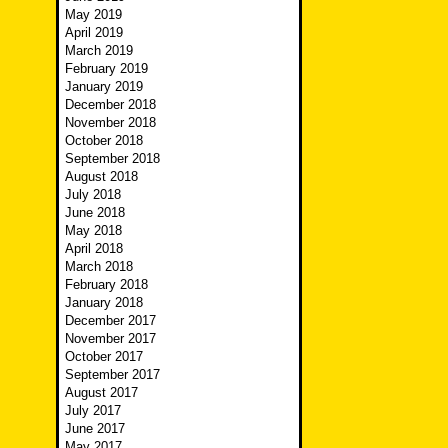
May 2019
April 2019
March 2019
February 2019
January 2019
December 2018
November 2018
October 2018
September 2018
August 2018
July 2018
June 2018
May 2018
April 2018
March 2018
February 2018
January 2018
December 2017
November 2017
October 2017
September 2017
August 2017
July 2017
June 2017
May 2017