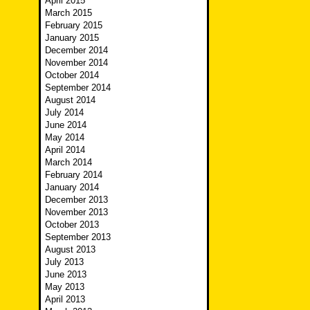
April 2015
March 2015
February 2015
January 2015
December 2014
November 2014
October 2014
September 2014
August 2014
July 2014
June 2014
May 2014
April 2014
March 2014
February 2014
January 2014
December 2013
November 2013
October 2013
September 2013
August 2013
July 2013
June 2013
May 2013
April 2013