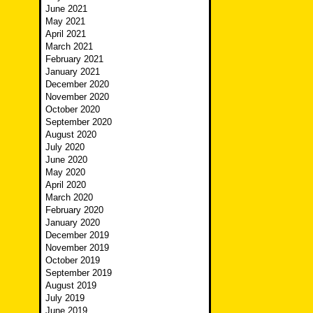
June 2021
May 2021
April 2021
March 2021
February 2021
January 2021
December 2020
November 2020
October 2020
September 2020
August 2020
July 2020
June 2020
May 2020
April 2020
March 2020
February 2020
January 2020
December 2019
November 2019
October 2019
September 2019
August 2019
July 2019
June 2019