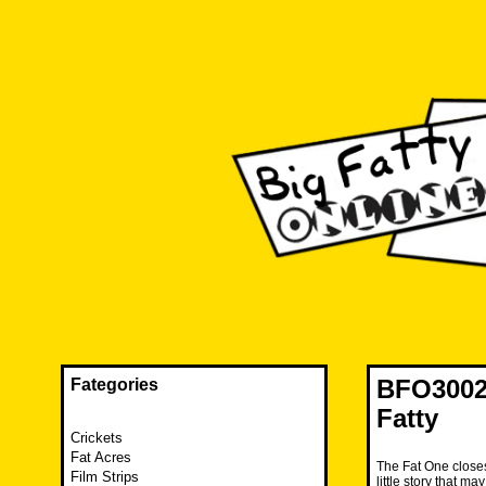
Skip
to
content
The FAT is back and taking RUINATION to a new level.
Big Fatty Online
BFO3002 
Fategories
Fatty
Crickets
Fat Acres
The Fat One closes
Film Strips
little story that 