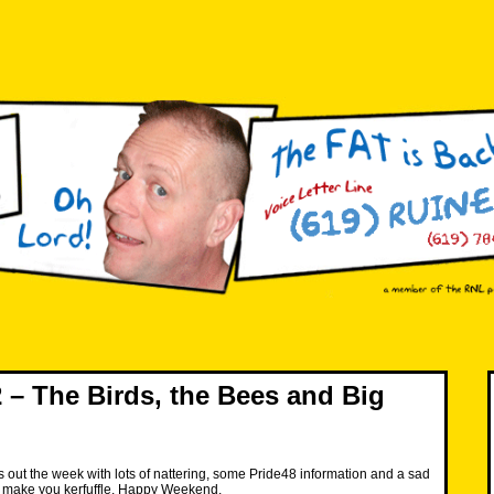
– The Birds, the Bees and Big
 out the week with lots of nattering, some Pride48 information and a sad
may make you kerfuffle. Happy Weekend.