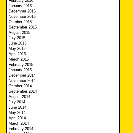
February 2016
January 2016
December 2015
November 2015
October 2015
September 2015
August 2015
July 2015
June 2015
May 2015
April 2015
March 2015
February 2015
January 2015
December 2014
November 2014
October 2014
September 2014
August 2014
July 2014
June 2014
May 2014
April 2014
March 2014
February 2014