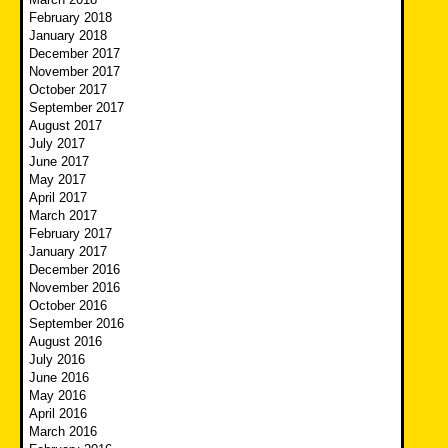
February 2018
January 2018
December 2017
November 2017
October 2017
September 2017
August 2017
July 2017
June 2017
May 2017
April 2017
March 2017
February 2017
January 2017
December 2016
November 2016
October 2016
September 2016
August 2016
July 2016
June 2016
May 2016
April 2016
March 2016