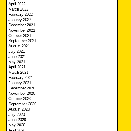
April 2022
March 2022
February 2022
January 2022
December 2021
November 2021
October 2021
September 2021
August 2021
July 2021
June 2021
May 2021
April 2021
March 2021
February 2021
January 2021
December 2020
November 2020
October 2020
September 2020
August 2020
July 2020
June 2020
May 2020
April 2020