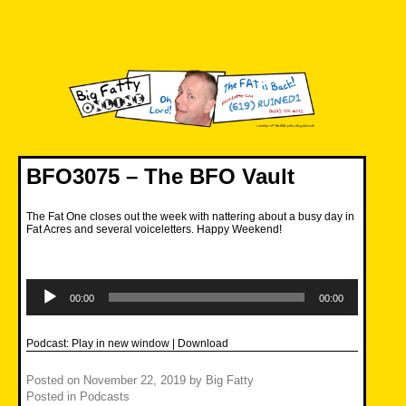
Skip
to
content
Big Fatty Online
BFO3075 – The BFO Vault
The Fat One closes out the week with nattering about a busy day in
Fat Acres and several voiceletters. Happy Weekend!
Audio
Player
00:00
00:00
Podcast:
Play in new window
|
Download
Posted on
November 22, 2019
by
Big Fatty
Posted in
Podcasts