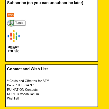
Subscribe (so you can unsubscribe later)
Contact and Wish List
**Cards and Giftettes for BF**
Be on “THE GAZE”
RUINATION Contacts
RUINED Vocabularium
Wishlist!