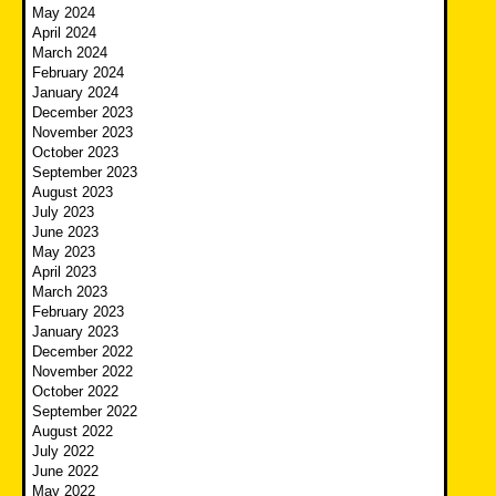
May 2024
April 2024
March 2024
February 2024
January 2024
December 2023
November 2023
October 2023
September 2023
August 2023
July 2023
June 2023
May 2023
April 2023
March 2023
February 2023
January 2023
December 2022
November 2022
October 2022
September 2022
August 2022
July 2022
June 2022
May 2022