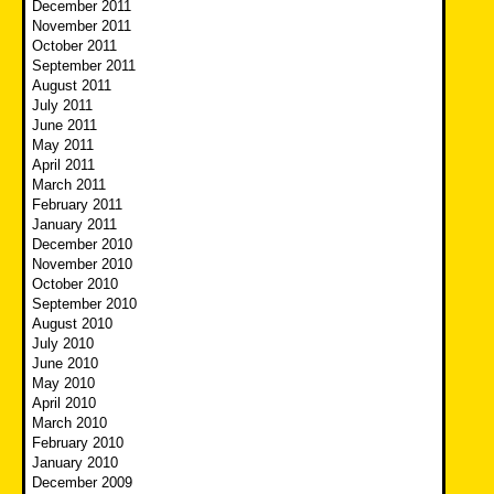
December 2011
November 2011
October 2011
September 2011
August 2011
July 2011
June 2011
May 2011
April 2011
March 2011
February 2011
January 2011
December 2010
November 2010
October 2010
September 2010
August 2010
July 2010
June 2010
May 2010
April 2010
March 2010
February 2010
January 2010
December 2009