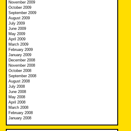
November 2009
October 2009
September 2009
August 2009
July 2009
June 2009
May 2009
April 2009
March 2009
February 2009
January 2009
December 2008
November 2008
October 2008
September 2008
August 2008
July 2008
June 2008
May 2008
April 2008
March 2008
February 2008
January 2008