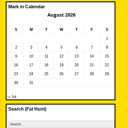
Mark in Calendar
August 2026
S
M
T
W
T
F
S
1
2
3
4
5
6
7
8
9
10
11
12
13
14
15
16
17
18
19
20
21
22
23
24
25
26
27
28
29
30
31
« Jul
Search (Fat Hunt)
Search
for: