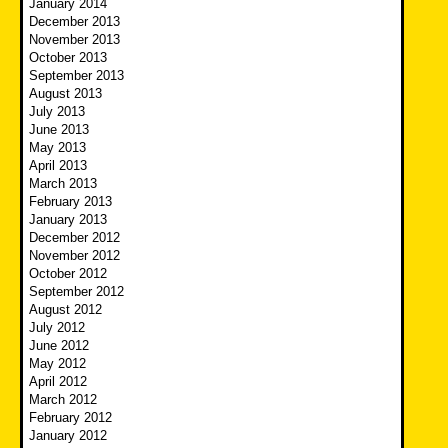
January 2014
December 2013
November 2013
October 2013
September 2013
August 2013
July 2013
June 2013
May 2013
April 2013
March 2013
February 2013
January 2013
December 2012
November 2012
October 2012
September 2012
August 2012
July 2012
June 2012
May 2012
April 2012
March 2012
February 2012
January 2012