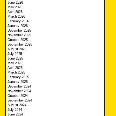
June 2026
May 2026
April 2026
March 2026
February 2026
January 2026
December 2025
November 2025
October 2025
September 2025
August 2025
July 2025
June 2025
May 2025
April 2025
March 2025
February 2025
January 2025
December 2024
November 2024
October 2024
September 2024
August 2024
July 2024
June 2024