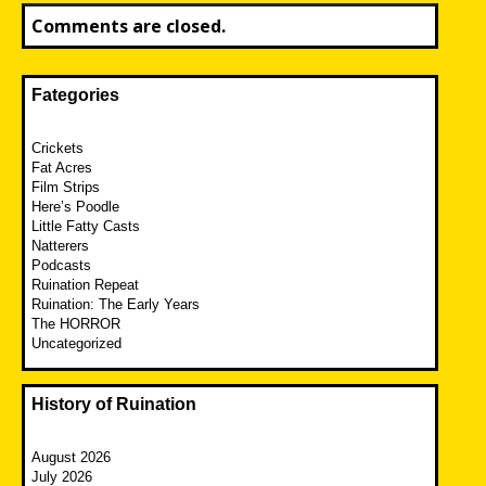
Comments are closed.
Fategories
Crickets
Fat Acres
Film Strips
Here’s Poodle
Little Fatty Casts
Natterers
Podcasts
Ruination Repeat
Ruination: The Early Years
The HORROR
Uncategorized
History of Ruination
August 2026
July 2026