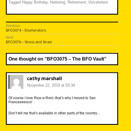
Tagged
Happy Birthday
,
Nattering
,
Retirement
,
Voiceletters
Post
Previous
Previous
BFO3074 – Enumerators
navigation
post:
Next
Next
BFO3076 – Stress and Strain
post:
One thought on “
BFO3075 – The BFO Vault
”
cathy marshall
November 22, 2019 at 03:34
Of course I love Rice-a-Roni–that’s why I moved to San
Franceeeesco!
Don’t tell me that’s available in other parts of the country…