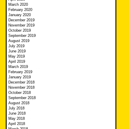
March 2020
February 2020
January 2020
December 2019
November 2019
October 2019
September 2019
August 2019
July 2019
June 2019
May 2019
April 2019
March 2019
February 2019
January 2019
December 2018
November 2018
October 2018
September 2018
August 2018
July 2018
June 2018
May 2018
April 2018
March 2018