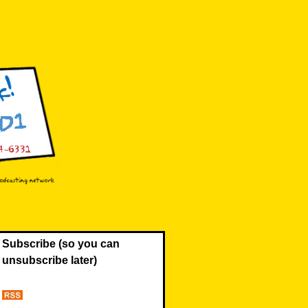
Subscribe (so you can
unsubscribe later)