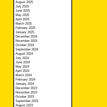
August 2025
July 2025
June 2025
May 2025
April 2025
March 2025
February 2025
January 2025
December 2024
November 2024
October 2024
September 2024
August 2024
July 2024
June 2024
May 2024
April 2024
March 2024
February 2024
January 2024
December 2023
November 2023
October 2023
September 2023
August 2023