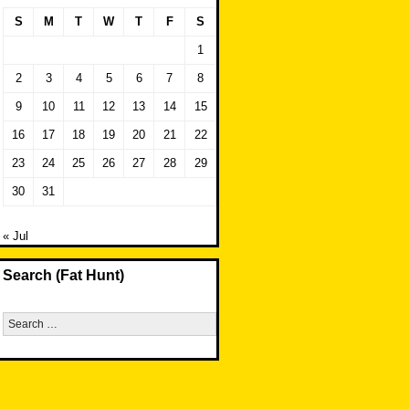
S
M
T
W
T
F
S
1
2
3
4
5
6
7
8
9
10
11
12
13
14
15
16
17
18
19
20
21
22
23
24
25
26
27
28
29
30
31
« Jul
Search (Fat Hunt)
Search
for: