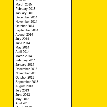
April 2015
March 2015
February 2015
January 2015
December 2014
November 2014
October 2014
September 2014
August 2014
July 2014
June 2014
May 2014
April 2014
March 2014
February 2014
January 2014
December 2013
November 2013
October 2013
September 2013
August 2013
July 2013
June 2013
May 2013
April 2013