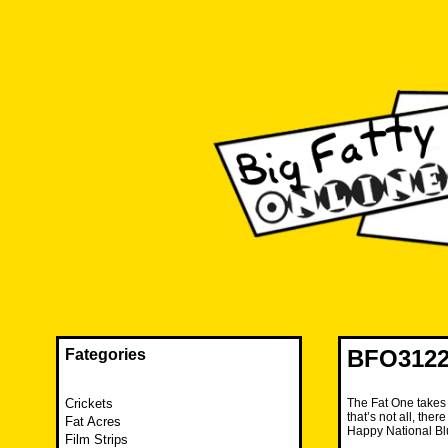
Skip
to
content
The FAT is back and taking RUINATION to a new level.
Big Fatty Online
BFO3122 
Fategories
Crickets
The Fat One takes i
that’s not all, the
Fat Acres
Happy National Bl
Film Strips