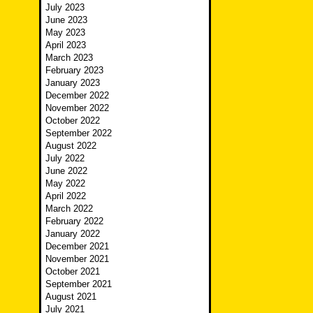
July 2023
June 2023
May 2023
April 2023
March 2023
February 2023
January 2023
December 2022
November 2022
October 2022
September 2022
August 2022
July 2022
June 2022
May 2022
April 2022
March 2022
February 2022
January 2022
December 2021
November 2021
October 2021
September 2021
August 2021
July 2021