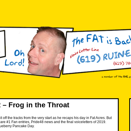
– Frog in the Throat
t off the tracks from the very start as he recaps his day in Fat Acres. But
re are #1 Fan entries, Pride48 news and the final voiceletters of 2019.
ueberry Pancake Day.