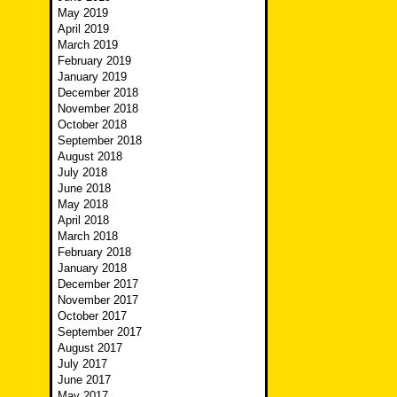
May 2019
April 2019
March 2019
February 2019
January 2019
December 2018
November 2018
October 2018
September 2018
August 2018
July 2018
June 2018
May 2018
April 2018
March 2018
February 2018
January 2018
December 2017
November 2017
October 2017
September 2017
August 2017
July 2017
June 2017
May 2017