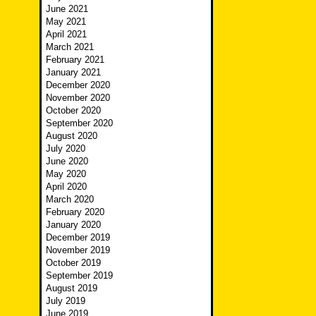
June 2021
May 2021
April 2021
March 2021
February 2021
January 2021
December 2020
November 2020
October 2020
September 2020
August 2020
July 2020
June 2020
May 2020
April 2020
March 2020
February 2020
January 2020
December 2019
November 2019
October 2019
September 2019
August 2019
July 2019
June 2019