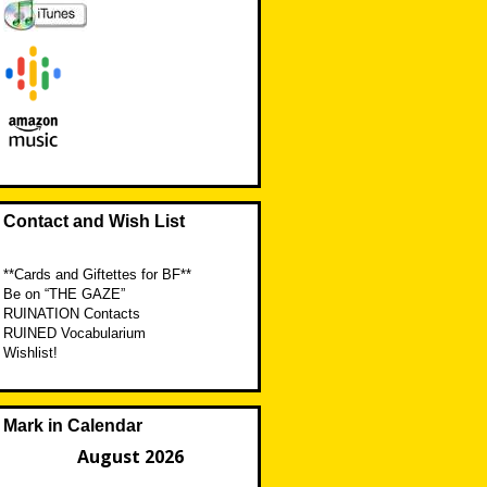
Contact and Wish List
**Cards and Giftettes for BF**
Be on “THE GAZE”
RUINATION Contacts
RUINED Vocabularium
Wishlist!
Mark in Calendar
August 2026