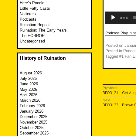
Here’s Poodle
Little Fatty Casts
Audio
Natterers
Player
00:00
Podcasts
Ruination Repeat
Ruination: The Early Years
Podcast:
Play in 
The HORROR
Uncategorized
Posted on
Januar
Posted in
Podcas
Tagged
#1 Fan En
History of Ruination
August 2026
July 2026
June 2026
Post
Previous
May 2026
Previous
BFO3121 – Get Acq
April 2026
navigatio
post:
March 2026
Next
Next
BFO3123 – Brown 
February 2026
post:
January 2026
December 2025
November 2025
October 2025
September 2025