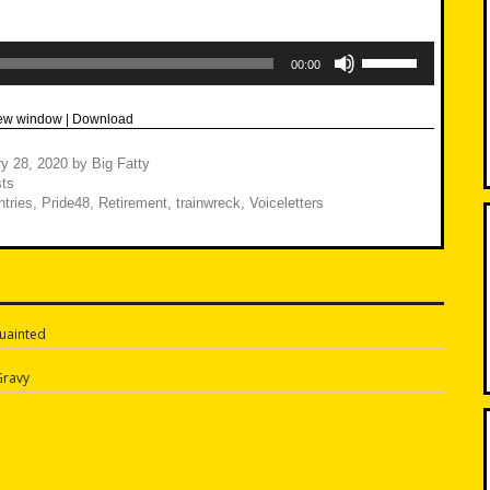
Use
Up/Down
00:00
Arrow
keys
to
new window
|
Download
increase
or
decrease
y 28, 2020
by
Big Fatty
volume.
ts
tries
,
Pride48
,
Retirement
,
trainwreck
,
Voiceletters
uainted
n
Gravy