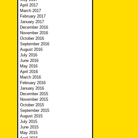
April 2017
March 2017
February 2017
January 2017
December 2016
November 2016
October 2016
September 2016
August 2016
July 2016
June 2016
May 2016
April 2016
March 2016
February 2016
January 2016
December 2015
November 2015
October 2015
September 2015
August 2015
July 2015
June 2015
May 2015