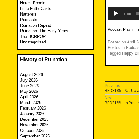
Here’s Poodle
Little Fatty Casts
Audio
Player
Natterers
00:00
Podcasts
Ruination Repeat
Podcast:
Play in 
Ruination: The Early Years
The HORROR
Uncategorized
Posted on
April 
Posted in
Podcas
Tagged
Happy Bi
History of Ruination
August 2026
July 2026
Post
June 2026
Previous
Previous
BFO3186 – Set Up 
May 2026
navigatio
post:
April 2026
Next
Next
March 2026
BFO3188 – In Priso
post:
February 2026
January 2026
December 2025
November 2025
October 2025
September 2025