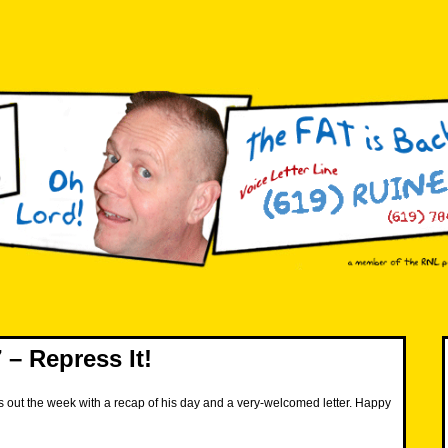
– Repress It!
 out the week with a recap of his day and a very-welcomed letter. Happy