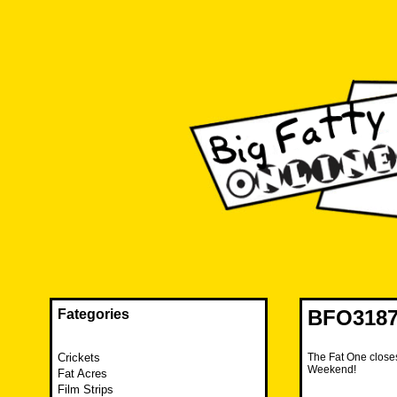
Skip
to
content
The FAT is back and taking RUINATION to a new level.
Big Fatty Online
BFO3187 
Fategories
Crickets
The Fat One closes
Weekend!
Fat Acres
Film Strips