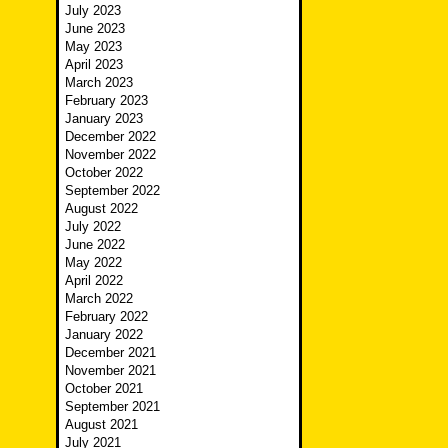
July 2023
June 2023
May 2023
April 2023
March 2023
February 2023
January 2023
December 2022
November 2022
October 2022
September 2022
August 2022
July 2022
June 2022
May 2022
April 2022
March 2022
February 2022
January 2022
December 2021
November 2021
October 2021
September 2021
August 2021
July 2021