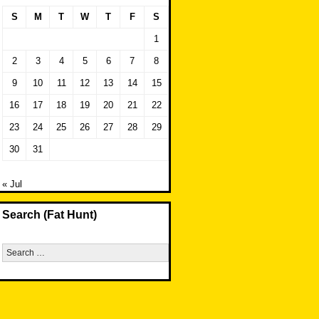
S
M
T
W
T
F
S
1
2
3
4
5
6
7
8
9
10
11
12
13
14
15
16
17
18
19
20
21
22
23
24
25
26
27
28
29
30
31
« Jul
Search (Fat Hunt)
Search
for: