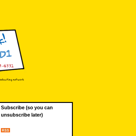
Subscribe (so you can
unsubscribe later)