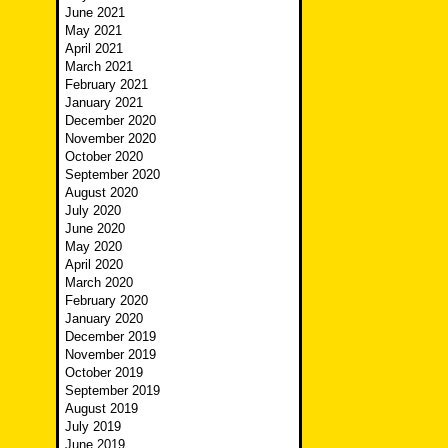
June 2021
May 2021
April 2021
March 2021
February 2021
January 2021
December 2020
November 2020
October 2020
September 2020
August 2020
July 2020
June 2020
May 2020
April 2020
March 2020
February 2020
January 2020
December 2019
November 2019
October 2019
September 2019
August 2019
July 2019
June 2019