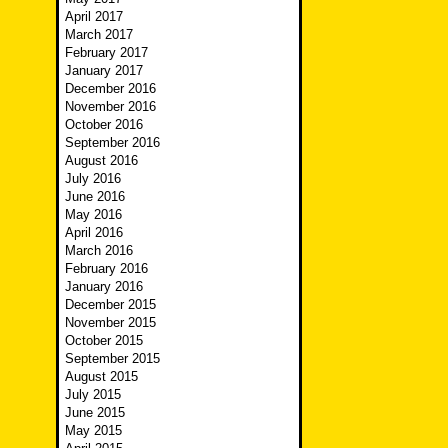
April 2017
March 2017
February 2017
January 2017
December 2016
November 2016
October 2016
September 2016
August 2016
July 2016
June 2016
May 2016
April 2016
March 2016
February 2016
January 2016
December 2015
November 2015
October 2015
September 2015
August 2015
July 2015
June 2015
May 2015