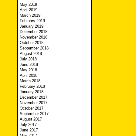
May 2019
April 2019
March 2019
February 2019
January 2019
December 2018
November 2018
October 2018
September 2018
August 2018
July 2018
June 2018
May 2018
April 2018
March 2018
February 2018
January 2018
December 2017
November 2017
October 2017
September 2017
August 2017
July 2017
June 2017
May 2017