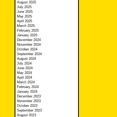
August 2025
July 2025
June 2025
May 2025
April 2025
March 2025
February 2025
January 2025
December 2024
November 2024
October 2024
September 2024
August 2024
July 2024
June 2024
May 2024
April 2024
March 2024
February 2024
January 2024
December 2023
November 2023
October 2023
September 2023
August 2023