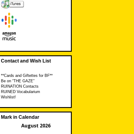
Contact and Wish List
**Cards and Giftettes for BF**
Be on “THE GAZE”
RUINATION Contacts
RUINED Vocabularium
Wishlist!
Mark in Calendar
August 2026