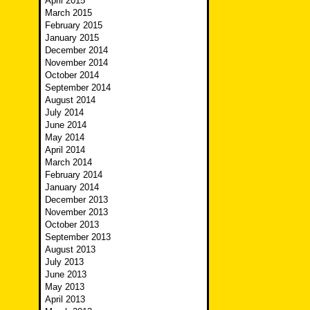
April 2015
March 2015
February 2015
January 2015
December 2014
November 2014
October 2014
September 2014
August 2014
July 2014
June 2014
May 2014
April 2014
March 2014
February 2014
January 2014
December 2013
November 2013
October 2013
September 2013
August 2013
July 2013
June 2013
May 2013
April 2013