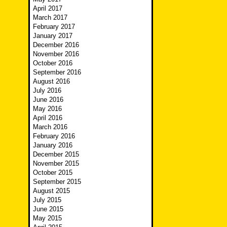
April 2017
March 2017
February 2017
January 2017
December 2016
November 2016
October 2016
September 2016
August 2016
July 2016
June 2016
May 2016
April 2016
March 2016
February 2016
January 2016
December 2015
November 2015
October 2015
September 2015
August 2015
July 2015
June 2015
May 2015