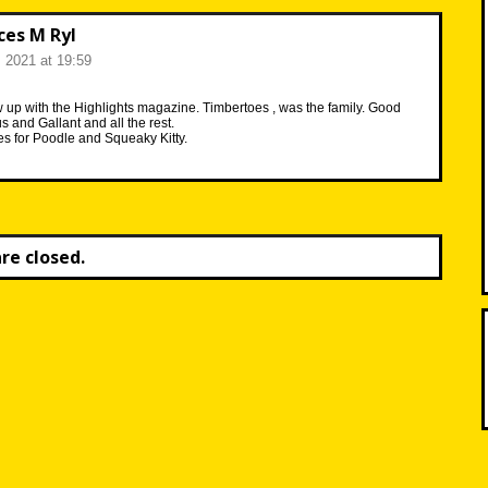
ces M Ryl
, 2021 at 19:59
rew up with the Highlights magazine. Timbertoes , was the family. Good
 and Gallant and all the rest.
 for Poodle and Squeaky Kitty.
e closed.