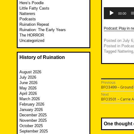
Here’s Poodle
Little Fatty Casts
Audio
Player
Natterers
00:00
Podcasts
Ruination Repeat
Podcast:
Play in 
Ruination: The Early Years
The HORROR
Uncategorized
Posted on
July 6
Posted in
Podcas
Tagged
Nattering
History of Ruination
August 2026
July 2026
Post
June 2026
Previous
Previous
BFO3499 – Ground
May 2026
navigatio
post:
April 2026
Next
Next
March 2026
BFO3501 – Carrie 
post:
February 2026
January 2026
December 2025
November 2025
One thought 
October 2025
September 2025