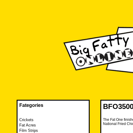
Skip
to
content
The FAT is back and taking RUINATION to a new level.
Big Fatty Online
BFO3500 
Fategories
Crickets
The Fat One finish
National Fried Ch
Fat Acres
Film Strips