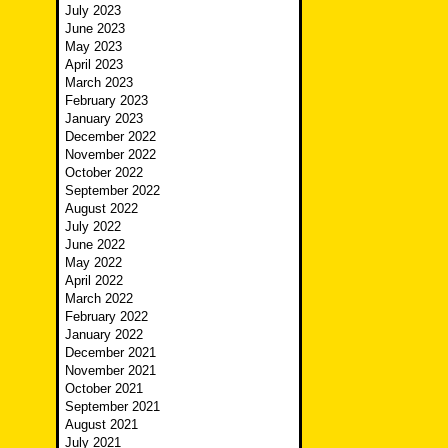
July 2023
June 2023
May 2023
April 2023
March 2023
February 2023
January 2023
December 2022
November 2022
October 2022
September 2022
August 2022
July 2022
June 2022
May 2022
April 2022
March 2022
February 2022
January 2022
December 2021
November 2021
October 2021
September 2021
August 2021
July 2021