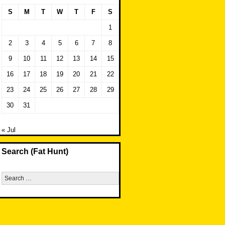
S
M
T
W
T
F
S
1
2
3
4
5
6
7
8
9
10
11
12
13
14
15
16
17
18
19
20
21
22
23
24
25
26
27
28
29
30
31
« Jul
Search (Fat Hunt)
Search
for: