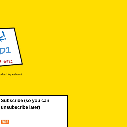
Subscribe (so you can
unsubscribe later)