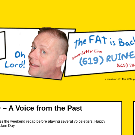
– A Voice from the Past
es the weekend recap before playing several voiceletters. Happy
icken Day.