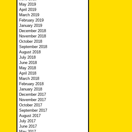
May 2019
April 2019
March 2019
February 2019
January 2019
December 2018
November 2018
October 2018
September 2018
August 2018
July 2018
June 2018
May 2018
April 2018
March 2018
February 2018
January 2018
December 2017
November 2017
October 2017
September 2017
August 2017
July 2017
June 2017
May 2017