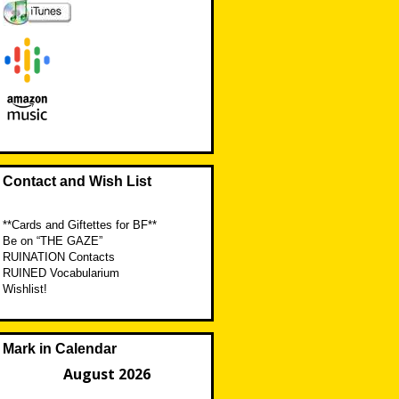
Contact and Wish List
**Cards and Giftettes for BF**
Be on “THE GAZE”
RUINATION Contacts
RUINED Vocabularium
Wishlist!
Mark in Calendar
August 2026