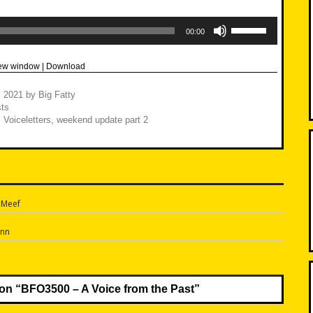
Use
Up/Down
00:00
Arrow
keys
to
new window
|
Download
increase
or
decrease
, 2021
by
Big Fatty
volume.
ts
,
Voiceletters
,
weekend update part 2
 Meef
n
Ann
on “
BFO3500 – A Voice from the Past
”