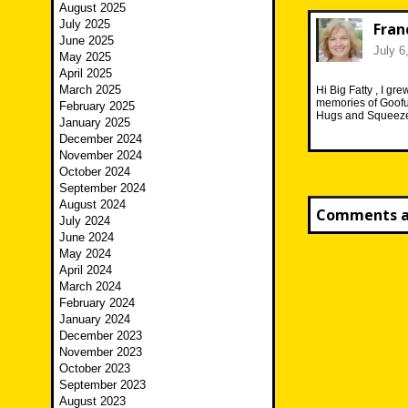
August 2025
July 2025
Fran
June 2025
July 6
May 2025
April 2025
March 2025
Hi Big Fatty , I g
memories of Goofus
February 2025
Hugs and Squeezes
January 2025
December 2024
November 2024
October 2024
September 2024
August 2024
Comments ar
July 2024
June 2024
May 2024
April 2024
March 2024
February 2024
January 2024
December 2023
November 2023
October 2023
September 2023
August 2023