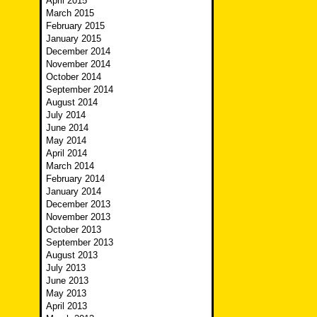
April 2015
March 2015
February 2015
January 2015
December 2014
November 2014
October 2014
September 2014
August 2014
July 2014
June 2014
May 2014
April 2014
March 2014
February 2014
January 2014
December 2013
November 2013
October 2013
September 2013
August 2013
July 2013
June 2013
May 2013
April 2013