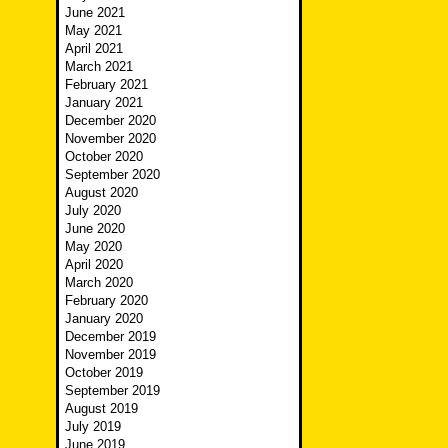
June 2021
May 2021
April 2021
March 2021
February 2021
January 2021
December 2020
November 2020
October 2020
September 2020
August 2020
July 2020
June 2020
May 2020
April 2020
March 2020
February 2020
January 2020
December 2019
November 2019
October 2019
September 2019
August 2019
July 2019
June 2019