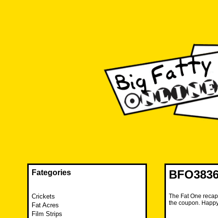
Skip
to
content
The FAT is back and taking RUINATION to a new level.
Big Fatty Online
BFO3836
Fategories
Crickets
The Fat One recaps
the coupon. Happ
Fat Acres
Film Strips