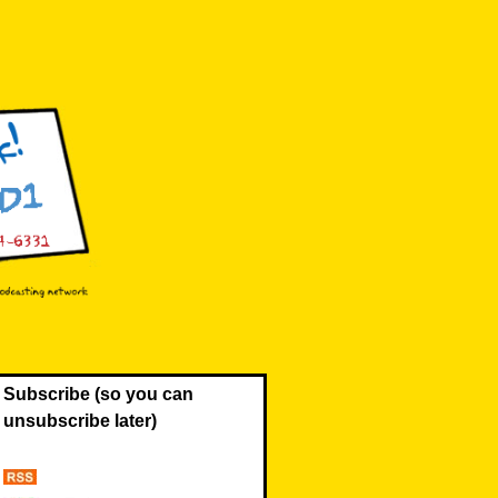
Subscribe (so you can
unsubscribe later)