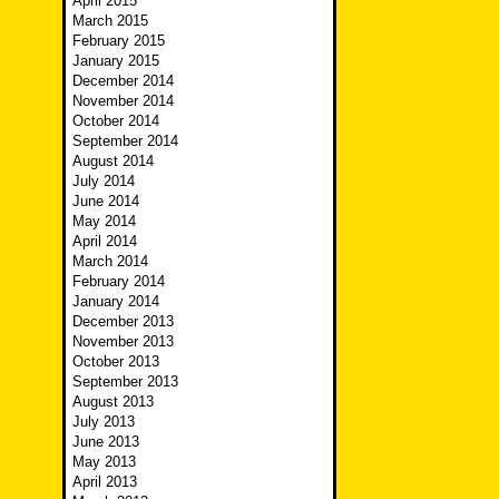
April 2015
March 2015
February 2015
January 2015
December 2014
November 2014
October 2014
September 2014
August 2014
July 2014
June 2014
May 2014
April 2014
March 2014
February 2014
January 2014
December 2013
November 2013
October 2013
September 2013
August 2013
July 2013
June 2013
May 2013
April 2013