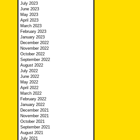
July 2023
June 2023
May 2023
April 2023
March 2023
February 2023
January 2023
December 2022
November 2022
October 2022
September 2022
August 2022
July 2022
June 2022
May 2022
April 2022
March 2022
February 2022
January 2022
December 2021
November 2021
October 2021
September 2021
August 2021
July 2021