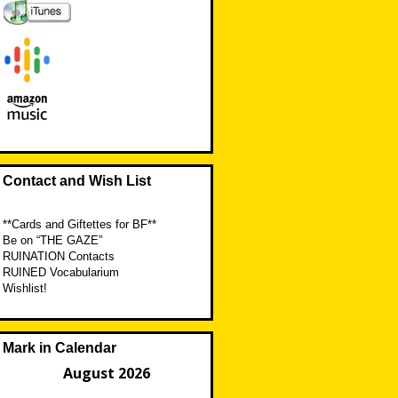
Contact and Wish List
**Cards and Giftettes for BF**
Be on “THE GAZE”
RUINATION Contacts
RUINED Vocabularium
Wishlist!
Mark in Calendar
August 2026