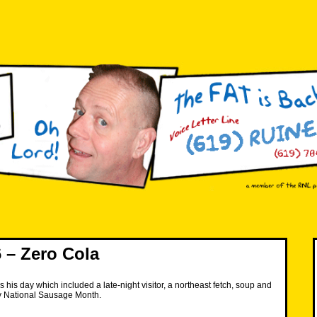
 – Zero Cola
 his day which included a late-night visitor, a northeast fetch, soup and
y National Sausage Month.