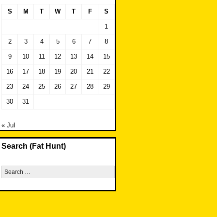
S
M
T
W
T
F
S
1
2
3
4
5
6
7
8
9
10
11
12
13
14
15
16
17
18
19
20
21
22
23
24
25
26
27
28
29
30
31
« Jul
Search (Fat Hunt)
Search
for: