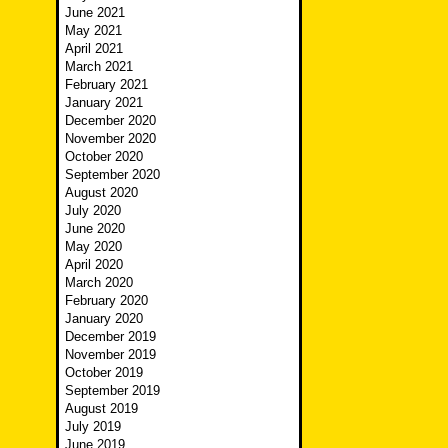
June 2021
May 2021
April 2021
March 2021
February 2021
January 2021
December 2020
November 2020
October 2020
September 2020
August 2020
July 2020
June 2020
May 2020
April 2020
March 2020
February 2020
January 2020
December 2019
November 2019
October 2019
September 2019
August 2019
July 2019
June 2019