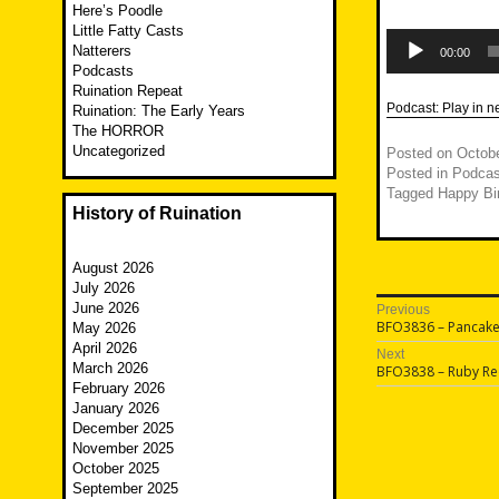
Here’s Poodle
Little Fatty Casts
Audio
Natterers
Player
00:00
Podcasts
Ruination Repeat
Podcast:
Play in 
Ruination: The Early Years
The HORROR
Uncategorized
Posted on
Octobe
Posted in
Podcas
Tagged
Happy Bi
History of Ruination
August 2026
July 2026
Post
June 2026
Previous
Previous
BFO3836 – Pancake 
May 2026
navigatio
post:
April 2026
Next
March 2026
Next
BFO3838 – Ruby R
post:
February 2026
January 2026
December 2025
November 2025
October 2025
September 2025