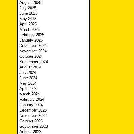
August 2025
July 2025
June 2025
May 2025
April 2025
March 2025
February 2025
January 2025
December 2024
November 2024
October 2024
September 2024
August 2024
July 2024
June 2024
May 2024
April 2024
March 2024
February 2024
January 2024
December 2023
November 2023
October 2023
September 2023
August 2023