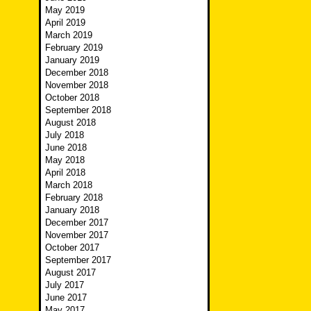
May 2019
April 2019
March 2019
February 2019
January 2019
December 2018
November 2018
October 2018
September 2018
August 2018
July 2018
June 2018
May 2018
April 2018
March 2018
February 2018
January 2018
December 2017
November 2017
October 2017
September 2017
August 2017
July 2017
June 2017
May 2017