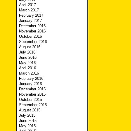
April 2017
March 2017
February 2017
January 2017
December 2016
November 2016
October 2016
September 2016
August 2016
July 2016
June 2016
May 2016
April 2016
March 2016
February 2016
January 2016
December 2015
November 2015
October 2015
September 2015
August 2015
July 2015
June 2015
May 2015