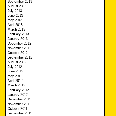
September 2013
August 2013
July 2013
June 2013
May 2013
April 2013
March 2013
February 2013
January 2013
December 2012
November 2012
October 2012
September 2012
August 2012
July 2012
June 2012
May 2012
April 2012
March 2012
February 2012
January 2012
December 2011
November 2011
October 2011
September 2011