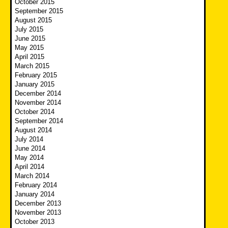
October 2015
September 2015
August 2015
July 2015
June 2015
May 2015
April 2015
March 2015
February 2015
January 2015
December 2014
November 2014
October 2014
September 2014
August 2014
July 2014
June 2014
May 2014
April 2014
March 2014
February 2014
January 2014
December 2013
November 2013
October 2013