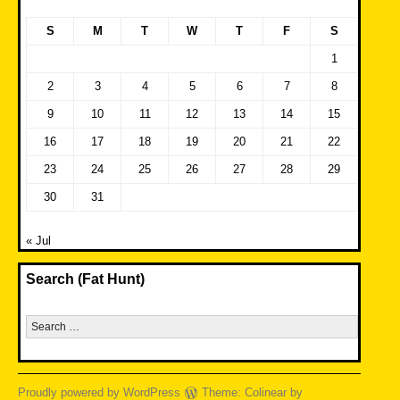
S
M
T
W
T
F
S
1
2
3
4
5
6
7
8
9
10
11
12
13
14
15
16
17
18
19
20
21
22
23
24
25
26
27
28
29
30
31
« Jul
Search (Fat Hunt)
Search
for:
Proudly powered by WordPress
Theme: Colinear by