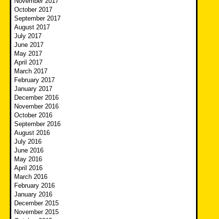
November 2017
October 2017
September 2017
August 2017
July 2017
June 2017
May 2017
April 2017
March 2017
February 2017
January 2017
December 2016
November 2016
October 2016
September 2016
August 2016
July 2016
June 2016
May 2016
April 2016
March 2016
February 2016
January 2016
December 2015
November 2015