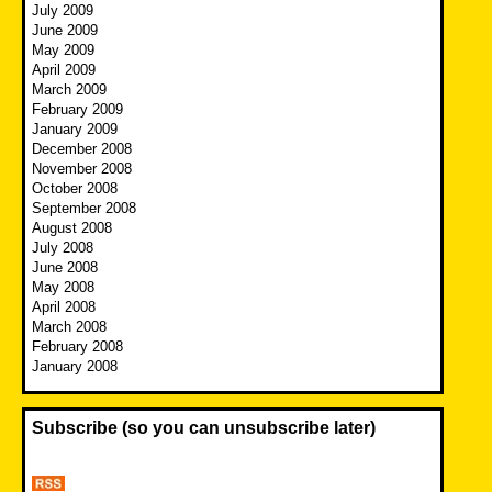
July 2009
June 2009
May 2009
April 2009
March 2009
February 2009
January 2009
December 2008
November 2008
October 2008
September 2008
August 2008
July 2008
June 2008
May 2008
April 2008
March 2008
February 2008
January 2008
Subscribe (so you can unsubscribe later)