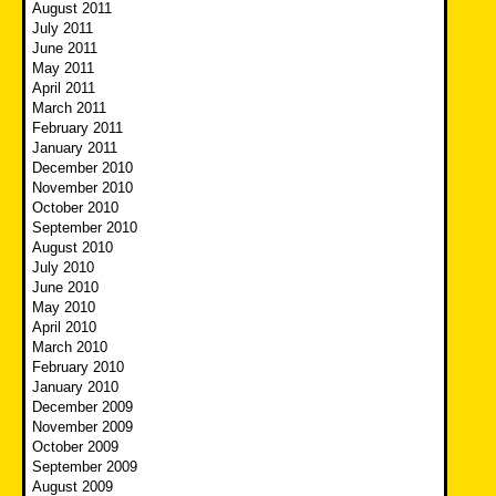
August 2011
July 2011
June 2011
May 2011
April 2011
March 2011
February 2011
January 2011
December 2010
November 2010
October 2010
September 2010
August 2010
July 2010
June 2010
May 2010
April 2010
March 2010
February 2010
January 2010
December 2009
November 2009
October 2009
September 2009
August 2009