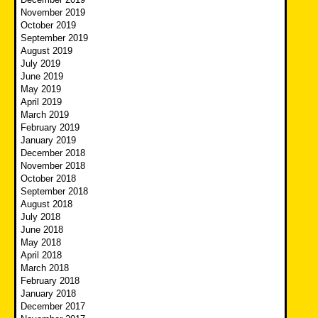
November 2019
October 2019
September 2019
August 2019
July 2019
June 2019
May 2019
April 2019
March 2019
February 2019
January 2019
December 2018
November 2018
October 2018
September 2018
August 2018
July 2018
June 2018
May 2018
April 2018
March 2018
February 2018
January 2018
December 2017