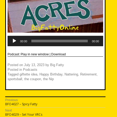
Audio
Player
00:00
00:00
Podcast:
Play in new window
|
Download
Posted on
July 13, 2023
by
Big Fatty
Posted in
Podcasts
Tagged
giftette idea
,
Happy Birthday
,
Nattering
,
Retirement
,
sportsball
,
the coupon
,
the Nip
Post
Previous
Previous
BFO4027 – Spicy Fatty
navigation
post:
Next
Next
BFO4029 – Set Your VRCs