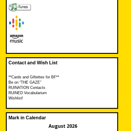
Contact and Wish List
**Cards and Giftettes for BF**
Be on “THE GAZE”
RUINATION Contacts
RUINED Vocabularium
Wishlist!
Mark in Calendar
August 2026