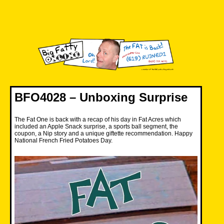
Skip
to
content
Big Fatty Online
BFO4028 – Unboxing Surprise
The Fat One is back with a recap of his day in Fat Acres which
included an Apple Snack surprise, a sports ball segment, the
coupon, a Nip story and a unique giftette recommendation. Happy
National French Fried Potatoes Day.