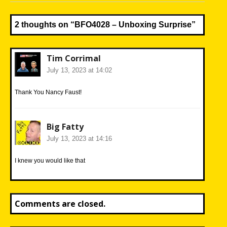
post:
2 thoughts on “
BFO4028 – Unboxing Surprise
”
Tim Corrimal
July 13, 2023 at 14:02
Thank You Nancy Faust!
Big Fatty
July 13, 2023 at 14:16
I knew you would like that
Comments are closed.