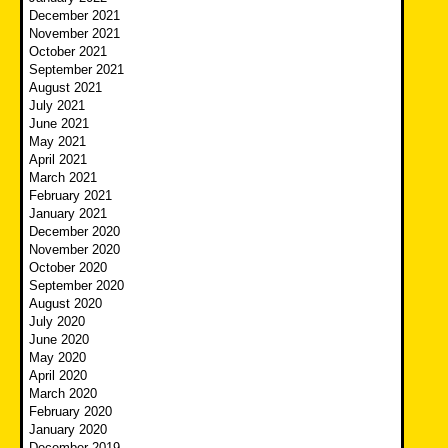
December 2021
November 2021
October 2021
September 2021
August 2021
July 2021
June 2021
May 2021
April 2021
March 2021
February 2021
January 2021
December 2020
November 2020
October 2020
September 2020
August 2020
July 2020
June 2020
May 2020
April 2020
March 2020
February 2020
January 2020
December 2019