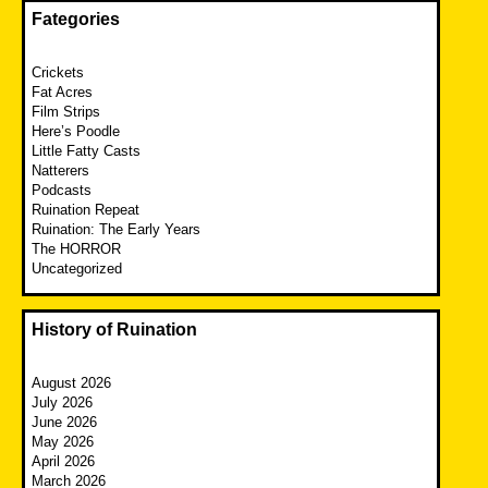
Fategories
Crickets
Fat Acres
Film Strips
Here’s Poodle
Little Fatty Casts
Natterers
Podcasts
Ruination Repeat
Ruination: The Early Years
The HORROR
Uncategorized
History of Ruination
August 2026
July 2026
June 2026
May 2026
April 2026
March 2026