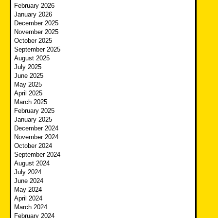
February 2026
January 2026
December 2025
November 2025
October 2025
September 2025
August 2025
July 2025
June 2025
May 2025
April 2025
March 2025
February 2025
January 2025
December 2024
November 2024
October 2024
September 2024
August 2024
July 2024
June 2024
May 2024
April 2024
March 2024
February 2024