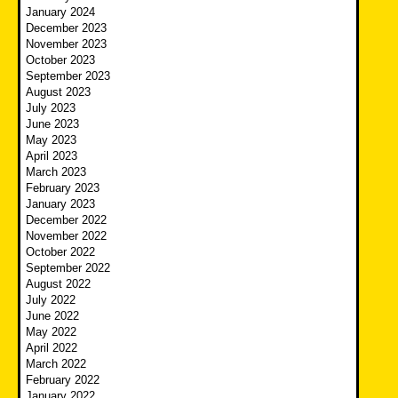
January 2024
December 2023
November 2023
October 2023
September 2023
August 2023
July 2023
June 2023
May 2023
April 2023
March 2023
February 2023
January 2023
December 2022
November 2022
October 2022
September 2022
August 2022
July 2022
June 2022
May 2022
April 2022
March 2022
February 2022
January 2022