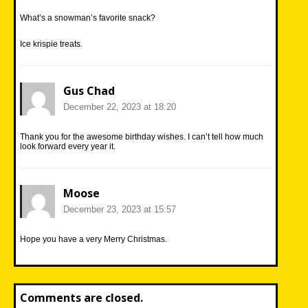
What’s a snowman’s favorite snack?
Ice krispie treats.
Gus Chad
December 22, 2023 at 18:20
Thank you for the awesome birthday wishes. I can’t tell how much
look forward every year it.
Moose
December 23, 2023 at 15:57
Hope you have a very Merry Christmas.
Comments are closed.