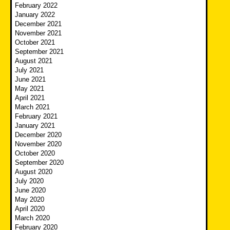
February 2022
January 2022
December 2021
November 2021
October 2021
September 2021
August 2021
July 2021
June 2021
May 2021
April 2021
March 2021
February 2021
January 2021
December 2020
November 2020
October 2020
September 2020
August 2020
July 2020
June 2020
May 2020
April 2020
March 2020
February 2020