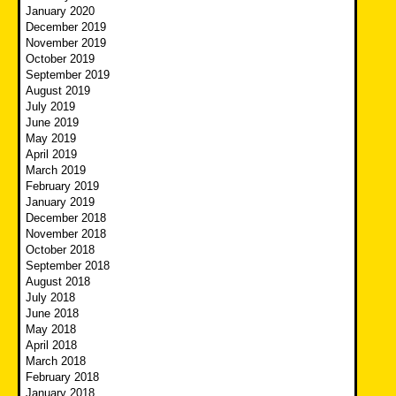
January 2020
December 2019
November 2019
October 2019
September 2019
August 2019
July 2019
June 2019
May 2019
April 2019
March 2019
February 2019
January 2019
December 2018
November 2018
October 2018
September 2018
August 2018
July 2018
June 2018
May 2018
April 2018
March 2018
February 2018
January 2018