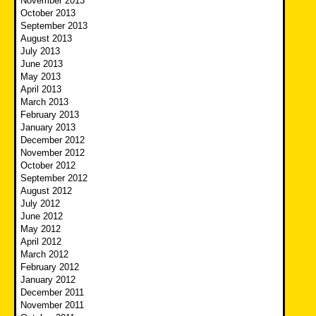
November 2013
October 2013
September 2013
August 2013
July 2013
June 2013
May 2013
April 2013
March 2013
February 2013
January 2013
December 2012
November 2012
October 2012
September 2012
August 2012
July 2012
June 2012
May 2012
April 2012
March 2012
February 2012
January 2012
December 2011
November 2011