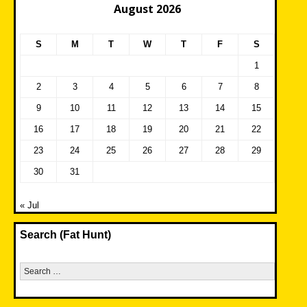
August 2026
S
M
T
W
T
F
S
1
2
3
4
5
6
7
8
9
10
11
12
13
14
15
16
17
18
19
20
21
22
23
24
25
26
27
28
29
30
31
« Jul
Search (Fat Hunt)
Search
for: