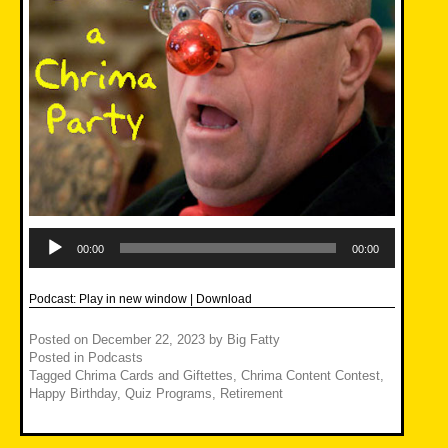
Audio
Player
00:00
00:00
Podcast:
Play in new window
|
Download
Posted on
December 22, 2023
by
Big Fatty
Posted in
Podcasts
Tagged
Chrima Cards and Giftettes
,
Chrima Content Contest
,
Happy Birthday
,
Quiz Programs
,
Retirement