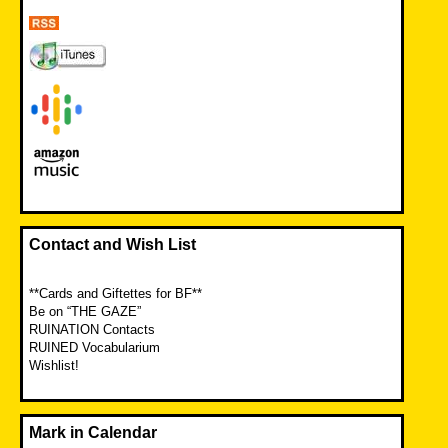
Contact and Wish List
**Cards and Giftettes for BF**
Be on “THE GAZE”
RUINATION Contacts
RUINED Vocabularium
Wishlist!
Mark in Calendar