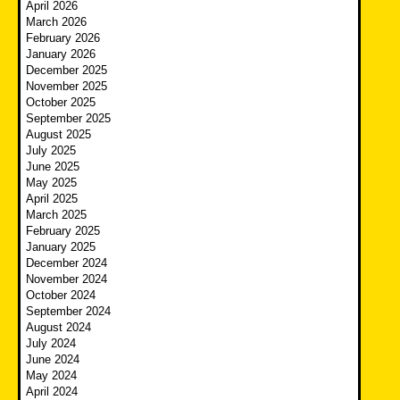
April 2026
March 2026
February 2026
January 2026
December 2025
November 2025
October 2025
September 2025
August 2025
July 2025
June 2025
May 2025
April 2025
March 2025
February 2025
January 2025
December 2024
November 2024
October 2024
September 2024
August 2024
July 2024
June 2024
May 2024
April 2024