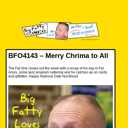
Skip
to
content
Big Fatty Online
BFO4143 – Merry Chrima to All
The Fat One closes out the week with a recap of his day in Fat
Acres, some quiz program nattering and he catches up on cards
and giftettes. Happy National Date Nut Bread.