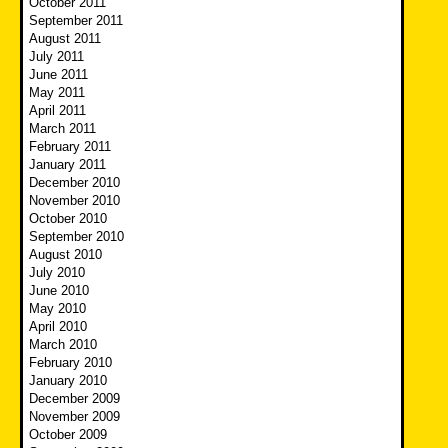
October 2011
September 2011
August 2011
July 2011
June 2011
May 2011
April 2011
March 2011
February 2011
January 2011
December 2010
November 2010
October 2010
September 2010
August 2010
July 2010
June 2010
May 2010
April 2010
March 2010
February 2010
January 2010
December 2009
November 2009
October 2009