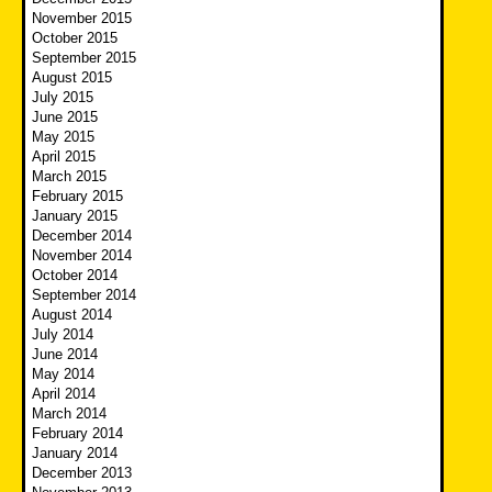
November 2015
October 2015
September 2015
August 2015
July 2015
June 2015
May 2015
April 2015
March 2015
February 2015
January 2015
December 2014
November 2014
October 2014
September 2014
August 2014
July 2014
June 2014
May 2014
April 2014
March 2014
February 2014
January 2014
December 2013