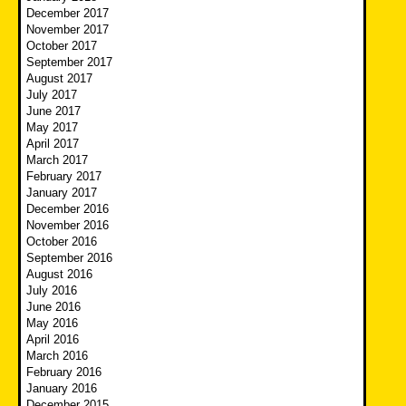
December 2017
November 2017
October 2017
September 2017
August 2017
July 2017
June 2017
May 2017
April 2017
March 2017
February 2017
January 2017
December 2016
November 2016
October 2016
September 2016
August 2016
July 2016
June 2016
May 2016
April 2016
March 2016
February 2016
January 2016
December 2015