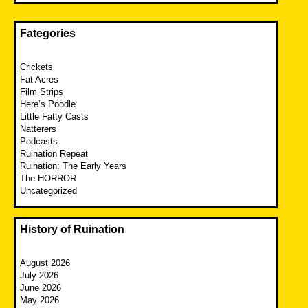
Fategories
Crickets
Fat Acres
Film Strips
Here’s Poodle
Little Fatty Casts
Natterers
Podcasts
Ruination Repeat
Ruination: The Early Years
The HORROR
Uncategorized
History of Ruination
August 2026
July 2026
June 2026
May 2026