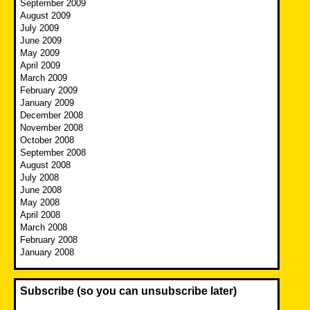
September 2009
August 2009
July 2009
June 2009
May 2009
April 2009
March 2009
February 2009
January 2009
December 2008
November 2008
October 2008
September 2008
August 2008
July 2008
June 2008
May 2008
April 2008
March 2008
February 2008
January 2008
Subscribe (so you can unsubscribe later)