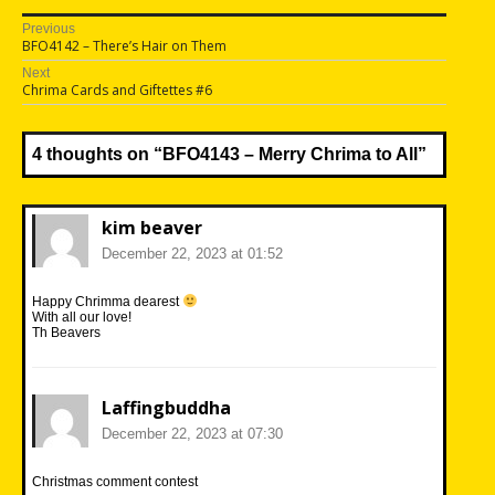
Post
Previous
Previous
BFO4142 – There’s Hair on Them
navigation
post:
Next
Next
Chrima Cards and Giftettes #6
post:
4 thoughts on “
BFO4143 – Merry Chrima to All
”
kim beaver
December 22, 2023 at 01:52
Happy Chrimma dearest
With all our love!
Th Beavers
Laffingbuddha
December 22, 2023 at 07:30
Christmas comment contest