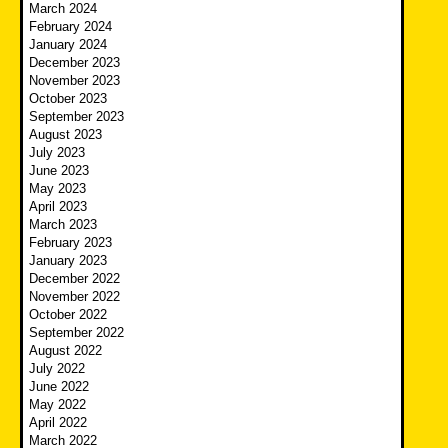
March 2024
February 2024
January 2024
December 2023
November 2023
October 2023
September 2023
August 2023
July 2023
June 2023
May 2023
April 2023
March 2023
February 2023
January 2023
December 2022
November 2022
October 2022
September 2022
August 2022
July 2022
June 2022
May 2022
April 2022
March 2022