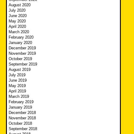
August 2020
July 2020
June 2020
May 2020
April 2020
March 2020
February 2020
January 2020
December 2019
November 2019
October 2019
September 2019
August 2019
July 2019
June 2019
May 2019
April 2019
March 2019
February 2019
January 2019
December 2018
November 2018
October 2018
September 2018