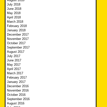
August 2018
July 2018
June 2018
May 2018
April 2018
March 2018
February 2018
January 2018
December 2017
November 2017
October 2017
September 2017
August 2017
July 2017
June 2017
May 2017
April 2017
March 2017
February 2017
January 2017
December 2016
November 2016
October 2016
September 2016
August 2016