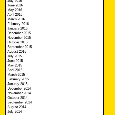
July 2016
June 2016
May 2016
April 2016
March 2016
February 2016
January 2016
December 2015
November 2015
October 2015
September 2015
August 2015
July 2015
June 2015
May 2015
April 2015
March 2015
February 2015
January 2015
December 2014
November 2014
October 2014
September 2014
August 2014
July 2014