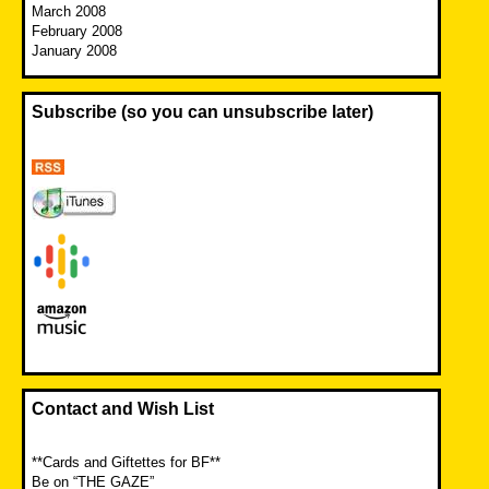
March 2008
February 2008
January 2008
Subscribe (so you can unsubscribe later)
Contact and Wish List
**Cards and Giftettes for BF**
Be on “THE GAZE”