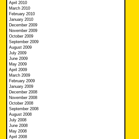
April 2010
March 2010
February 2010
January 2010
December 2009
November 2009
October 2009
September 2009
August 2009
July 2009
June 2009
May 2009
April 2009
March 2009
February 2009
January 2009
December 2008
November 2008
October 2008
September 2008
August 2008
July 2008
June 2008
May 2008
April 2008