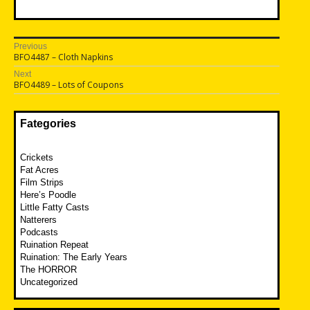
Post
Previous
Previous
BFO4487 – Cloth Napkins
navigation
post:
Next
Next
BFO4489 – Lots of Coupons
post:
Fategories
Crickets
Fat Acres
Film Strips
Here’s Poodle
Little Fatty Casts
Natterers
Podcasts
Ruination Repeat
Ruination: The Early Years
The HORROR
Uncategorized