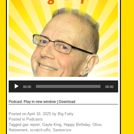
Audio
Player
00:00
00:00
Podcast:
Play in new window
|
Download
Posted on
April 16, 2025
by
Big Fatty
Posted in
Podcasts
Tagged
gas report
,
Gayle King
,
Happy Birthday
,
Olive
,
Retirement
,
scratch-offs
,
Seniorcize