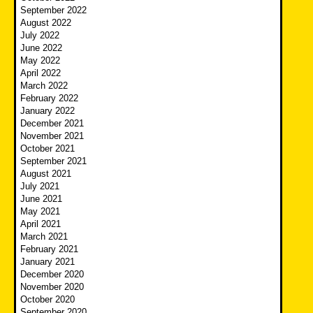
September 2022
August 2022
July 2022
June 2022
May 2022
April 2022
March 2022
February 2022
January 2022
December 2021
November 2021
October 2021
September 2021
August 2021
July 2021
June 2021
May 2021
April 2021
March 2021
February 2021
January 2021
December 2020
November 2020
October 2020
September 2020