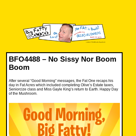
Skip
to
content
Big Fatty Online
BFO4488 – No Sissy Nor Boom
Boom
After several “Good Morning” messages, the Fat One recaps his
day in Fat Acres which included completing Olive’s Estate taxes,
Seniorcize class and Miss Gayle King’s return to Earth. Happy Day
of the Mushroom.