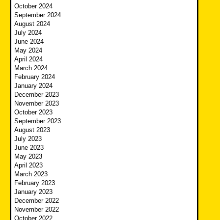
October 2024
September 2024
August 2024
July 2024
June 2024
May 2024
April 2024
March 2024
February 2024
January 2024
December 2023
November 2023
October 2023
September 2023
August 2023
July 2023
June 2023
May 2023
April 2023
March 2023
February 2023
January 2023
December 2022
November 2022
October 2022