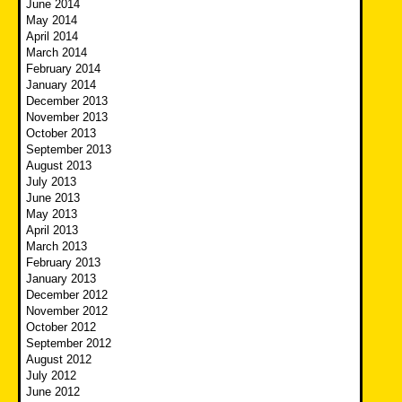
June 2014
May 2014
April 2014
March 2014
February 2014
January 2014
December 2013
November 2013
October 2013
September 2013
August 2013
July 2013
June 2013
May 2013
April 2013
March 2013
February 2013
January 2013
December 2012
November 2012
October 2012
September 2012
August 2012
July 2012
June 2012