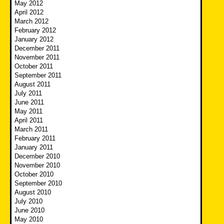
May 2012
April 2012
March 2012
February 2012
January 2012
December 2011
November 2011
October 2011
September 2011
August 2011
July 2011
June 2011
May 2011
April 2011
March 2011
February 2011
January 2011
December 2010
November 2010
October 2010
September 2010
August 2010
July 2010
June 2010
May 2010