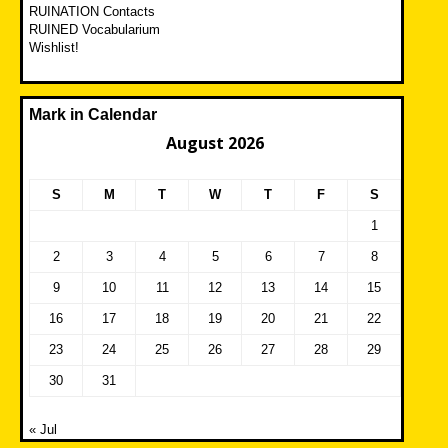
RUINATION Contacts
RUINED Vocabularium
Wishlist!
Mark in Calendar
August 2026
S
M
T
W
T
F
S
1
2
3
4
5
6
7
8
9
10
11
12
13
14
15
16
17
18
19
20
21
22
23
24
25
26
27
28
29
30
31
« Jul