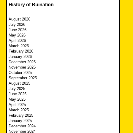
History of Ruination
August 2026
July 2026
June 2026
May 2026
April 2026
March 2026
February 2026
January 2026
December 2025
November 2025
October 2025
September 2025
August 2025
July 2025
June 2025
May 2025
April 2025
March 2025
February 2025
January 2025
December 2024
November 2024