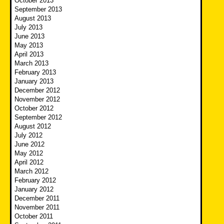
October 2013
September 2013
August 2013
July 2013
June 2013
May 2013
April 2013
March 2013
February 2013
January 2013
December 2012
November 2012
October 2012
September 2012
August 2012
July 2012
June 2012
May 2012
April 2012
March 2012
February 2012
January 2012
December 2011
November 2011
October 2011