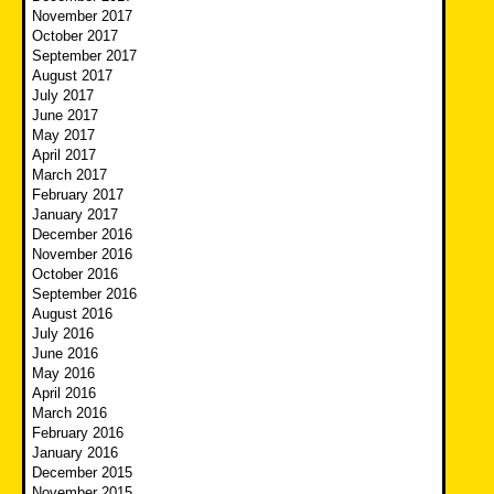
November 2017
October 2017
September 2017
August 2017
July 2017
June 2017
May 2017
April 2017
March 2017
February 2017
January 2017
December 2016
November 2016
October 2016
September 2016
August 2016
July 2016
June 2016
May 2016
April 2016
March 2016
February 2016
January 2016
December 2015
November 2015