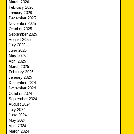
March 2026
February 2026
January 2026
December 2025
November 2025
October 2025
September 2025
August 2025
July 2025
June 2025
May 2025
April 2025
March 2025
February 2025
January 2025
December 2024
November 2024
October 2024
September 2024
August 2024
July 2024
June 2024
May 2024
April 2024
March 2024