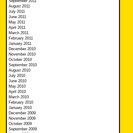
September 2011
August 2011
July 2011
June 2011
May 2011
April 2011
March 2011
February 2011
January 2011
December 2010
November 2010
October 2010
September 2010
August 2010
July 2010
June 2010
May 2010
April 2010
March 2010
February 2010
January 2010
December 2009
November 2009
October 2009
September 2009