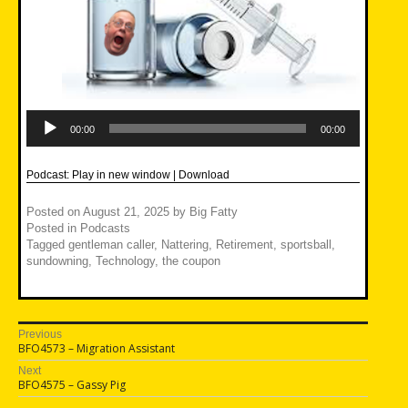
Audio
Player
00:00
00:00
Podcast:
Play in new window
|
Download
Posted on
August 21, 2025
by
Big Fatty
Posted in
Podcasts
Tagged
gentleman caller
,
Nattering
,
Retirement
,
sportsball
,
sundowning
,
Technology
,
the coupon
Post
Previous
Previous
BFO4573 – Migration Assistant
navigation
post:
Next
Next
BFO4575 – Gassy Pig
post: