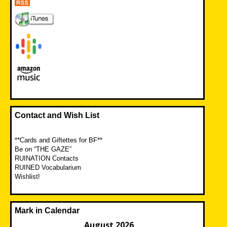
Contact and Wish List
**Cards and Giftettes for BF**
Be on “THE GAZE”
RUINATION Contacts
RUINED Vocabularium
Wishlist!
Mark in Calendar
August 2026