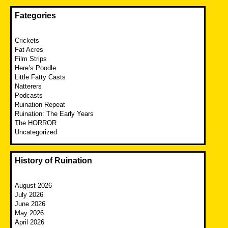
Fategories
Crickets
Fat Acres
Film Strips
Here’s Poodle
Little Fatty Casts
Natterers
Podcasts
Ruination Repeat
Ruination: The Early Years
The HORROR
Uncategorized
History of Ruination
August 2026
July 2026
June 2026
May 2026
April 2026