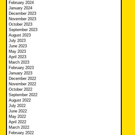
February 2024
January 2024
December 2023
November 2023
October 2023
September 2023
August 2023
July 2023
June 2023
May 2023
April 2023
March 2023
February 2023
January 2023
December 2022
November 2022
October 2022
September 2022
August 2022
July 2022
June 2022
May 2022
April 2022
March 2022
February 2022