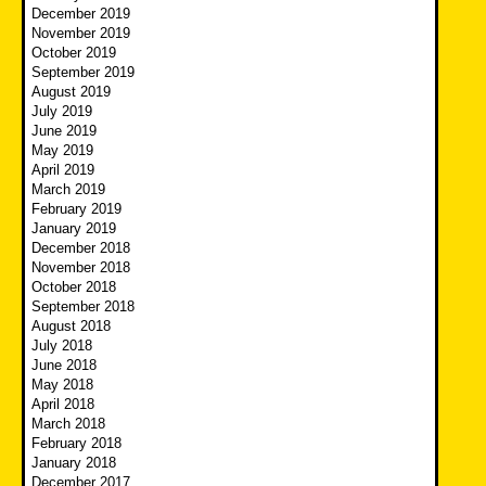
December 2019
November 2019
October 2019
September 2019
August 2019
July 2019
June 2019
May 2019
April 2019
March 2019
February 2019
January 2019
December 2018
November 2018
October 2018
September 2018
August 2018
July 2018
June 2018
May 2018
April 2018
March 2018
February 2018
January 2018
December 2017