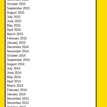
October 2015
September 2015
August 2015
July 2015
June 2015
May 2015
April 2015
March 2015
February 2015
January 2015
December 2014
November 2014
October 2014
September 2014
August 2014
July 2014
June 2014
May 2014
April 2014
March 2014
February 2014
January 2014
December 2013
November 2013