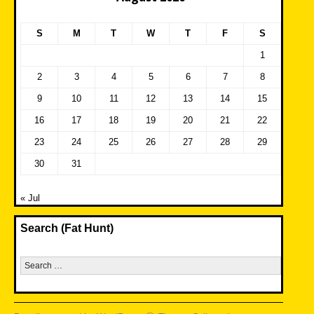
S
M
T
W
T
F
S
1
2
3
4
5
6
7
8
9
10
11
12
13
14
15
16
17
18
19
20
21
22
23
24
25
26
27
28
29
30
31
« Jul
Search (Fat Hunt)
Search
for: