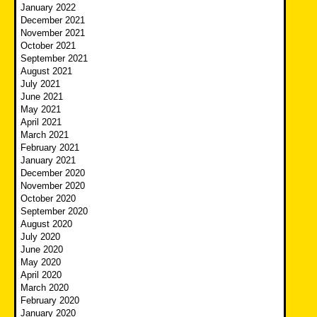
January 2022
December 2021
November 2021
October 2021
September 2021
August 2021
July 2021
June 2021
May 2021
April 2021
March 2021
February 2021
January 2021
December 2020
November 2020
October 2020
September 2020
August 2020
July 2020
June 2020
May 2020
April 2020
March 2020
February 2020
January 2020