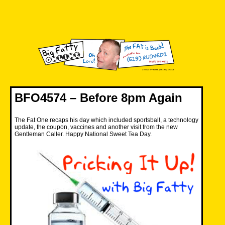
Skip
to
content
Big Fatty Online
BFO4574 – Before 8pm Again
The Fat One recaps his day which included sportsball, a technology
update, the coupon, vaccines and another visit from the new
Gentleman Caller. Happy National Sweet Tea Day.