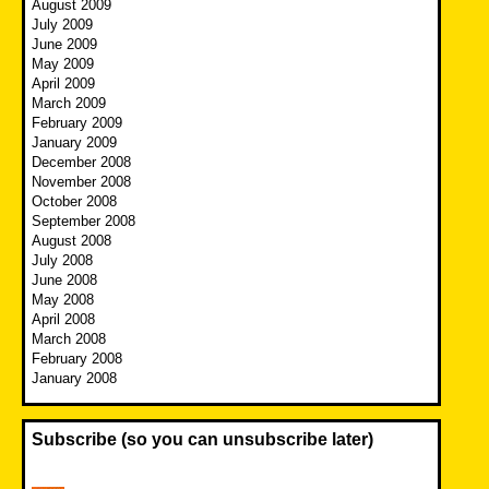
August 2009
July 2009
June 2009
May 2009
April 2009
March 2009
February 2009
January 2009
December 2008
November 2008
October 2008
September 2008
August 2008
July 2008
June 2008
May 2008
April 2008
March 2008
February 2008
January 2008
Subscribe (so you can unsubscribe later)